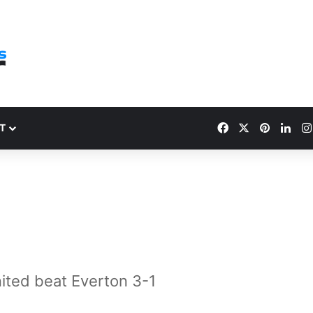
Facebook
X
Pinteres
Link
T
ited beat Everton 3-1