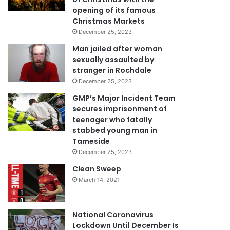
opening of its famous
Christmas Markets
December 25, 2023
Man jailed after woman
sexually assaulted by
stranger in Rochdale
December 25, 2023
GMP’s Major Incident Team
secures imprisonment of
teenager who fatally
stabbed young man in
Tameside
December 25, 2023
Clean Sweep
March 14, 2021
National Coronavirus
Lockdown Until December Is