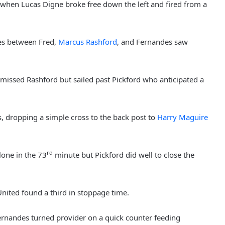
when Lucas Digne broke free down the left and fired from a
es between Fred,
Marcus Rashford
, and Fernandes saw
 missed Rashford but sailed past Pickford who anticipated a
s, dropping a simple cross to the back post to
Harry Maguire
rd
lone in the 73
minute but Pickford did well to close the
United found a third in stoppage time.
rnandes turned provider on a quick counter feeding