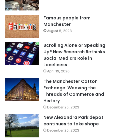
Famous people from
Manchester
August 5, 2023
Scrolling Alone or Speaking
Up? New Research Rethinks
Social Media’s Role in
Loneliness
April 19, 2026
The Manchester Cotton
Exchange: Weaving the
Threads of Commerce and
History
December 25, 2023
New Alexandra Park depot
continues to take shape
December 25, 2023