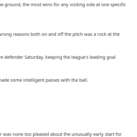
round, the most wins for any visiting side at one specific
rong reasons both on and off the pitch was a rock at the
e defender Saturday, keeping the league’s leading goal
ade some intelligent passes with the ball.
 was none too pleased about the unusually early start for