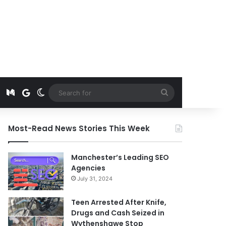
t
edIn
Instagram
Medium
Google News
Switch skin
Search
for
Most-Read News Stories This Week
Manchester’s Leading SEO
Agencies
July 31, 2024
Teen Arrested After Knife,
Drugs and Cash Seized in
Wythenshawe Stop