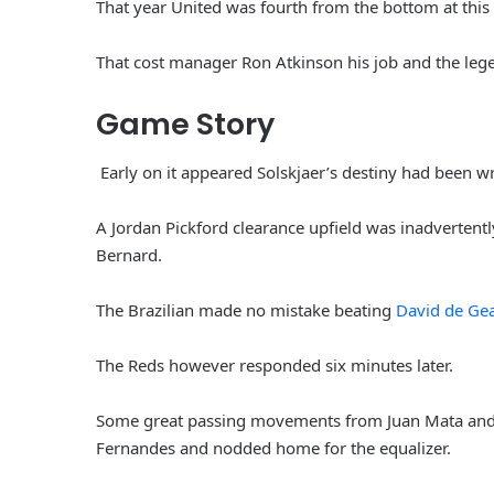
That year United was fourth from the bottom at this 
That cost manager Ron Atkinson his job and the leg
Game Story
Early on it appeared Solskjaer’s destiny had been w
A Jordan Pickford clearance upfield was inadvertently
Bernard.
The Brazilian made no mistake beating
David de Ge
The Reds however responded six minutes later.
Some great passing movements from Juan Mata and L
Fernandes and nodded home for the equalizer.