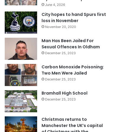
June 4, 2026
City hopes to hand Spurs first
loss in November
November 20, 2020
Man Has Been Jailed For
Sexual Offences In Oldham
December 25, 2023
Carbon Monoxide Poisoning:
Two Men Were Jailed
December 25, 2023
Bramhall High School
December 25, 2023
Christmas returns to
Manchester the UK’s capital
of Christmas with the