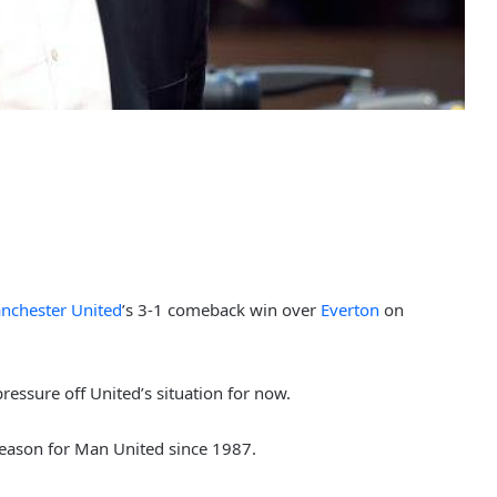
nchester United
’s 3-1 comeback win over
Everton
on
essure off United’s situation for now.
season for Man United since 1987.