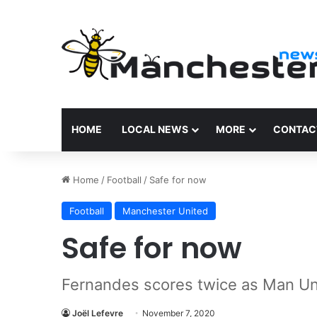
HOME
LOCAL NEWS
MORE
CONTAC
Home
/
Football
/
Safe for now
Football
Manchester United
Safe for now
Fernandes scores twice as Man Un
Joël Lefevre
November 7, 2020