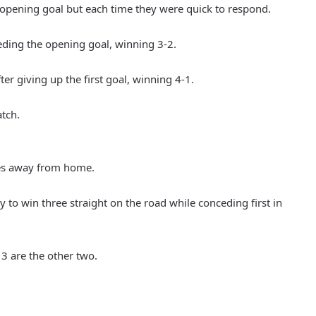
e opening goal but each time they were quick to respond.
eding the opening goal, winning 3-2.
er giving up the first goal, winning 4-1.
atch.
es away from home.
 to win three straight on the road while conceding first in
3 are the other two.