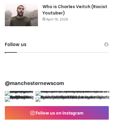
Who is Charles Veitch (Racist
Youtuber)
April 19, 2026
Follow us
@manchesternewscom
Follow us on Instagram