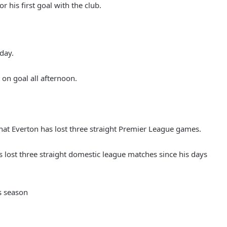
r his first goal with the club.
oday.
on goal all afternoon.
hat Everton has lost three straight Premier League games.
has lost three straight domestic league matches since his days
is season