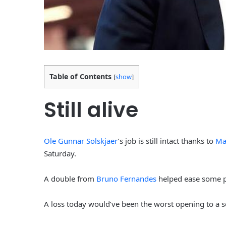
Table of Contents
[
show
]
Still alive
Ole Gunnar Solskjaer
’s job is still intact thanks to
Ma
Saturday.
A double from
Bruno Fernandes
helped ease some pr
A loss today would’ve been the worst opening to a 