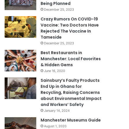
Being Planned
December 25, 2023
Crazy Rumors On COVID-19
Vaccine: Two Doctors Have
Rejected The Vaccine In
Tameside
December 25, 2023
Best Restaurants in
Manchester: Local Favorites
& Hidden Gems
June 16, 2020
Sainsbury’s Faulty Products
End Up in Ghana for
Recycling, Raising Concerns
about Environmental Impact
and Workers’ Safety
January 14, 2024
Manchester Museums Guide
August 1, 2020