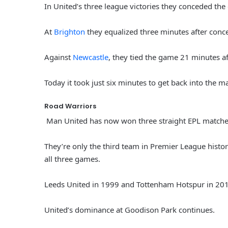
In United’s three league victories they conceded th
At
Brighton
they equalized three minutes after conc
Against
Newcastle
, they tied the game 21 minutes aft
Today it took just six minutes to get back into the m
Road Warriors
Man United has now won three straight EPL match
They’re only the third team in Premier League history
all three games.
Leeds United in 1999 and Tottenham Hotspur in 201
United’s dominance at Goodison Park continues.