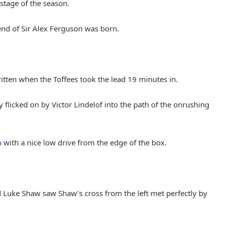
stage of the season.
end of Sir Alex Ferguson was born.
ritten when the Toffees took the lead 19 minutes in.
 flicked on by Victor Lindelof into the path of the onrushing
a
with a nice low drive from the edge of the box.
uke Shaw saw Shaw’s cross from the left met perfectly by