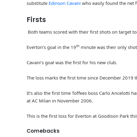
substitute
Edinson Cavani
who easily found the net fo
Firsts
Both teams scored with their first shots on target t
th
Everton’s goal in the 19
minute was their only shot 
Cavani’s goal was the first for his new club.
The loss marks the first time since December 2019 t
It’s also the first time Toffees boss Carlo Ancelotti 
at AC Milan in November 2006.
This is the first loss for Everton at Goodison Park th
Comebacks