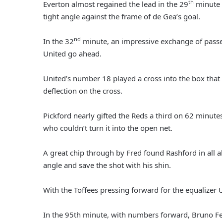
th
Everton almost regained the lead in the 29
minute 
tight angle against the frame of de Gea’s goal.
nd
In the 32
minute, an impressive exchange of pass
United go ahead.
United’s number 18 played a cross into the box that
deflection on the cross.
Pickford nearly gifted the Reds a third on 62 minute
who couldn’t turn it into the open net.
A great chip through by Fred found Rashford in all a
angle and save the shot with his shin.
With the Toffees pressing forward for the equalizer 
In the 95th minute, with numbers forward, Bruno Fe