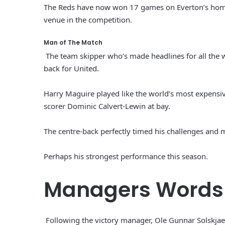
The Reds have now won 17 games on Everton’s home g
venue in the competition.
Man of The Match
The team skipper who’s made headlines for all the w
back for United.
Harry Maguire played like the world’s most expensiv
scorer Dominic Calvert-Lewin at bay.
The centre-back perfectly timed his challenges and m
Perhaps his strongest performance this season.
Managers Words
Following the victory manager, Ole Gunnar Solskjaer