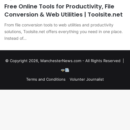
Free Online Tools for Productivity, File
Conversion & Web Utilities | Toolsite.net
From file conversion tools to web utilities and productivity
solutions, Toolsite.net offers everything you need in one place.
Instead of…
© Copyright 2026, ManchesterNews.com - All Rights Reserved |
Terms and Conditions
Volunter Journalist