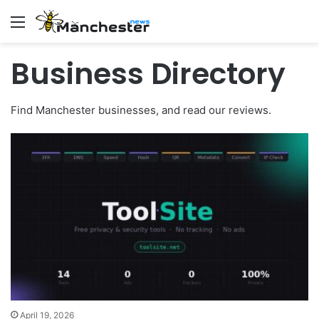
Menu
Business Directory
Find Manchester businesses, and read our reviews.
April 19, 2026