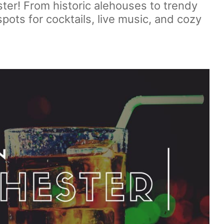
ter! From historic alehouses to trendy
spots for cocktails, live music, and cozy