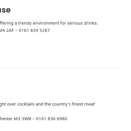
use
offering a trendy environment for serious drinks.
 M4 2AF – 0161 839 5287
ight over cocktails and the country’s finest meat’
chester M3 3WB – 0161 836 6980