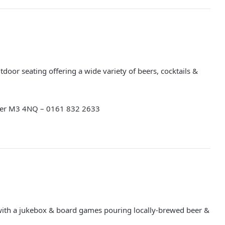
door seating offering a wide variety of beers, cocktails &
ter M3 4NQ – 0161 832 2633
ith a jukebox & board games pouring locally-brewed beer &