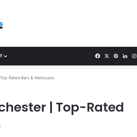
Facebook
X
Pinteres
Link
T
 Top-Rated Bars & Alehouses
chester | Top-Rated
s