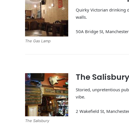
Quirky Victorian drinking d
walls.
50A Bridge St, Manchest
The Gas Lamp
The Salisbur
Storied, unpretentious pub 
vibe.
2 Wakefield St, Manchest
The Salisbury