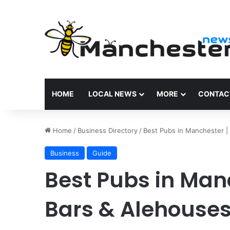
HOME
LOCAL NEWS
MORE
CONTAC
Home
/
Business Directory
/
Best Pubs in Manchester |
Business
Guide
Best Pubs in Man
Bars & Alehouse