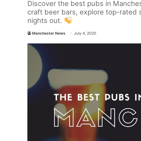
Discover the best pubs in Manches
craft beer bars, explore top-rated 
nights out.
Manchester News
July 4, 2020