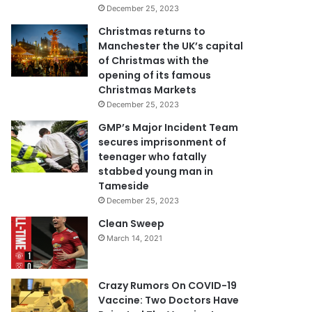
December 25, 2023
Christmas returns to
Manchester the UK’s capital
of Christmas with the
opening of its famous
Christmas Markets
December 25, 2023
GMP’s Major Incident Team
secures imprisonment of
teenager who fatally
stabbed young man in
Tameside
December 25, 2023
Clean Sweep
March 14, 2021
Crazy Rumors On COVID-19
Vaccine: Two Doctors Have