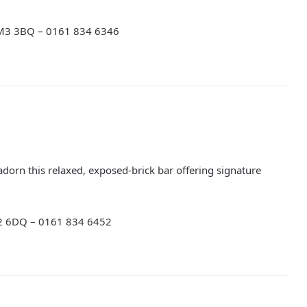
 M3 3BQ – 0161 834 6346
 adorn this relaxed, exposed-brick bar offering signature
M2 6DQ – 0161 834 6452