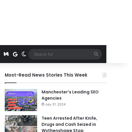
t
edIn
Instagram
Medium
Google News
Switch skin
Search
for
Most-Read News Stories This Week
Manchester’s Leading SEO
Agencies
July 31, 2024
Teen Arrested After Knife,
Drugs and Cash Seized in
Wythenshawe Stop