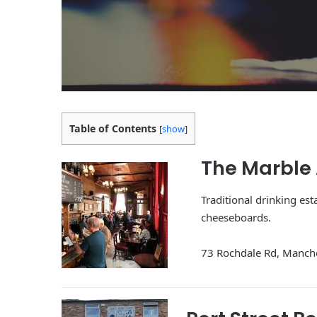
Table of Contents
[
show
]
The Marble
Traditional drinking es
cheeseboards.
73 Rochdale Rd, Manch