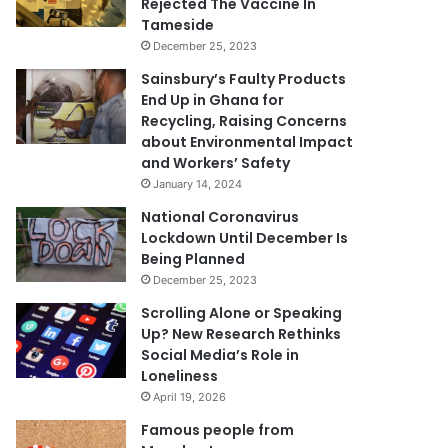
Rejected The Vaccine In
Tameside
December 25, 2023
Sainsbury’s Faulty Products
End Up in Ghana for
Recycling, Raising Concerns
about Environmental Impact
and Workers’ Safety
January 14, 2024
National Coronavirus
Lockdown Until December Is
Being Planned
December 25, 2023
Scrolling Alone or Speaking
Up? New Research Rethinks
Social Media’s Role in
Loneliness
April 19, 2026
Famous people from