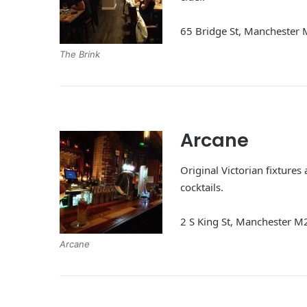
65 Bridge St, Manchester
The Brink
Arcane
Original Victorian fixtures
cocktails.
2 S King St, Manchester 
Arcane