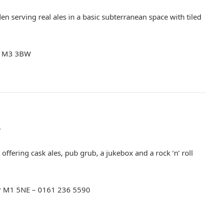
en serving real ales in a basic subterranean space with tiled
er M3 3BW
y
offering cask ales, pub grub, a jukebox and a rock ‘n’ roll
er M1 5NE –
0161 236 5590