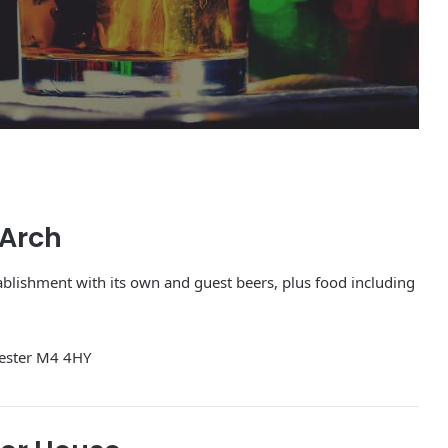
 Arch
tablishment with its own and guest beers, plus food including
ester M4 4HY