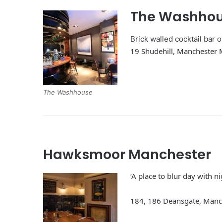
The Washho
Brick walled cocktail bar 
19 Shudehill, Manchester
The Washhouse
Hawksmoor Manchester
‘A place to blur day with n
184, 186 Deansgate, Man