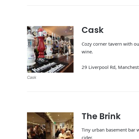
Cask
Cozy corner tavern with out
wine.
29 Liverpool Rd, Manches
Cask
The Brink
Tiny urban basement bar w
cider.