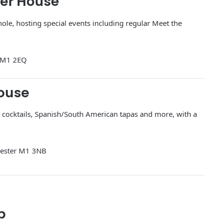
eer House
hole, hosting special events including regular Meet the
r M1 2EQ
House
a, cocktails, Spanish/South American tapas and more, with a
hester M1 3NB
p