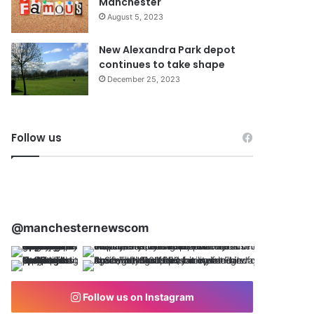
Manchester
August 5, 2023
New Alexandra Park depot
continues to take shape
December 25, 2023
Follow us
@manchesternewscom
Follow us on Instagram