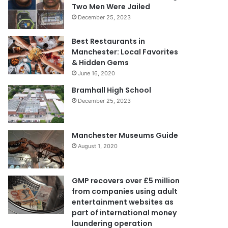
Two Men Were Jailed
December 25, 2023
Best Restaurants in
Manchester: Local Favorites
& Hidden Gems
June 16, 2020
Bramhall High School
December 25, 2023
Manchester Museums Guide
August 1, 2020
GMP recovers over £5 million
from companies using adult
entertainment websites as
part of international money
laundering operation