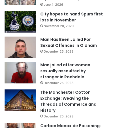
June 4, 2026
City hopes to hand Spurs first
loss in November
November 20, 2020
Man Has Been Jailed For
Sexual Offences In Oldham
December 25, 2023
Man jailed after woman
sexually assaulted by
stranger in Rochdale
December 25, 2023
The Manchester Cotton
Exchange: Weaving the
Threads of Commerce and
History
December 25, 2023
Carbon Monoxide Poisoning: