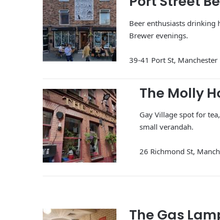
Port Street B
Beer enthusiasts drinking 
Brewer evenings.
39-41 Port St, Mancheste
The Molly 
Gay Village spot for te
small verandah.
26 Richmond St, Manc
The Gas Lam