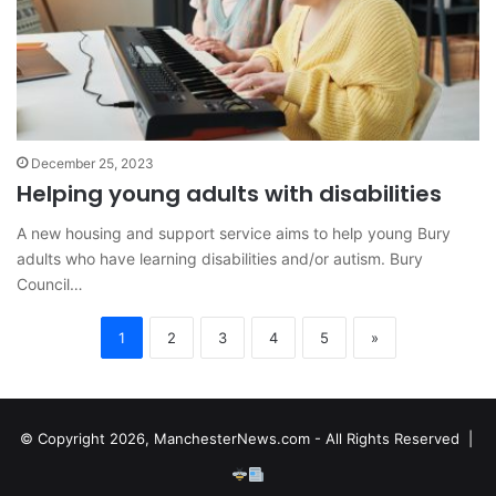
December 25, 2023
Helping young adults with disabilities
A new housing and support service aims to help young Bury
adults who have learning disabilities and/or autism. Bury
Council…
1
2
3
4
5
»
© Copyright 2026, ManchesterNews.com - All Rights Reserved |