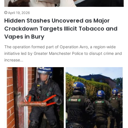
April 19, 2026
Hidden Stashes Uncovered as Major
Crackdown Targets Illicit Tobacco and
Vapes in Bury
The operation formed part of Operation Avro, a region-wide
initiative led by Greater Manchester Police to disrupt crime and
increase…