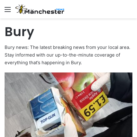
Menu
Bury
Bury news: The latest breaking news from your local area.
Stay informed with our up-to-the-minute coverage of
everything that’s happening in Bury.