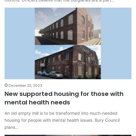
December 25, 2023
New supported housing for those with
mental health needs
An old empty mill is to be transformed into much-needed
housing for people with mental health issues. Bury Council
plans…