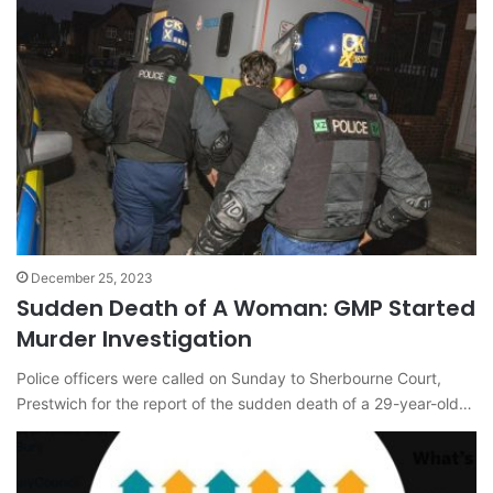
December 25, 2023
Sudden Death of A Woman: GMP Started
Murder Investigation
Police officers were called on Sunday to Sherbourne Court,
Prestwich for the report of the sudden death of a 29-year-old…