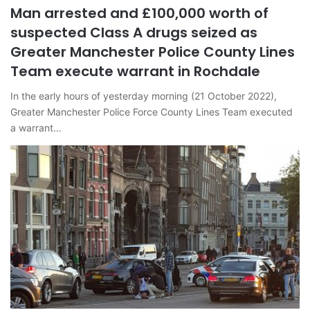
Man arrested and £100,000 worth of
suspected Class A drugs seized as
Greater Manchester Police County Lines
Team execute warrant in Rochdale
In the early hours of yesterday morning (21 October 2022),
Greater Manchester Police Force County Lines Team executed
a warrant…