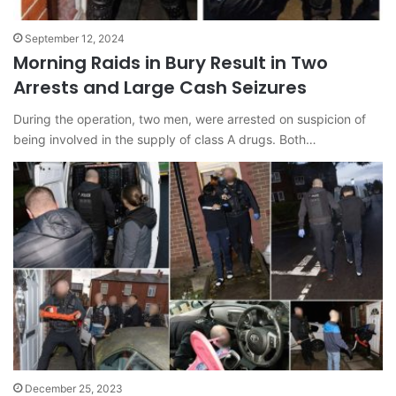
September 12, 2024
Morning Raids in Bury Result in Two
Arrests and Large Cash Seizures
During the operation, two men, were arrested on suspicion of
being involved in the supply of class A drugs. Both…
December 25, 2023