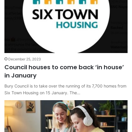
December 25, 2023
Council houses to come back ‘in house’
in January
Bury Council is to take over the running of its 7,700 homes from
Six Town Housing on 15 January. The…