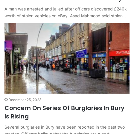
A man was arrested and jailed after officers discovered £240k
worth of stolen vehicles on eBay. Asad Mahmood sold stolen…
December 25, 2023
Concern On Series Of Burglaries In Bury
Is Rising
Several burglaries in Bury have been reported in the past two
months. Officers believe that the burglaries are a part…