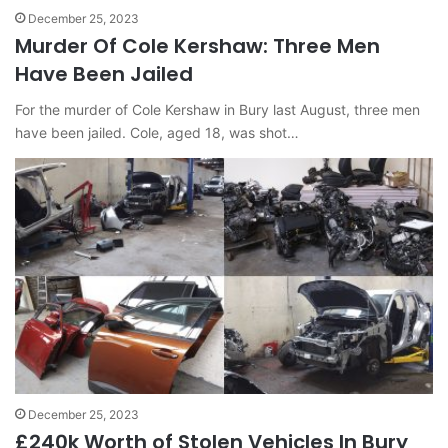
December 25, 2023
Murder Of Cole Kershaw: Three Men
Have Been Jailed
For the murder of Cole Kershaw in Bury last August, three men
have been jailed. Cole, aged 18, was shot…
December 25, 2023
£240k Worth of Stolen Vehicles In Bury