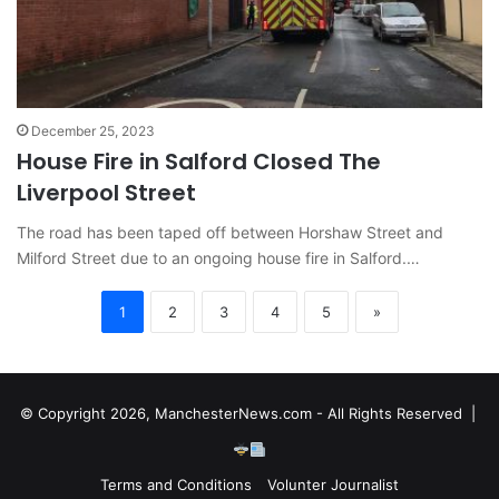
December 25, 2023
House Fire in Salford Closed The
Liverpool Street
The road has been taped off between Horshaw Street and
Milford Street due to an ongoing house fire in Salford.…
1
2
3
4
5
»
© Copyright 2026, ManchesterNews.com - All Rights Reserved |
Terms and Conditions
Volunter Journalist