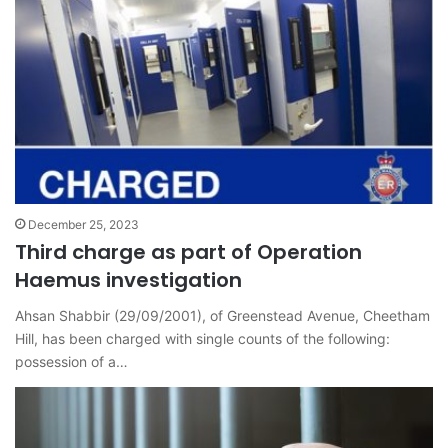
December 25, 2023
Third charge as part of Operation
Haemus investigation
Ahsan Shabbir (29/09/2001), of Greenstead Avenue, Cheetham
Hill, has been charged with single counts of the following:
possession of a…