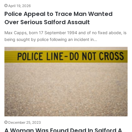
April 19, 2026
Police Appeal to Trace Man Wanted
Over Serious Salford Assault
Max Capps, born 17 September 1994 and of no fixed abode, is
being sought by police following an incident in…
December 25, 2023
A Woman Was Found Dead In Salford A