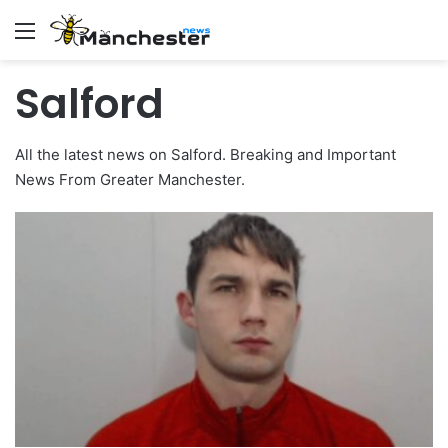
Menu
Salford
All the latest news on Salford. Breaking and Important
News From Greater Manchester.