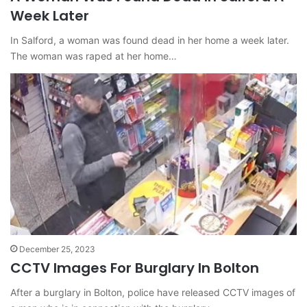
Week Later
In Salford, a woman was found dead in her home a week later.
The woman was raped at her home…
December 25, 2023
CCTV Images For Burglary In Bolton
After a burglary in Bolton, police have released CCTV images of