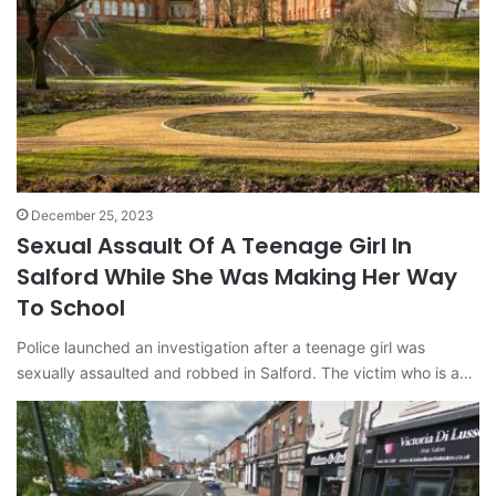
December 25, 2023
Sexual Assault Of A Teenage Girl In
Salford While She Was Making Her Way
To School
Police launched an investigation after a teenage girl was
sexually assaulted and robbed in Salford. The victim who is a…