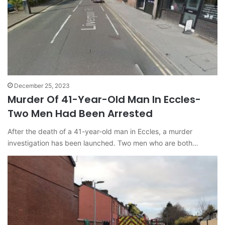
December 25, 2023
Murder Of 41-Year-Old Man In Eccles-
Two Men Had Been Arrested
After the death of a 41-year-old man in Eccles, a murder
investigation has been launched. Two men who are both…