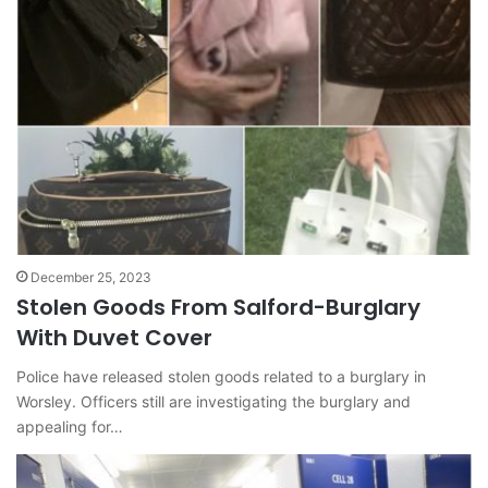
December 25, 2023
Stolen Goods From Salford-Burglary
With Duvet Cover
Police have released stolen goods related to a burglary in
Worsley. Officers still are investigating the burglary and
appealing for…