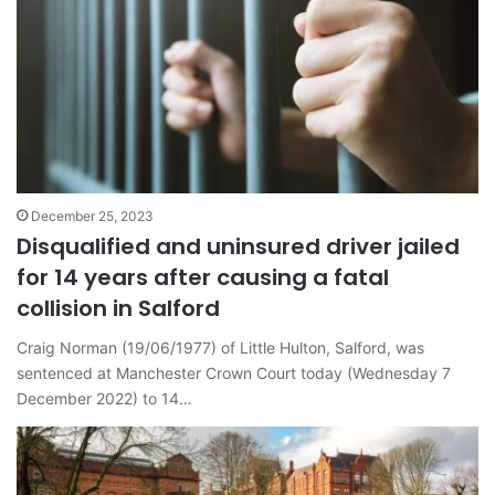
December 25, 2023
Disqualified and uninsured driver jailed
for 14 years after causing a fatal
collision in Salford
Craig Norman (19/06/1977) of Little Hulton, Salford, was
sentenced at Manchester Crown Court today (Wednesday 7
December 2022) to 14…