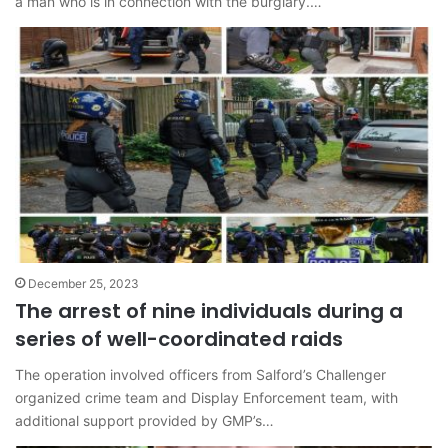
a man who is in connection with the burglary.…
December 25, 2023
The arrest of nine individuals during a
series of well-coordinated raids
The operation involved officers from Salford’s Challenger
organized crime team and Display Enforcement team, with
additional support provided by GMP’s…