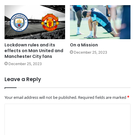
Lockdown rules and its
On a Mission
effects on Man United and
December 25, 2023
Manchester City fans
December 25, 2023
Leave a Reply
Your email address will not be published.
Required fields are marked
*
C
o
m