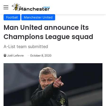
Menu
Football
Manchester United
Man United announce its
Champions League squad
A-List team submitted
Joël Lefevre
October 8, 2020