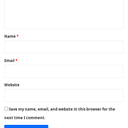
m
e
n
t
*
Name
*
Email
*
Website
Save my name, email, and website in this browser for the
next time I comment.