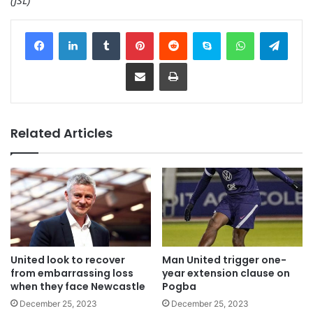
Facebook
LinkedIn
Tumblr
Pinterest
Reddit
Skype
WhatsApp
Telegram
Share via Email
Print
Related Articles
United look to recover
Man United trigger one-
from embarrassing loss
year extension clause on
when they face Newcastle
Pogba
December 25, 2023
December 25, 2023