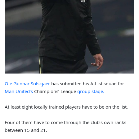
Ole Gunnar Solskjaer
has submitted his A-List squad for
Man United’s
Champions’ League
group stage.
At least eight locally trained players have to be on the list.
Four of them have to come through the club’s own ranks
between 15 and 21.