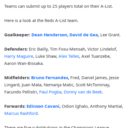
Teams can submit up to 25 players total on their A-List.
Here is a look at the Reds A-List team.
Goalkeeper:
Dean Henderson
,
David de Gea
,
Lee Grant.
Defenders:
Eric Bailly, Tim Fosu-Mensah, Victor Lindelof,
Harry Maguire
, Luke Shaw,
Alex Telles
, Axel Tuanzebe,
Aaron Wan-Bissaka.
Midfielders:
Bruno Fernandes
,
Fred, Daniel James, Jesse
Lingard, Juan Mata, Nemanja Matic, Scott McTominay,
Facundo Pellistri,
Paul Pogba
,
Donny van de Beek
.
Forwards:
Edinson Cavani
,
Odion Ighalo, Anthony Martial,
Marcus Rashford
.
There are five substitutions in the Champions League