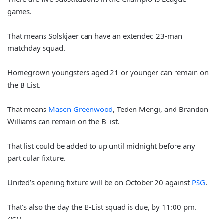
games.
That means Solskjaer can have an extended 23-man
matchday squad.
Homegrown youngsters aged 21 or younger can remain on
the B List.
That means
Mason Greenwood
, Teden Mengi, and Brandon
Williams can remain on the B list.
That list could be added to up until midnight before any
particular fixture.
United’s opening fixture will be on October 20 against
PSG
.
That’s also the day the B-List squad is due, by 11:00 pm.
(JSL)