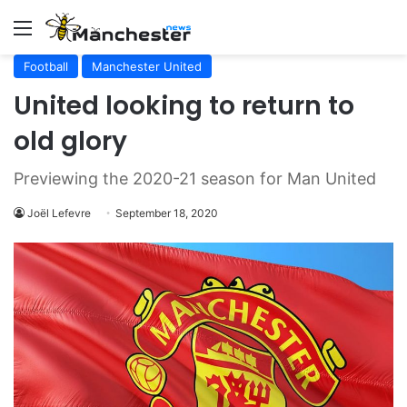
Menu
Football
Manchester United
United looking to return to
old glory
Previewing the 2020-21 season for Man United
Joël Lefevre
September 18, 2020