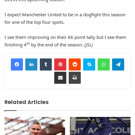
I expect Manchester United to be in a dogfight this season
for one of the top four spots.
I see them improving on their 66 point tally but I see them
th
finishing 4
by the end of the season.
(JSL)
Facebook
LinkedIn
Tumblr
Pinterest
Reddit
Skype
WhatsApp
Telegram
Share via Email
Print
Related Articles