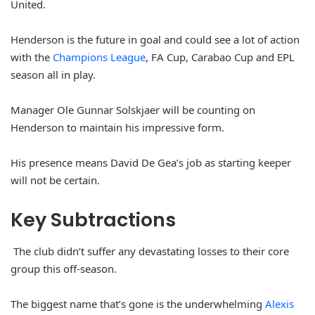
United.
Henderson is the future in goal and could see a lot of action
with the
Champions League
, FA Cup, Carabao Cup and EPL
season all in play.
Manager Ole Gunnar Solskjaer will be counting on
Henderson to maintain his impressive form.
His presence means David De Gea’s job as starting keeper
will not be certain.
Key Subtractions
The club didn’t suffer any devastating losses to their core
group this off-season.
The biggest name that’s gone is the underwhelming
Alexis