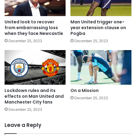
United look to recover
Man United trigger one-
from embarrassing loss
year extension clause on
when they face Newcastle
Pogba
December 25, 2023
December 25, 2023
Lockdown rules and its
On a Mission
effects on Man United and
December 25, 2023
Manchester City fans
December 25, 2023
Leave a Reply