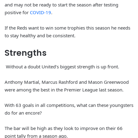
and may not be ready to start the season after testing
positive for
COVID-19
.
If the Reds want to win some trophies this season he needs
to stay healthy and be consistent.
Strengths
Without a doubt United’s biggest strength is up front.
Anthony Martial, Marcus Rashford and Mason Greenwood
were among the best in the Premier League last season.
With 63 goals in all competitions, what can these youngsters
do for an encore?
The bar will be high as they look to improve on their 66
point tally from a season ago.