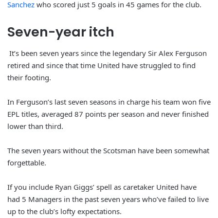
Sanchez
who scored just 5 goals in 45 games for the club.
Seven-year
itch
It’s been seven years since the legendary Sir Alex Ferguson
retired and since that time United have struggled to find
their footing.
In Ferguson’s last seven seasons in charge his team won five
EPL titles, averaged 87 points per season and never finished
lower than third.
The seven years without the Scotsman have been somewhat
forgettable.
If you include Ryan Giggs’ spell as caretaker United have
had 5 Managers in the past seven years who’ve failed to live
up to the club’s lofty expectations.