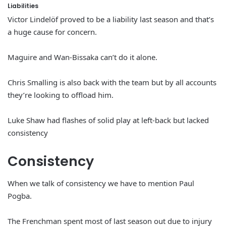
Liabilities
Victor Lindelöf proved to be a liability last season and that’s
a huge cause for concern.
Maguire and Wan-Bissaka can’t do it alone.
Chris Smalling is also back with the team but by all accounts
they’re looking to offload him.
Luke Shaw had flashes of solid play at left-back but lacked
consistency
Consistency
When we talk of consistency we have to mention Paul
Pogba.
The Frenchman spent most of last season out due to injury