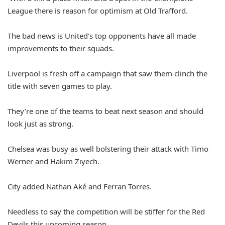
League there is reason for optimism at Old Trafford.
The bad news is United’s top opponents have all made
improvements to their squads.
Liverpool is fresh off a campaign that saw them clinch the
title with seven games to play.
They’re one of the teams to beat next season and should
look just as strong.
Chelsea was busy as well bolstering their attack with Timo
Werner and Hakim Ziyech.
City added Nathan Aké and Ferran Torres.
Needless to say the competition will be stiffer for the Red
Devils this upcoming season.