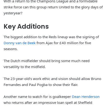
With a return to the Champions League and a formidable
strike force can this group return United to the glory days of
yesteryear?
Key Additions
The biggest addition to the Reds lineup was the signing of
Donny van de Beek
from Ajax for £40 million for five
seasons.
The Dutch midfielder should bring some much need
versatility to the midfield.
The 23-year-old’s work ethic and vision should allow Bruno
Fernandes and Paul Pogba to show their flair.
Another name to watch for is goalkeeper
Dean Henderson
who returns after an impressive loan spell at Sheffield