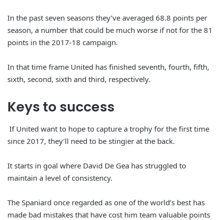
In the past seven seasons they’ve averaged 68.8 points per
season, a number that could be much worse if not for the 81
points in the 2017-18 campaign.
In that time frame United has finished seventh, fourth, fifth,
sixth, second, sixth and third, respectively.
Keys to
success
If United want to hope to capture a trophy for the first time
since 2017, they’ll need to be stingier at the back.
It starts in goal where David De Gea has struggled to
maintain a level of consistency.
The Spaniard once regarded as one of the world’s best has
made bad mistakes that have cost him team valuable points