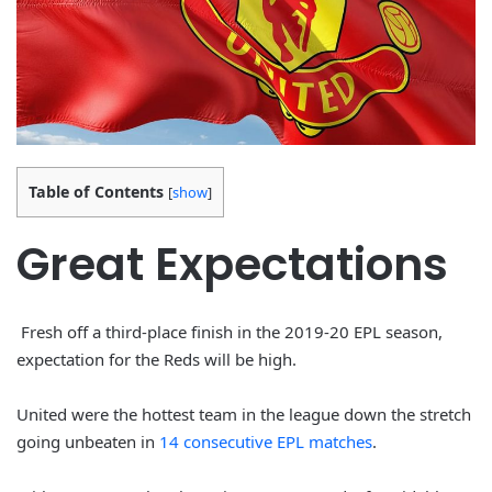
Table of Contents
[
show
]
Great Expectations
Fresh off a third-place finish in the 2019-20 EPL season,
expectation for the Reds will be high.
United were the hottest team in the league down the stretch
going unbeaten in
14 consecutive EPL matches
.