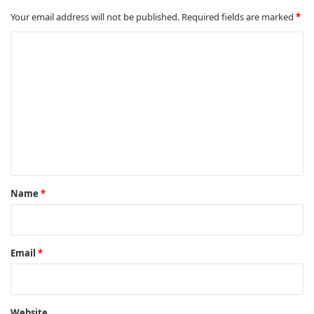
Your email address will not be published.
Required fields are marked
*
C
o
m
m
e
n
t
*
Name
*
Email
*
Website