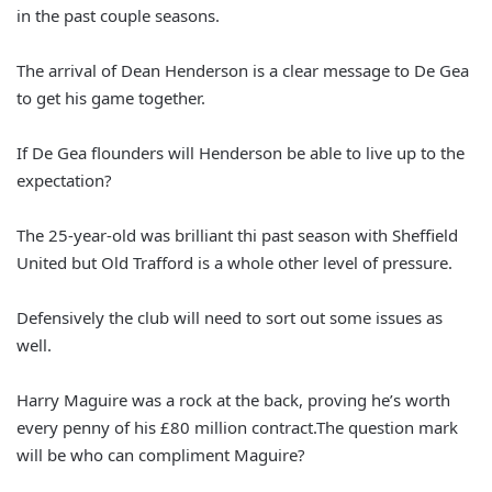
in the past couple seasons.
The arrival of Dean Henderson is a clear message to De Gea
to get his game together.
If De Gea flounders will Henderson be able to live up to the
expectation?
The 25-year-old was brilliant thi past season with Sheffield
United but Old Trafford is a whole other level of pressure.
Defensively the club will need to sort out some issues as
well.
Harry Maguire was a rock at the back, proving he’s worth
every penny of his £80 million contract.The question mark
will be who can compliment Maguire?