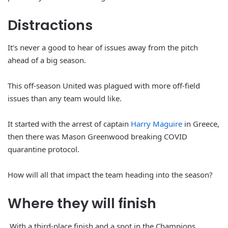
Distractions
It’s never a good to hear of issues away from the pitch
ahead of a big season.
This off-season United was plagued with more off-field
issues than any team would like.
It started with the arrest of captain
Harry Maguire
in Greece,
then there was Mason Greenwood breaking COVID
quarantine protocol.
How will all that impact the team heading into the season?
Where they
will
finish
With a third-place finish and a spot in the Champions