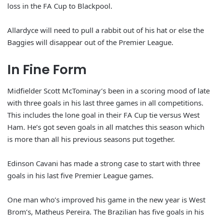
loss in the FA Cup to Blackpool.
Allardyce will need to pull a rabbit out of his hat or else the
Baggies will disappear out of the Premier League.
In Fine Form
Midfielder Scott McTominay’s been in a scoring mood of late
with three goals in his last three games in all competitions.
This includes the lone goal in their FA Cup tie versus West
Ham. He’s got seven goals in all matches this season which
is more than all his previous seasons put together.
Edinson Cavani has made a strong case to start with three
goals in his last five Premier League games.
One man who’s improved his game in the new year is West
Brom’s, Matheus Pereira. The Brazilian has five goals in his