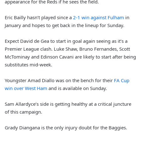
appearance for the Reds if he sees the field.
Eric Bailly hasn’t played since a
2-1 win against Fulham
in
January and hopes to get back in the lineup for Sunday.
Expect David de Gea to start in goal again seeing as it’s a
Premier League clash. Luke Shaw, Bruno Fernandes, Scott
McTominay and Edinson Cavani are likely to start after being
substitutes mid-week.
Youngster Amad Diallo was on the bench for their
FA Cup
win over West Ham
and is available on Sunday.
Sam Allardyce’s side is getting healthy at a critical juncture
of this campaign.
Grady Diangana is the only injury doubt for the Baggies.