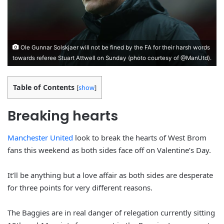
Ole Gunnar Solskjaer will not be fined by the FA for their harsh words
towards referee Stuart Attwell on Sunday (photo courtesy of @ManUtd).
Table of Contents
[
show
]
Breaking hearts
Manchester United
look to break the hearts of West Brom
fans this weekend as both sides face off on Valentine’s Day.
It’ll be anything but a love affair as both sides are desperate
for three points for very different reasons.
The Baggies are in real danger of relegation currently sitting