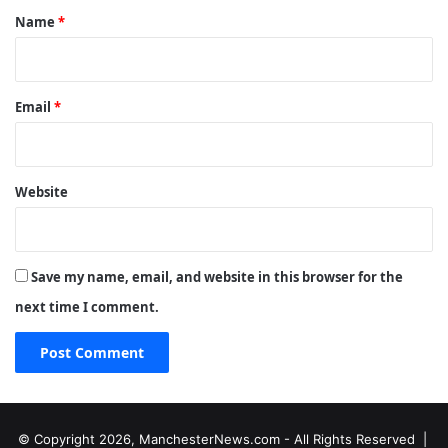
*
Name
*
Email
*
Website
Save my name, email, and website in this browser for the
next time I comment.
© Copyright 2026, ManchesterNews.com - All Rights Reserved |