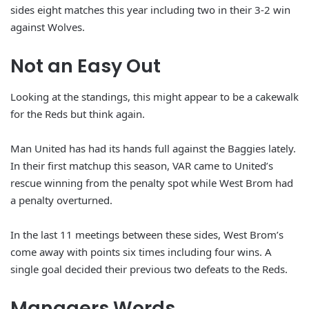
sides eight matches this year including two in their 3-2 win
against Wolves.
Not an Easy Out
Looking at the standings, this might appear to be a cakewalk
for the Reds but think again.
Man United has had its hands full against the Baggies lately.
In their first matchup this season, VAR came to United’s
rescue winning from the penalty spot while West Brom had
a penalty overturned.
In the last 11 meetings between these sides, West Brom’s
come away with points six times including four wins. A
single goal decided their previous two defeats to the Reds.
Managers Words