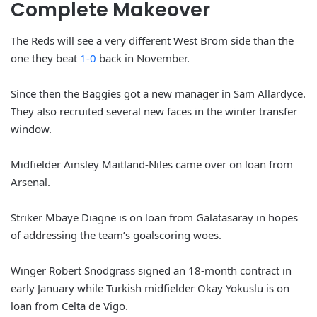
Complete Makeover
The Reds will see a very different West Brom side than the
one they beat
1-0
back in November.
Since then the Baggies got a new manager in Sam Allardyce.
They also recruited several new faces in the winter transfer
window.
Midfielder Ainsley Maitland-Niles came over on loan from
Arsenal.
Striker Mbaye Diagne is on loan from Galatasaray in hopes
of addressing the team’s goalscoring woes.
Winger Robert Snodgrass signed an 18-month contract in
early January while Turkish midfielder Okay Yokuslu is on
loan from Celta de Vigo.