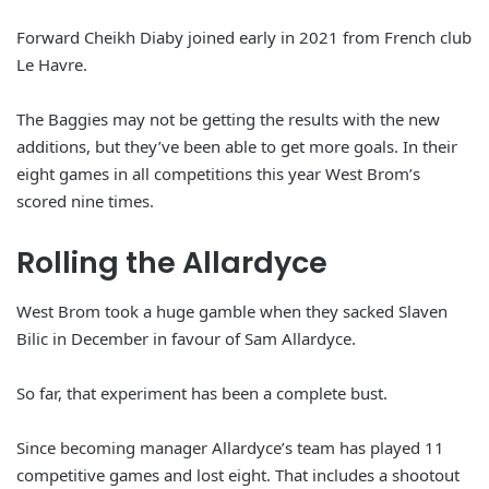
Forward Cheikh Diaby joined early in 2021 from French club
Le Havre.
The Baggies may not be getting the results with the new
additions, but they’ve been able to get more goals. In their
eight games in all competitions this year West Brom’s
scored nine times.
Rolling the Allardyce
West Brom took a huge gamble when they sacked Slaven
Bilic in December in favour of Sam Allardyce.
So far, that experiment has been a complete bust.
Since becoming manager Allardyce’s team has played 11
competitive games and lost eight. That includes a shootout