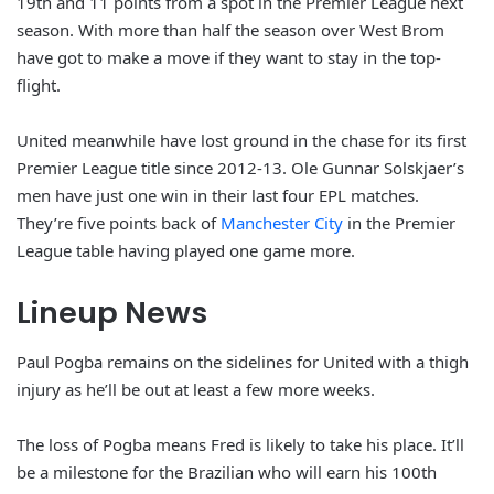
19th and 11 points from a spot in the Premier League next
season.
With more than half the season over West Brom
have got to make a move if they want to stay in the top-
flight.
United meanwhile have lost ground in the chase for its first
Premier League title since 2012-13. Ole Gunnar Solskjaer’s
men have just one win in their last four EPL matches.
They’re five points back of
Manchester City
in the Premier
League table having played one game more.
Lineup News
Paul Pogba remains on the sidelines for United with a thigh
injury as he’ll be out at least a few more weeks.
The loss of Pogba means Fred is likely to take his place. It’ll
be a milestone for the Brazilian who will earn his 100th