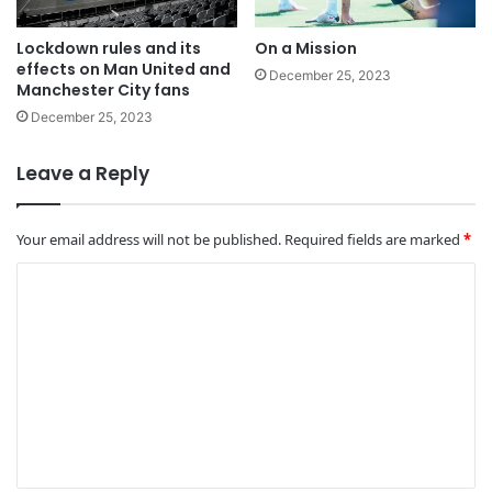
Lockdown rules and its
On a Mission
effects on Man United and
December 25, 2023
Manchester City fans
December 25, 2023
Leave a Reply
Your email address will not be published.
Required fields are marked
*
C
o
m
m
e
n
t