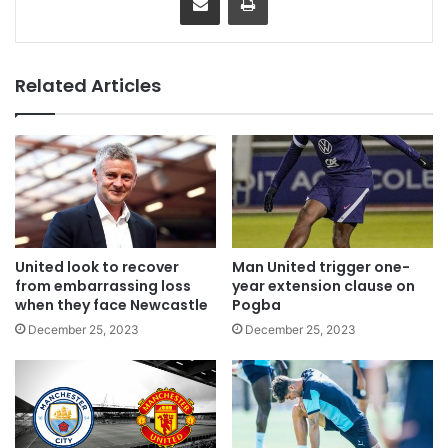
Related Articles
United look to recover
Man United trigger one-
from embarrassing loss
year extension clause on
when they face Newcastle
Pogba
December 25, 2023
December 25, 2023