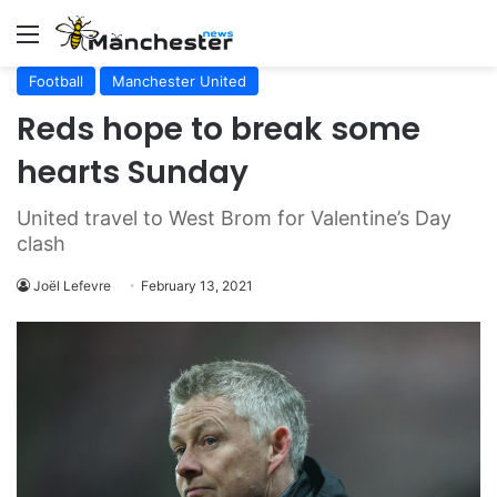
Menu
Football
Manchester United
Reds hope to break some
hearts Sunday
United travel to West Brom for Valentine’s Day
clash
Joël Lefevre
February 13, 2021