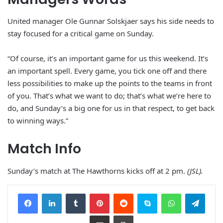
United manager Ole Gunnar Solskjaer says his side needs to
stay focused for a critical game on Sunday.
“Of course, it’s an important game for us this weekend. It’s
an important spell. Every game, you tick one off and there
less possibilities to make up the points to the teams in front
of you. That’s what we want to do; that’s what we’re here to
do, and Sunday’s a big one for us in that respect, to get back
to winning ways.”
Match Info
Sunday’s match at The Hawthorns kicks off at 2 pm.
(JSL).
Facebook
LinkedIn
Tumblr
Pinterest
Reddit
Skype
WhatsApp
Telegram
Share via Email
Print