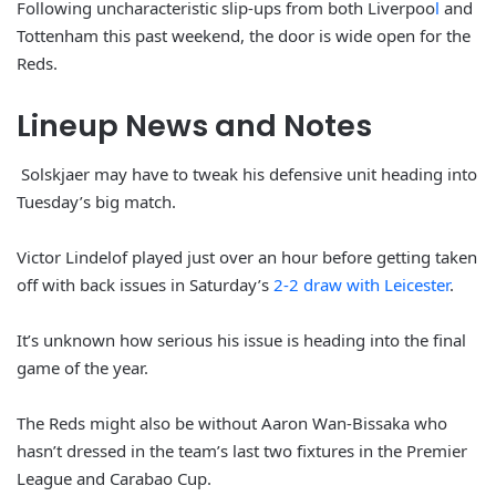
Following uncharacteristic slip-ups from both Liverpoo
l
and
Tottenham this past weekend, the door is wide open for the
Reds.
Lineup News and Notes
Solskjaer may have to tweak his defensive unit heading into
Tuesday’s big match.
Victor Lindelof played just over an hour before getting taken
off with back issues in Saturday’s
2-2 draw with Leicester
.
It’s unknown how serious his issue is heading into the final
game of the year.
The Reds might also be without Aaron Wan-Bissaka who
hasn’t dressed in the team’s last two fixtures in the Premier
League and Carabao Cup.