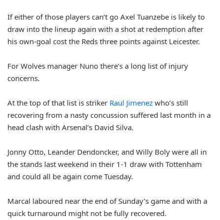
If either of those players can’t go Axel Tuanzebe is likely to
draw into the lineup again with a shot at redemption after
his own-goal cost the Reds three points against Leicester.
For Wolves manager Nuno there’s a long list of injury
concerns.
At the top of that list is striker
Raul Jimenez
who’s still
recovering from a nasty concussion suffered last month in a
head clash with Arsenal’s David Silva.
Jonny Otto, Leander Dendoncker, and Willy Boly were all in
the stands last weekend in their 1-1 draw with Tottenham
and could all be again come Tuesday.
Marcal laboured near the end of Sunday’s game and with a
quick turnaround might not be fully recovered.