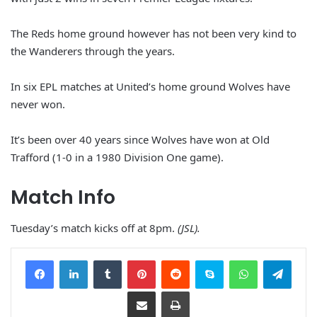
The Reds home ground however has not been very kind to
the Wanderers through the years.
In six EPL matches at United’s home ground Wolves have
never won.
It’s been over 40 years since Wolves have won at Old
Trafford (1-0 in a 1980 Division One game).
Match Info
Tuesday’s match kicks off at 8pm.
(JSL).
Facebook
LinkedIn
Tumblr
Pinterest
Reddit
Skype
WhatsApp
Telegram
Share via Email
Print