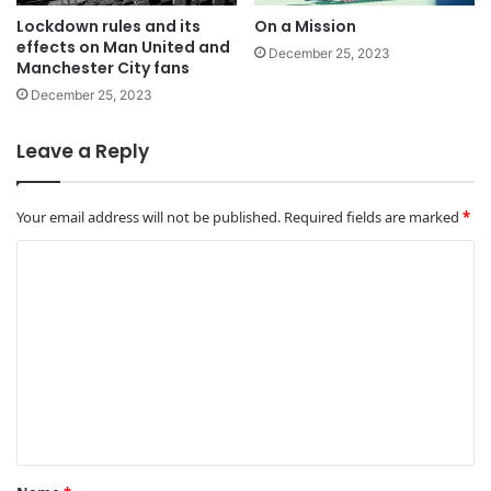
Lockdown rules and its
On a Mission
effects on Man United and
December 25, 2023
Manchester City fans
December 25, 2023
Leave a Reply
Your email address will not be published.
Required fields are marked
*
C
o
m
m
e
n
t
*