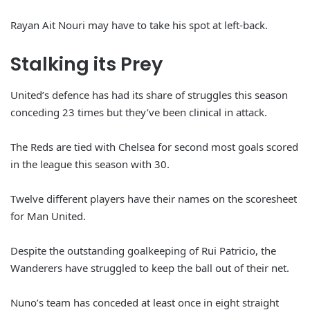
Rayan Ait Nouri may have to take his spot at left-back.
Stalking its Prey
United’s defence has had its share of struggles this season
conceding 23 times but they’ve been clinical in attack.
The Reds are tied with Chelsea for second most goals scored
in the league this season with 30.
Twelve different players have their names on the scoresheet
for Man United.
Despite the outstanding goalkeeping of Rui Patricio, the
Wanderers have struggled to keep the ball out of their net.
Nuno’s team has conceded at least once in eight straight