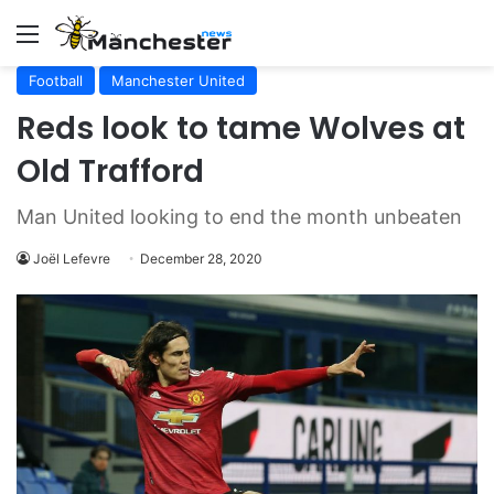
Menu
Football
Manchester United
Reds look to tame Wolves at
Old Trafford
Man United looking to end the month unbeaten
Joël Lefevre
December 28, 2020