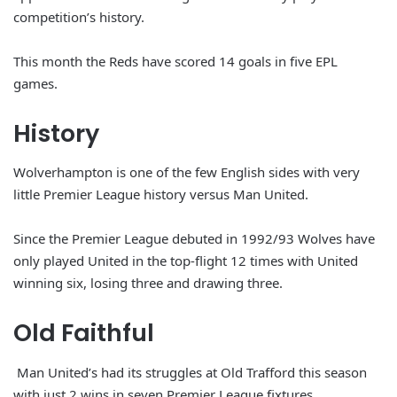
competition’s history.
This month the Reds have scored 14 goals in five EPL
games.
History
Wolverhampton is one of the few English sides with very
little Premier League history versus Man United.
Since the Premier League debuted in 1992/93 Wolves have
only played United in the top-flight 12 times with United
winning six, losing three and drawing three.
Old Faithful
Man United’s had its struggles at Old Trafford this season
with just 2 wins in seven Premier League fixtures.