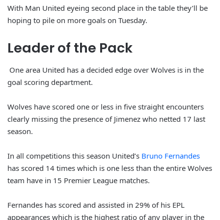
With Man United eyeing second place in the table they’ll be
hoping to pile on more goals on Tuesday.
Leader of the Pack
One area United has a decided edge over Wolves is in the
goal scoring department.
Wolves have scored one or less in five straight encounters
clearly missing the presence of Jimenez who netted 17 last
season.
In all competitions this season United’s
Bruno Fernandes
has scored 14 times which is one less than the entire Wolves
team have in 15 Premier League matches.
Fernandes has scored and assisted in 29% of his EPL
appearances which is the highest ratio of any player in the