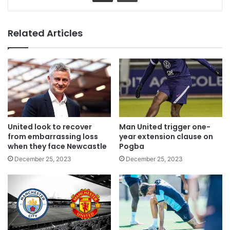
Related Articles
United look to recover
Man United trigger one-
from embarrassing loss
year extension clause on
when they face Newcastle
Pogba
December 25, 2023
December 25, 2023