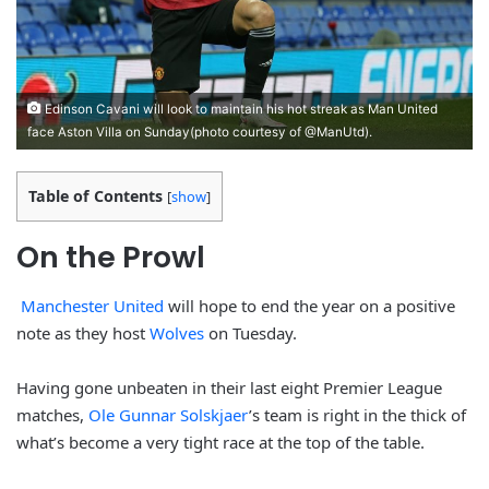
Edinson Cavani will look to maintain his hot streak as Man United
face Aston Villa on Sunday(photo courtesy of @ManUtd).
Table of Contents
[
show
]
On the Prowl
Manchester United
will hope to end the year on a positive
note as they host
Wolves
on Tuesday.
Having gone unbeaten in their last eight Premier League
matches,
Ole Gunnar Solskjaer
’s team is right in the thick of
what’s become a very tight race at the top of the table.