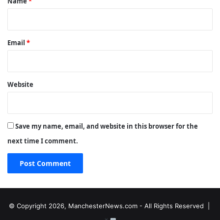
Name
*
Email
*
Website
Save my name, email, and website in this browser for the
next time I comment.
© Copyright 2026, ManchesterNews.com - All Rights Reserved |