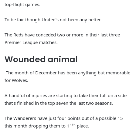
top-flight games.
To be fair though United’s not been any better.
The Reds have conceded two or more in their last three
Premier League matches.
Wounded animal
The month of December has been anything but memorable
for Wolves.
A handful of injuries are starting to take their toll on a side
that’s finished in the top seven the last two seasons.
The Wanderers have just four points out of a possible 15
th
this month dropping them to 11
place.