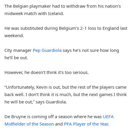
The Belgian playmaker had to withdraw from his nation’s
midweek match with Iceland.
He was substituted during Belgium’s 2-1 loss to England last
weekend.
City manager
Pep Guardiola
says he’s not sure how long
he’ll be out.
However, he doesn’t think it’s too serious.
“Unfortunately, Kevin is out, but the rest of the players came
back well. I don’t think it is much, but the next games I think
he will be out,” says Guardiola.
De Bruyne is coming off a season where he was
UEFA
Midfielder of the Season
and
PFA Player of the Year
.