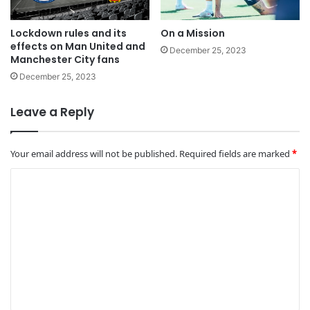
Lockdown rules and its
On a Mission
effects on Man United and
December 25, 2023
Manchester City fans
December 25, 2023
Leave a Reply
Your email address will not be published.
Required fields are marked
*
C
o
m
m
e
n
t