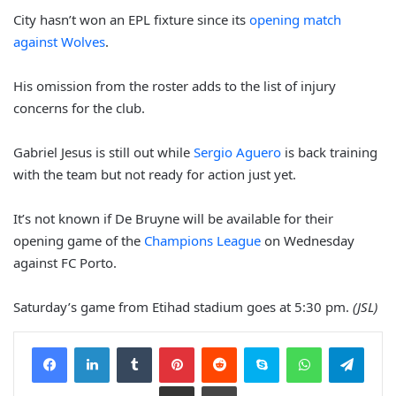
City hasn’t won an EPL fixture since its
opening match
against Wolves
.
His omission from the roster adds to the list of injury
concerns for the club.
Gabriel Jesus is still out while
Sergio Aguero
is back training
with the team but not ready for action just yet.
It’s not known if De Bruyne will be available for their
opening game of the
Champions League
on Wednesday
against FC Porto.
Saturday’s game from Etihad stadium goes at 5:30 pm.
(JSL)
Facebook
LinkedIn
Tumblr
Pinterest
Reddit
Skype
WhatsApp
Telegram
Share via Email
Print