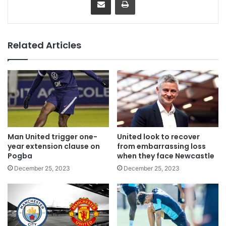
Related Articles
Man United trigger one-
United look to recover
year extension clause on
from embarrassing loss
Pogba
when they face Newcastle
December 25, 2023
December 25, 2023