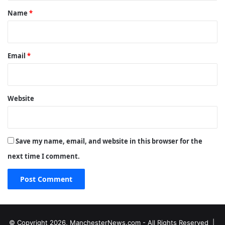
*
Name
*
Email
*
Website
Save my name, email, and website in this browser for the
next time I comment.
© Copyright 2026, ManchesterNews.com - All Rights Reserved |