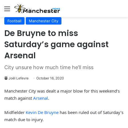
Menu
Football
Manchester City
De Bruyne to miss
Saturday’s game against
Arsenal
City unsure how much time he’ll miss
Joël Lefevre
October 16, 2020
Manchester City was dealt a major blow for this weekend’s
match against
Arsenal
.
Midfielder
Kevin De Bruyne
has been ruled out of Saturday’s
match due to injury.