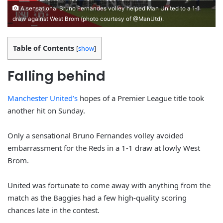
A sensational Bruno Fernandes volley helped Man United to a 1-1
draw against West Brom (photo courtesy of @ManUtd).
Table of Contents
[
show
]
Falling behind
Manchester United’s
hopes of a Premier League title took
another hit on Sunday.
Only a sensational Bruno Fernandes volley avoided
embarrassment for the Reds in a 1-1 draw at lowly West
Brom.
United was fortunate to come away with anything from the
match as the Baggies had a few high-quality scoring
chances late in the contest.