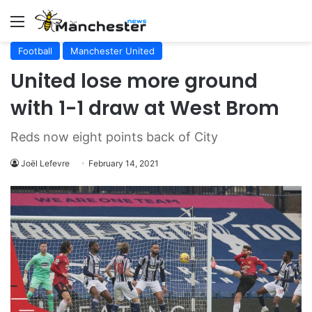
Menu
Football
Manchester United
United lose more ground
with 1-1 draw at West Brom
Reds now eight points back of City
Joël Lefevre
February 14, 2021