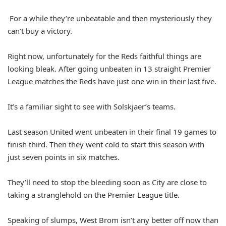
For a while they’re unbeatable and then mysteriously they
can’t buy a victory.
Right now, unfortunately for the Reds faithful things are
looking bleak. After going unbeaten in 13 straight Premier
League matches the Reds have just one win in their last five.
It’s a familiar sight to see with Solskjaer’s teams.
Last season United went unbeaten in their final 19 games to
finish third. Then they went cold to start this season with
just seven points in six matches.
They’ll need to stop the bleeding soon as City are close to
taking a stranglehold on the Premier League title.
Speaking of slumps, West Brom isn’t any better off now than