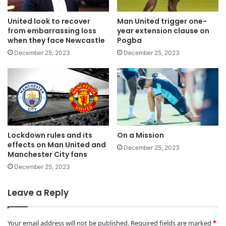
United look to recover
Man United trigger one-
from embarrassing loss
year extension clause on
when they face Newcastle
Pogba
December 25, 2023
December 25, 2023
Lockdown rules and its
On a Mission
effects on Man United and
December 25, 2023
Manchester City fans
December 25, 2023
Leave a Reply
Your email address will not be published.
Required fields are marked
*