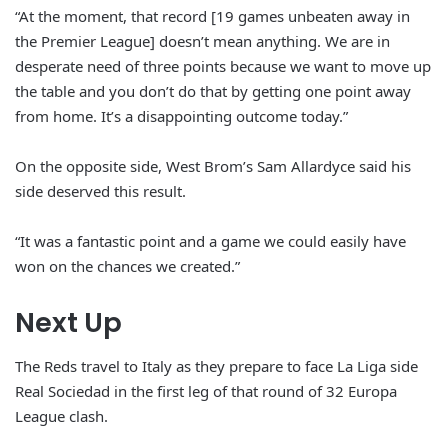
“At the moment, that record [19 games unbeaten away in
the Premier League] doesn’t mean anything. We are in
desperate need of three points because we want to move up
the table and you don’t do that by getting one point away
from home. It’s a disappointing outcome today.”
On the opposite side, West Brom’s Sam Allardyce said his
side deserved this result.
“It was a fantastic point and a game we could easily have
won on the chances we created.”
Next Up
The Reds travel to Italy as they prepare to face La Liga side
Real Sociedad in the first leg of that round of 32 Europa
League clash.