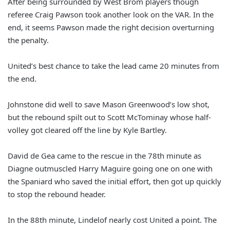
After being surrounded by West Brom players though
referee Craig Pawson took another look on the VAR. In the
end, it seems Pawson made the right decision overturning
the penalty.
United’s best chance to take the lead came 20 minutes from
the end.
Johnstone did well to save Mason Greenwood’s low shot,
but the rebound spilt out to Scott McTominay whose half-
volley got cleared off the line by Kyle Bartley.
David de Gea came to the rescue in the 78th minute as
Diagne outmuscled Harry Maguire going one on one with
the Spaniard who saved the initial effort, then got up quickly
to stop the rebound header.
In the 88th minute, Lindelof nearly cost United a point. The