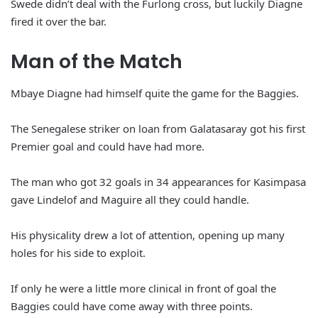
Swede didn’t deal with the Furlong cross, but luckily Diagne
fired it over the bar.
Man of the Match
Mbaye Diagne had himself quite the game for the Baggies.
The Senegalese striker on loan from Galatasaray got his first
Premier goal and could have had more.
The man who got 32 goals in 34 appearances for Kasimpasa
gave Lindelof and Maguire all they could handle.
His physicality drew a lot of attention, opening up many
holes for his side to exploit.
If only he were a little more clinical in front of goal the
Baggies could have come away with three points.