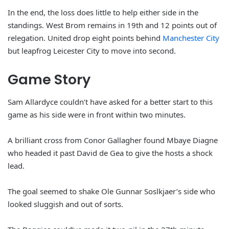
In the end, the loss does little to help either side in the
standings. West Brom remains in 19th and 12 points out of
relegation. United drop eight points behind
Manchester City
but leapfrog Leicester City to move into second.
Game Story
Sam Allardyce couldn’t have asked for a better start to this
game as his side were in front within two minutes.
A brilliant cross from Conor Gallagher found Mbaye Diagne
who headed it past David de Gea to give the hosts a shock
lead.
The goal seemed to shake Ole Gunnar Soslkjaer’s side who
looked sluggish and out of sorts.