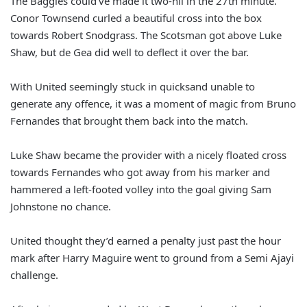
The Baggies could’ve made it two-nil in the 27th minute.
Conor Townsend curled a beautiful cross into the box
towards Robert Snodgrass. The Scotsman got above Luke
Shaw, but de Gea did well to deflect it over the bar.
With United seemingly stuck in quicksand unable to
generate any offence, it was a moment of magic from Bruno
Fernandes that brought them back into the match.
Luke Shaw became the provider with a nicely floated cross
towards Fernandes who got away from his marker and
hammered a left-footed volley into the goal giving Sam
Johnstone no chance.
United thought they’d earned a penalty just past the hour
mark after Harry Maguire went to ground from a Semi Ajayi
challenge.