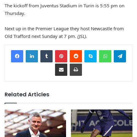
The kickoff from Juventus Stadium in Turin is 5:55 pm on
Thursday.
Next up in the Premier League they host Newcastle from
Old Trafford next Sunday at 7 pm.
(JSL).
Facebook
LinkedIn
Tumblr
Pinterest
Reddit
Skype
WhatsApp
Telegram
Share via Email
Print
Related Articles