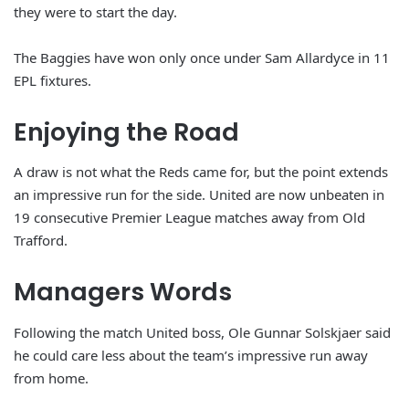
they were to start the day.
The Baggies have won only once under Sam Allardyce in 11
EPL fixtures.
Enjoying the Road
A draw is not what the Reds came for, but the point extends
an impressive run for the side. United are now unbeaten in
19 consecutive Premier League matches away from Old
Trafford.
Managers Words
Following the match United boss, Ole Gunnar Solskjaer said
he could care less about the team’s impressive run away
from home.