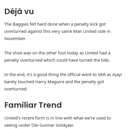
Déjà vu
The Baggies felt hard done when a penalty kick got
overturned against this very same Man United side in
November.
The shoe was on the other foot today as United had a
penalty overturned which could have turned the tide.
In the end, it’s a good thing the official went to VAR as Ajayi
barely touched Harry Maguire and the penalty got
overturned.
Familiar Trend
United’s recent form is in line with what we’re used to
seeing under Ole Gunnar Solskjaer.