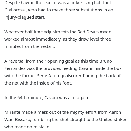
Despite having the lead, it was a pulverising half for I
Giallorossi, who had to make three substitutions in an
injury-plagued start.
Whatever half time adjustments the Red Devils made
worked almost immediately, as they drew level three
minutes from the restart.
A reversal from their opening goal as this time Bruno
Fernandes was the provider, feeding Cavani inside the box
with the former Serie A top goalscorer finding the back of
the net with the inside of his foot.
In the 64th minute, Cavani was at it again.
Mirante made a mess out of the mighty effort from Aaron
Wan-Bissaka, fumbling the shot straight to the United striker
who made no mistake.