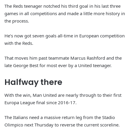
The Reds teenager notched his third goal in his last three
games in all competitions and made a little more history in
the process.
He’s now got seven goals all-time in European competition
with the Reds.
That moves him past teammate Marcus Rashford and the
late George Best for most ever by a United teenager.
Halfway there
With the win, Man United are nearly through to their first
Europa League final since 2016-17.
The Italians need a massive return leg from the Stadio
Olimpico next Thursday to reverse the current scoreline.