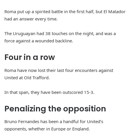
Roma put up a spirited battle in the first half, but El Matador
had an answer every time.
The Uruguayan had 38 touches on the night, and was a
force against a wounded backline.
Four in a row
Roma have now lost their last four encounters against
United at Old Trafford.
In that span, they have been outscored 15-3.
Penalizing the opposition
Bruno Fernandes has been a handful for United’s
opponents, whether in Europe or England.