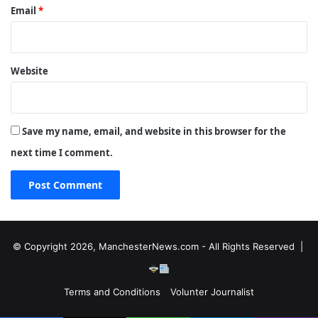
Email
*
Website
Save my name, email, and website in this browser for the
next time I comment.
© Copyright 2026, ManchesterNews.com - All Rights Reserved |
Terms and Conditions
Volunter Journalist