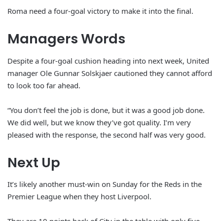
Roma need a four-goal victory to make it into the final.
Managers Words
Despite a four-goal cushion heading into next week, United
manager Ole Gunnar Solskjaer cautioned they cannot afford
to look too far ahead.
“You don’t feel the job is done, but it was a good job done.
We did well, but we know they’ve got quality. I’m very
pleased with the response, the second half was very good.
Next Up
It’s likely another must-win on Sunday for the Reds in the
Premier League when they host Liverpool.