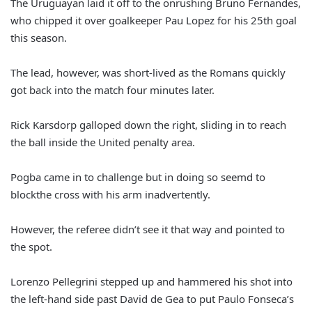
The Uruguayan laid it off to the onrushing Bruno Fernandes,
who chipped it over goalkeeper Pau Lopez for his 25th goal
this season.
The lead, however, was short-lived as the Romans quickly
got back into the match four minutes later.
Rick Karsdorp galloped down the right, sliding in to reach
the ball inside the United penalty area.
Pogba came in to challenge but in doing so seemd to
blockthe cross with his arm inadvertently.
However, the referee didn’t see it that way and pointed to
the spot.
Lorenzo Pellegrini stepped up and hammered his shot into
the left-hand side past David de Gea to put Paulo Fonseca’s