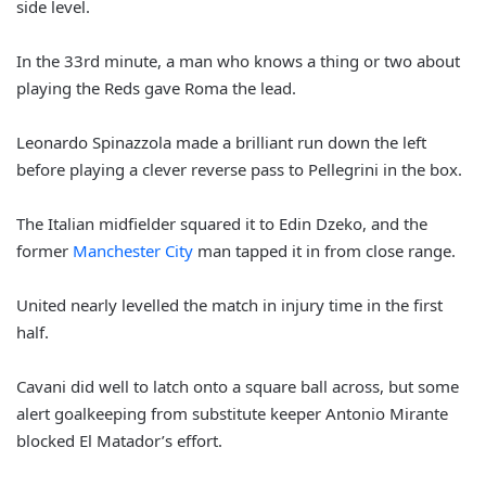
side level.
In the 33rd minute, a man who knows a thing or two about
playing the Reds gave Roma the lead.
Leonardo Spinazzola made a brilliant run down the left
before playing a clever reverse pass to Pellegrini in the box.
The Italian midfielder squared it to Edin Dzeko, and the
former
Manchester City
man tapped it in from close range.
United nearly levelled the match in injury time in the first
half.
Cavani did well to latch onto a square ball across, but some
alert goalkeeping from substitute keeper Antonio Mirante
blocked El Matador’s effort.