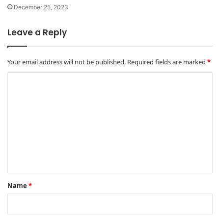
December 25, 2023
Leave a Reply
Your email address will not be published.
Required fields are marked
*
C
o
m
m
e
n
t
*
Name
*