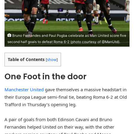
Bruno Fernandes and Paul Pogba celebrate as Man United score five
second half goals to defeat Roma 6-2 (photo courtesy of @ManUtd).
Table of Contents
[
show
]
One Foot in the door
Manchester United
gave themselves a massive headstart in
their Europa League semi-final tie, beating Roma 6-2 at Old
Trafford in Thursday’s opening leg.
A pair of goals from both Edinson Cavani and Bruno
Fernandes helped United on their way, with the other