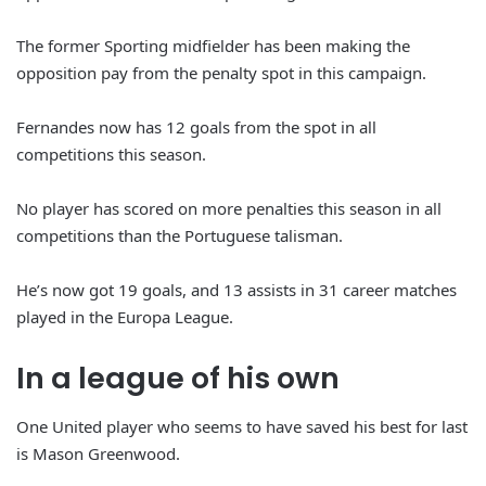
The former Sporting midfielder has been making the
opposition pay from the penalty spot in this campaign.
Fernandes now has 12 goals from the spot in all
competitions this season.
No player has scored on more penalties this season in all
competitions than the Portuguese talisman.
He’s now got 19 goals, and 13 assists in 31 career matches
played in the Europa League.
In a league of his own
One United player who seems to have saved his best for last
is Mason Greenwood.