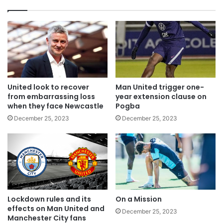
United look to recover
Man United trigger one-
from embarrassing loss
year extension clause on
when they face Newcastle
Pogba
December 25, 2023
December 25, 2023
Lockdown rules and its
On a Mission
effects on Man United and
December 25, 2023
Manchester City fans