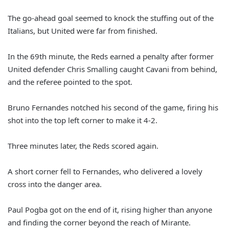
The go-ahead goal seemed to knock the stuffing out of the
Italians, but United were far from finished.
In the 69th minute, the Reds earned a penalty after former
United defender Chris Smalling caught Cavani from behind,
and the referee pointed to the spot.
Bruno Fernandes notched his second of the game, firing his
shot into the top left corner to make it 4-2.
Three minutes later, the Reds scored again.
A short corner fell to Fernandes, who delivered a lovely
cross into the danger area.
Paul Pogba got on the end of it, rising higher than anyone
and finding the corner beyond the reach of Mirante.