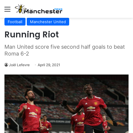
Menu
Football
Manchester United
Running Riot
Man United score five second half goals to beat
Roma 6-2
Joël Lefevre
April 29, 2021