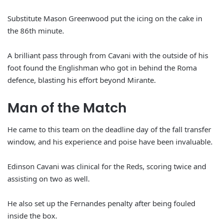
Substitute Mason Greenwood put the icing on the cake in
the 86th minute.
A brilliant pass through from Cavani with the outside of his
foot found the Englishman who got in behind the Roma
defence, blasting his effort beyond Mirante.
Man of the Match
He came to this team on the deadline day of the fall transfer
window, and his experience and poise have been invaluable.
Edinson Cavani was clinical for the Reds, scoring twice and
assisting on two as well.
He also set up the Fernandes penalty after being fouled
inside the box.