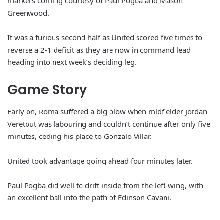
markers coming courtesy of Paul Pogba and Mason
Greenwood.
It was a furious second half as United scored five times to
reverse a 2-1 deficit as they are now in command lead
heading into next week’s deciding leg.
Game Story
Early on, Roma suffered a big blow when midfielder Jordan
Veretout was labouring and couldn’t continue after only five
minutes, ceding his place to Gonzalo Villar.
United took advantage going ahead four minutes later.
Paul Pogba did well to drift inside from the left-wing, with
an excellent ball into the path of Edinson Cavani.