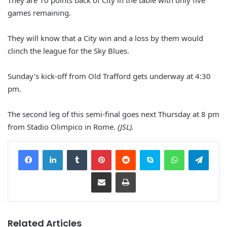
They are 10 points back of City in the table with only five
games remaining.
They will know that a City win and a loss by them would
clinch the league for the Sky Blues.
Sunday’s kick-off from Old Trafford gets underway at 4:30
pm.
The second leg of this semi-final goes next Thursday at 8 pm
from Stadio Olimpico in Rome.
(JSL).
Facebook
LinkedIn
Tumblr
Pinterest
Reddit
Skype
WhatsApp
Telegram
Share via Email
Print
Related Articles