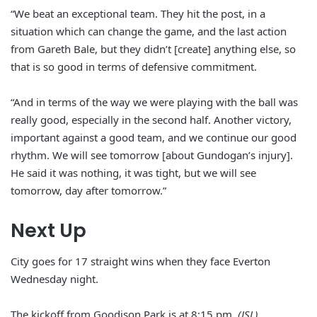
“We beat an exceptional team. They hit the post, in a
situation which can change the game, and the last action
from Gareth Bale, but they didn’t [create] anything else, so
that is so good in terms of defensive commitment.
“And in terms of the way we were playing with the ball was
really good, especially in the second half. Another victory,
important against a good team, and we continue our good
rhythm. We will see tomorrow [about Gundogan’s injury].
He said it was nothing, it was tight, but we will see
tomorrow, day after tomorrow.”
Next Up
City goes for 17 straight wins when they face Everton
Wednesday night.
The kickoff from Goodison Park is at 8:15 pm.
(JSL).