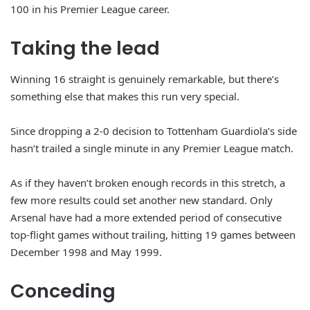
100 in his Premier League career.
Taking the lead
Winning 16 straight is genuinely remarkable, but there’s
something else that makes this run very special.
Since dropping a 2-0 decision to Tottenham Guardiola’s side
hasn’t trailed a single minute in any Premier League match.
As if they haven’t broken enough records in this stretch, a
few more results could set another new standard. Only
Arsenal have had a more extended period of consecutive
top-flight games without trailing, hitting 19 games between
December 1998 and May 1999.
Conceding