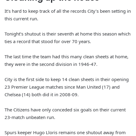
It’s hard to keep track of all the records City’s been setting in
this current run.
Tonight’s shutout is their seventh at home this season which
ties a record that stood for over 70 years.
The last time the team had this many clean sheets at home,
they were in the second division in 1946-47.
City is the first side to keep 14 clean sheets in their opening
23 Premier League matches since Man United (17) and
Chelsea (14) both did it in 2008-09.
The Citizens have only conceded six goals on their current
23-match unbeaten run.
Spurs keeper Hugo Lloris remains one shutout away from