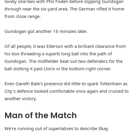
lovely one-two with Phil Foden before slipping Gundogan
through near the six-yard area. The German rifled it home
from close range.
Gundogan got another 16 minutes later.
Of all people, it was Ederson with a brilliant clearance from
his box threading a superb long ball into the path of
Gundogan. The midfielder beat out two defenders for the
ball slotting it past Lloris in the bottom-right corner.
Even Gareth Bale’s presence did little to spark Tottenham as
City’s defence looked comfortable once again and cruised to
another victory.
Man of the Match
We’re running out of superlatives to describe Ilkay