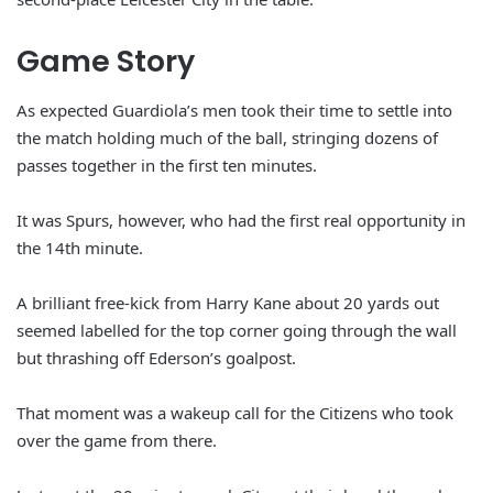
Game Story
As expected Guardiola’s men took their time to settle into
the match holding much of the ball, stringing dozens of
passes together in the first ten minutes.
It was Spurs, however, who had the first real opportunity in
the 14th minute.
A brilliant free-kick from Harry Kane about 20 yards out
seemed labelled for the top corner going through the wall
but thrashing off Ederson’s goalpost.
That moment was a wakeup call for the Citizens who took
over the game from there.