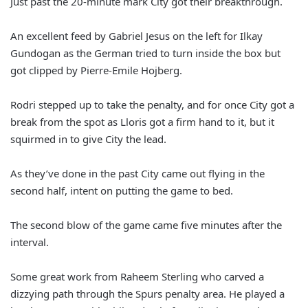
Just past the 20-minute mark City got their breakthrough.
An excellent feed by Gabriel Jesus on the left for Ilkay
Gundogan as the German tried to turn inside the box but
got clipped by Pierre-Emile Hojberg.
Rodri stepped up to take the penalty, and for once City got a
break from the spot as Lloris got a firm hand to it, but it
squirmed in to give City the lead.
As they’ve done in the past City came out flying in the
second half, intent on putting the game to bed.
The second blow of the game came five minutes after the
interval.
Some great work from Raheem Sterling who carved a
dizzying path through the Spurs penalty area. He played a