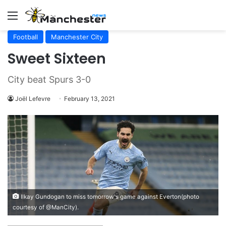
Menu
Football
Manchester City
Sweet Sixteen
City beat Spurs 3-0
Joël Lefevre
February 13, 2021
Ilkay Gundogan to miss tomorrow's game against Everton(photo
courtesy of @ManCity).