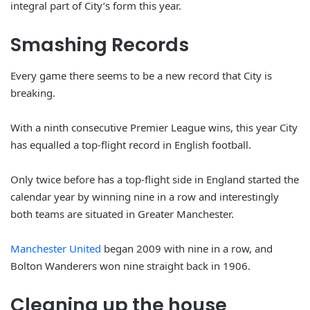
integral part of City’s form this year.
Smashing Records
Every game there seems to be a new record that City is
breaking.
With a ninth consecutive Premier League wins, this year City
has equalled a top-flight record in English football.
Only twice before has a top-flight side in England started the
calendar year by winning nine in a row and interestingly
both teams are situated in Greater Manchester.
Manchester United
began 2009 with nine in a row, and
Bolton Wanderers won nine straight back in 1906.
Cleaning up the house