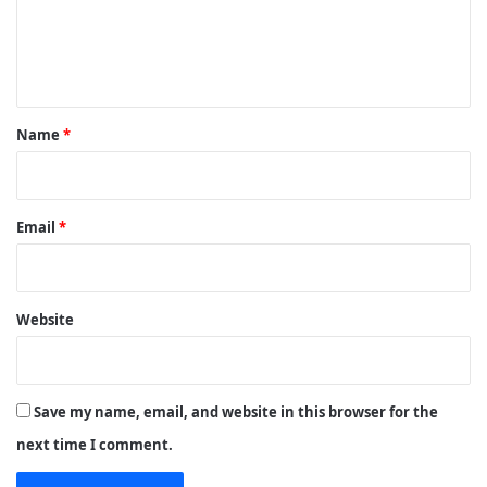
e
n
t
*
Name
*
Email
*
Website
Save my name, email, and website in this browser for the
next time I comment.