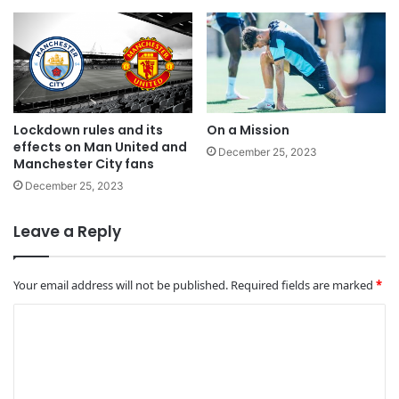
Lockdown rules and its
On a Mission
effects on Man United and
December 25, 2023
Manchester City fans
December 25, 2023
Leave a Reply
Your email address will not be published.
Required fields are marked
*
C
o
m
m