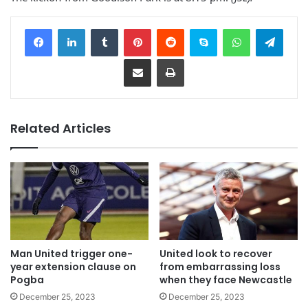
Facebook
LinkedIn
Tumblr
Pinterest
Reddit
Skype
WhatsApp
Telegram
Share via Email
Print
Related Articles
Man United trigger one-
United look to recover
year extension clause on
from embarrassing loss
Pogba
when they face Newcastle
December 25, 2023
December 25, 2023