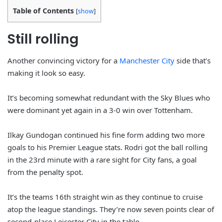
Table of Contents
[
show
]
Still rolling
Another convincing victory for a
Manchester City
side that’s
making it look so easy.
It’s becoming somewhat redundant with the Sky Blues who
were dominant yet again in a 3-0 win over Tottenham.
Ilkay Gundogan continued his fine form adding two more
goals to his Premier League stats. Rodri got the ball rolling
in the 23rd minute with a rare sight for City fans, a goal
from the penalty spot.
It’s the teams 16th straight win as they continue to cruise
atop the league standings. They’re now seven points clear of
second-place Leicester City in the table.