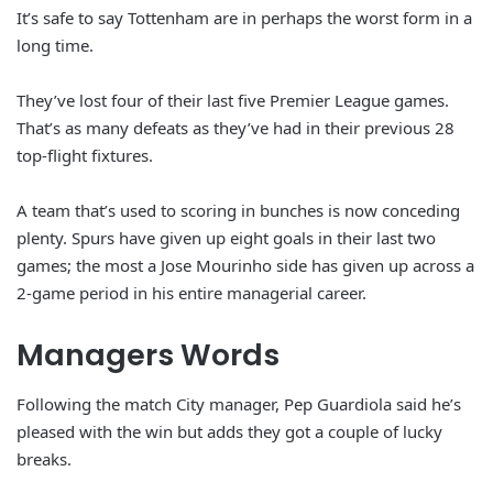
It’s safe to say Tottenham are in perhaps the worst form in a
long time.
They’ve lost four of their last five Premier League games.
That’s as many defeats as they’ve had in their previous 28
top-flight fixtures.
A team that’s used to scoring in bunches is now conceding
plenty. Spurs have given up eight goals in their last two
games; the most a Jose Mourinho side has given up across a
2-game period in his entire managerial career.
Managers Words
Following the match City manager, Pep Guardiola said he’s
pleased with the win but adds they got a couple of lucky
breaks.