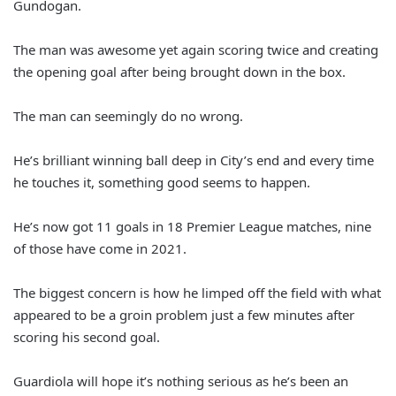
Gundogan.
The man was awesome yet again scoring twice and creating
the opening goal after being brought down in the box.
The man can seemingly do no wrong.
He’s brilliant winning ball deep in City’s end and every time
he touches it, something good seems to happen.
He’s now got 11 goals in 18 Premier League matches, nine
of those have come in 2021.
The biggest concern is how he limped off the field with what
appeared to be a groin problem just a few minutes after
scoring his second goal.
Guardiola will hope it’s nothing serious as he’s been an