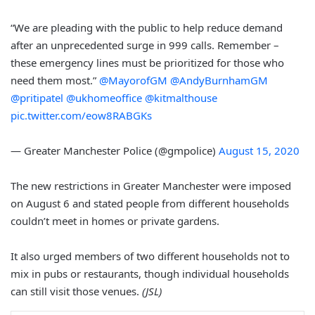
“We are pleading with the public to help reduce demand
after an unprecedented surge in 999 calls. Remember –
these emergency lines must be prioritized for those who
need them most.”
@MayorofGM
@AndyBurnhamGM
@pritipatel
@ukhomeoffice
@kitmalthouse
pic.twitter.com/eow8RABGKs
— Greater Manchester Police (@gmpolice)
August 15, 2020
The new restrictions in Greater Manchester were imposed
on August 6 and stated people from different households
couldn’t meet in homes or private gardens.
It also urged members of two different households not to
mix in pubs or restaurants, though individual households
can still visit those venues.
(JSL)