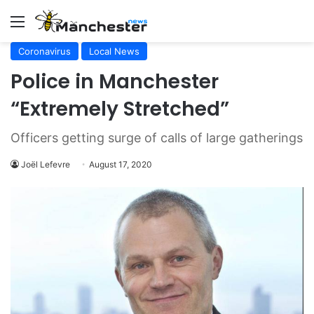
Menu
Coronavirus
Local News
Police in Manchester
“Extremely Stretched”
Officers getting surge of calls of large gatherings
Joël Lefevre
August 17, 2020