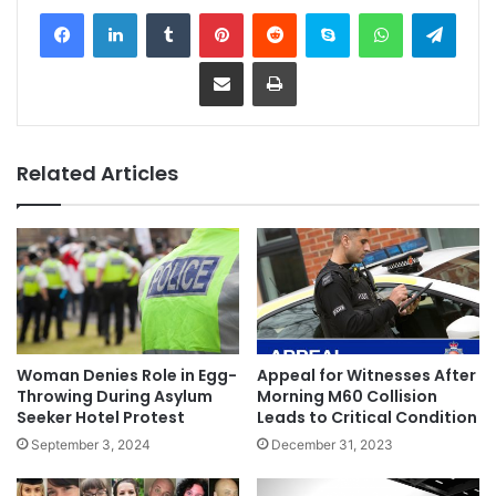
Facebook
LinkedIn
Tumblr
Pinterest
Reddit
Skype
WhatsApp
Telegram
Share via Email
Print
Related Articles
Woman Denies Role in Egg-
Appeal for Witnesses After
Throwing During Asylum
Morning M60 Collision
Seeker Hotel Protest
Leads to Critical Condition
September 3, 2024
December 31, 2023