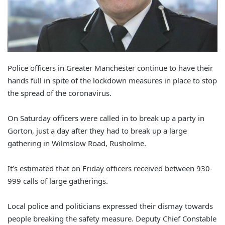
Police officers in Greater Manchester continue to have their
hands full in spite of the lockdown measures in place to stop
the spread of the coronavirus.
On Saturday officers were called in to break up a party in
Gorton, just a day after they had to break up a large
gathering in Wilmslow Road, Rusholme.
It’s estimated that on Friday officers received between 930-
999 calls of large gatherings.
Local police and politicians expressed their dismay towards
people breaking the safety measure. Deputy Chief Constable