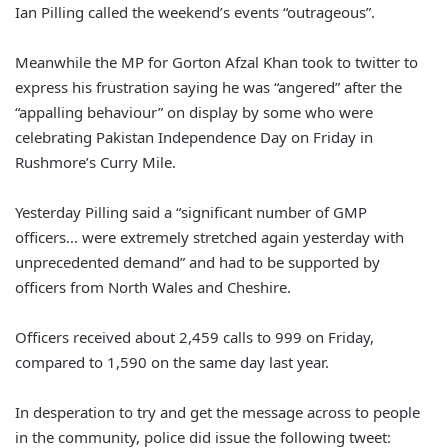
Ian Pilling called the weekend’s events “outrageous”.
Meanwhile the MP for Gorton Afzal Khan took to twitter to
express his frustration saying he was “angered” after the
“appalling behaviour” on display by some who were
celebrating Pakistan Independence Day on Friday in
Rushmore’s Curry Mile.
Yesterday Pilling said a “significant number of GMP
officers… were extremely stretched again yesterday with
unprecedented demand” and had to be supported by
officers from North Wales and Cheshire.
Officers received about 2,459 calls to 999 on Friday,
compared to 1,590 on the same day last year.
In desperation to try and get the message across to people
in the community, police did issue the following tweet: