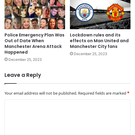
Police Emergency Plan Was
Lockdown rules and its
Out of Date When
effects on Man United and
Manchester Arena Attack
Manchester City fans
Happened
December 25, 2023
December 25, 2023
Leave a Reply
Your email address will not be published.
Required fields are marked
*
C
o
m
m