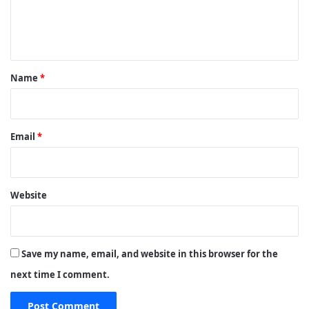
e
n
t
*
Name
*
Email
*
Website
Save my name, email, and website in this browser for the
next time I comment.