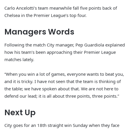
Carlo Ancelotti’s team meanwhile fall five points back of
Chelsea in the Premier League’s top four.
Managers Words
Following the match City manager, Pep Guardiola explained
how his team’s been approaching their Premier League
matches lately.
“When you win a lot of games, everyone wants to beat you,
and it is tricky. I have not seen that the team is thinking of
the table; we have spoken about that. We are not here to
defend our lead; it is all about three points, three points.”
Next Up
City goes for an 18th straight win Sunday when they face