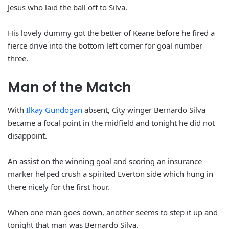
Jesus who laid the ball off to Silva.
His lovely dummy got the better of Keane before he fired a
fierce drive into the bottom left corner for goal number
three.
Man of the Match
With
Ilkay Gundogan
absent, City winger Bernardo Silva
became a focal point in the midfield and tonight he did not
disappoint.
An assist on the winning goal and scoring an insurance
marker helped crush a spirited Everton side which hung in
there nicely for the first hour.
When one man goes down, another seems to step it up and
tonight that man was Bernardo Silva.