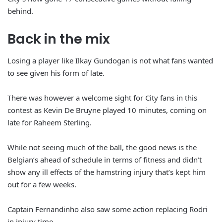
behind.
Back in the mix
Losing a player like Ilkay Gundogan is not what fans wanted
to see given his form of late.
There was however a welcome sight for City fans in this
contest as Kevin De Bruyne played 10 minutes, coming on
late for Raheem Sterling.
While not seeing much of the ball, the good news is the
Belgian’s ahead of schedule in terms of fitness and didn’t
show any ill effects of the hamstring injury that’s kept him
out for a few weeks.
Captain Fernandinho also saw some action replacing Rodri
in injury time.