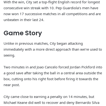
With the win, City set a top-flight English record for longest
consecutive win streak with 10. Pep Guardiola’s men have
now won 17 successive matches in all competitions and are
unbeaten in their last 24.
Game Story
Unlike in previous matches, City began attacking
immediately with a more direct approach than we’re used to
seeing.
Two minutes in and Joao Cancelo forced Jordan Pickford into
a good save after taking the ball in a central area outside the
box, cutting onto his right foot before firing it towards the
near post.
City came close to earning a penalty on 14 minutes, but
Michael Keane did well to recover and deny Bernardo Silva