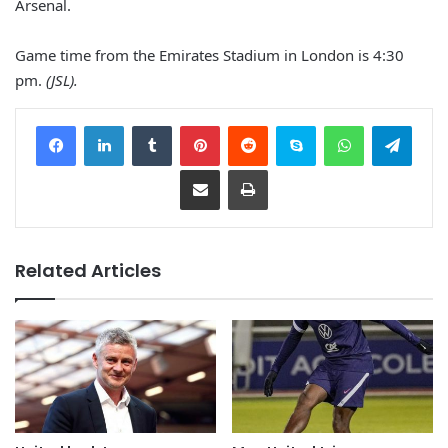
Arsenal.
Game time from the Emirates Stadium in London is 4:30
pm.
(JSL).
Facebook
LinkedIn
Tumblr
Pinterest
Reddit
Skype
WhatsApp
Telegram
Share via Email
Print
Related Articles