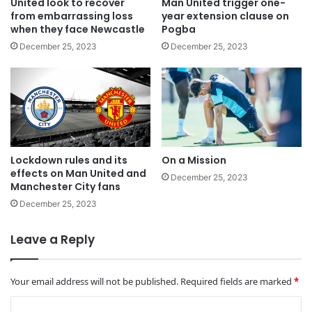
United look to recover
Man United trigger one-
from embarrassing loss
year extension clause on
when they face Newcastle
Pogba
December 25, 2023
December 25, 2023
Lockdown rules and its
On a Mission
effects on Man United and
December 25, 2023
Manchester City fans
December 25, 2023
Leave a Reply
Your email address will not be published.
Required fields are marked
*
C