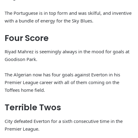
The Portuguese is in top form and was skilful, and inventive
with a bundle of energy for the Sky Blues.
Four Score
Riyad Mahrez is seemingly always in the mood for goals at
Goodison Park.
The Algerian now has four goals against Everton in his
Premier League career with all of them coming on the
Toffees home field.
Terrible Twos
City defeated Everton for a sixth consecutive time in the
Premier League.