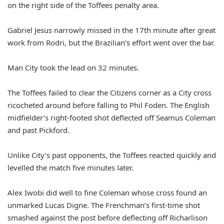
on the right side of the Toffees penalty area.
Gabriel Jesus narrowly missed in the 17th minute after great
work from Rodri, but the Brazilian’s effort went over the bar.
Man City took the lead on 32 minutes.
The Toffees failed to clear the Citizens corner as a City cross
ricocheted around before falling to Phil Foden. The English
midfielder’s right-footed shot deflected off Seamus Coleman
and past Pickford.
Unlike City’s past opponents, the Toffees reacted quickly and
levelled the match five minutes later.
Alex Iwobi did well to fine Coleman whose cross found an
unmarked Lucas Digne. The Frenchman’s first-time shot
smashed against the post before deflecting off Richarlison