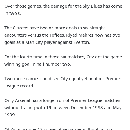
Over those games, the damage for the Sky Blues has come
in two’s.
The Citizens have two or more goals in six straight
encounters versus the Toffees. Riyad Mahrez now has two
goals as a Man City player against Everton.
For the fourth time in those six matches, City got the game-
winning goal in half number two.
Two more games could see City equal yet another Premier
League record.
Only Arsenal has a longer run of Premier League matches
without trailing with 19 between December 1998 and May
1999.
City’s now gone 17 consecutive games without falling