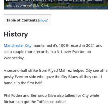
Bernardo Silva celebrates City's third goal in a 3-1 win over Everton
(photo courtesy of @ManCity).
Table of Contents
[
show
]
History
Manchester City
maintained it’s 100% record in 2021 and
set a couple more records in a 3-1 over Everton on
Wednesday.
A second-half strike from Riyad Mahrez helped City see off a
pesky Everton side who gave the Sky Blues all they could
handle in the first half.
Phil Foden and Bernardo Silva also tallied for City while
Richarlison got the Toffees equaliser.