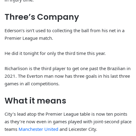
Three’s Company
Ederson’s isn’t used to collecting the ball from his net in a
Premier League match.
He did it tonight for only the third time this year.
Richarlison is the third player to get one past the Brazilian in
2021. The Everton man now has three goals in his last three
games in all competitions.
What it means
City’s lead atop the Premier League table is now ten points
as they’re now even in games played with joint-second place
teams
Manchester United
and Leicester City.