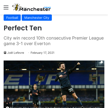
Menu
Football
Manchester City
Perfect Ten
City win record 10th consecutive Premier League
game 3-1 over Everton
Joël Lefevre
February 17, 2021