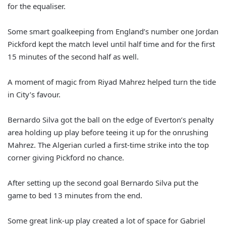
for the equaliser.
Some smart goalkeeping from England’s number one Jordan
Pickford kept the match level until half time and for the first
15 minutes of the second half as well.
A moment of magic from Riyad Mahrez helped turn the tide
in City’s favour.
Bernardo Silva got the ball on the edge of Everton’s penalty
area holding up play before teeing it up for the onrushing
Mahrez. The Algerian curled a first-time strike into the top
corner giving Pickford no chance.
After setting up the second goal Bernardo Silva put the
game to bed 13 minutes from the end.
Some great link-up play created a lot of space for Gabriel