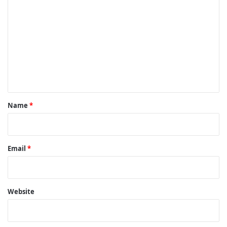
o
m
m
e
n
t
*
Name
*
Email
*
Website