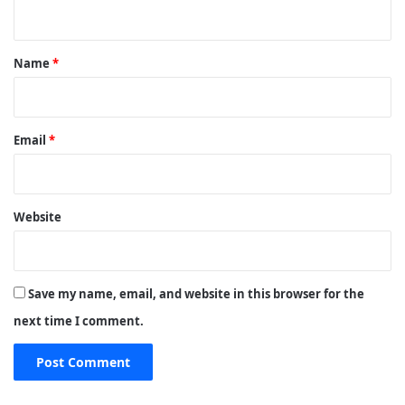
n
t
*
Name
*
Email
*
Website
Save my name, email, and website in this browser for the
next time I comment.