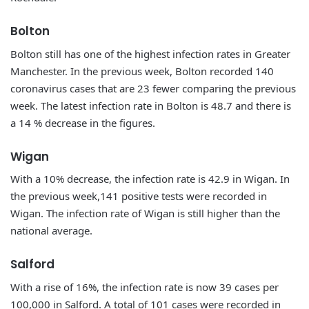
Bolton
Bolton still has one of the highest infection rates in Greater
Manchester. In the previous week, Bolton recorded 140
coronavirus cases that are 23 fewer comparing the previous
week. The latest infection rate in Bolton is 48.7 and there is
a 14 % decrease in the figures.
Wigan
With a 10% decrease, the infection rate is 42.9 in Wigan. In
the previous week,141 positive tests were recorded in
Wigan. The infection rate of Wigan is still higher than the
national average.
Salford
With a rise of 16%, the infection rate is now 39 cases per
100,000 in Salford. A total of 101 cases were recorded in