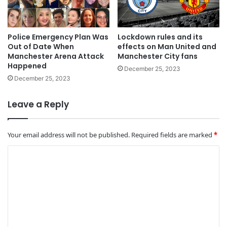
Police Emergency Plan Was
Lockdown rules and its
Out of Date When
effects on Man United and
Manchester Arena Attack
Manchester City fans
Happened
December 25, 2023
December 25, 2023
Leave a Reply
Your email address will not be published.
Required fields are marked
*
C
o
m
m
e