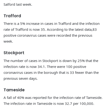
Salford last week.
Trafford
There is a 5% increase in cases in Trafford and the infection
rate of Trafford is now 35. According to the latest data,83
positive coronavirus cases were recorded the previous
week.
Stockport
The number of cases in Stockport is down by 25% that the
infection rate is now 34.1. There were 100 positive
coronavirus cases in the borough that is 33 fewer than the
previous seven days.
Tameside
A fall of 40% was reported for the infection rate of Tameside.
The infection rate in Tameside is now 32.7 per 100,000.