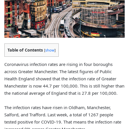
Table of Contents
[
show
]
Coronavirus infection rates are rising in four boroughs
across Greater Manchester. The latest figures of Public
Health England showed that the infection rate of Greater
Manchester is now 44.7 per 100,000. This is still higher than
the national average of England that is 27.8 per 100,000.
The infection rates have risen in Oldham, Manchester,
Salford, and Trafford. Last week, a total of 1267 people
tested positive for COVID-19. That means the infection rate
increased 9% across Greater Manchester.