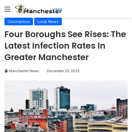
Menu
Coronavirus
Local News
Four Boroughs See Rises: The
Latest Infection Rates In
Greater Manchester
Manchester News
December 25, 2023