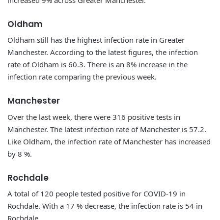
Oldham
Oldham still has the highest infection rate in Greater
Manchester. According to the latest figures, the infection
rate of Oldham is 60.3. There is an 8% increase in the
infection rate comparing the previous week.
Manchester
Over the last week, there were 316 positive tests in
Manchester. The latest infection rate of Manchester is 57.2.
Like Oldham, the infection rate of Manchester has increased
by 8 %.
Rochdale
A total of 120 people tested positive for COVID-19 in
Rochdale. With a 17 % decrease, the infection rate is 54 in
Rochdale.