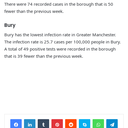
There were 74 recorded cases in the borough that is 50
fewer than the previous week.
Bury
Bury has the lowest infection rate in Greater Manchester.
The infection rate is 25.7 cases per 100,000 people in Bury.
A total of 49 positive tests were recorded in the borough
that is 39 fewer than the previous week.
Facebook
LinkedIn
Tumblr
Pinterest
Reddit
Skype
WhatsApp
Telegram