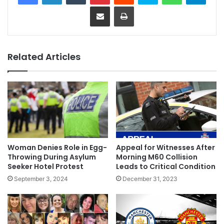
Share via Email
Print
Related Articles
Woman Denies Role in Egg-
Appeal for Witnesses After
Throwing During Asylum
Morning M60 Collision
Seeker Hotel Protest
Leads to Critical Condition
September 3, 2024
December 31, 2023