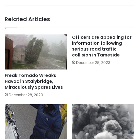
Related Articles
Officers are appealing for
information following
serious road traffic
collision in Tameside
December 25, 2023
Freak Tornado Wreaks
Havoc in Stalybridge,
Miraculously Spares Lives
December 28, 2023