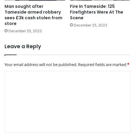
Man sought after
Fire In Tameside: 125
Tameside armed robbery
Firefighters Were At The
sees £3k cash stolen from
Scene
store
December 25, 2023
December 25, 2023
Leave a Reply
Your email address will not be published.
Required fields are marked
*
C
o
m
m
e
n
t