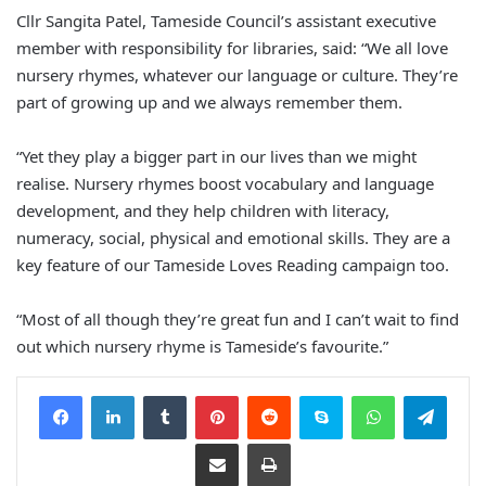
Cllr Sangita Patel, Tameside Council’s assistant executive
member with responsibility for libraries, said: “We all love
nursery rhymes, whatever our language or culture. They’re
part of growing up and we always remember them.
“Yet they play a bigger part in our lives than we might
realise. Nursery rhymes boost vocabulary and language
development, and they help children with literacy,
numeracy, social, physical and emotional skills. They are a
key feature of our Tameside Loves Reading campaign too.
“Most of all though they’re great fun and I can’t wait to find
out which nursery rhyme is Tameside’s favourite.”
Facebook
LinkedIn
Tumblr
Pinterest
Reddit
Skype
WhatsApp
Telegram
Share via Email
Print