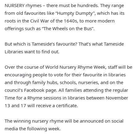
NURSERY rhymes – there must be hundreds. They range
from old favourites like “Humpty Dumpty”, which has its
roots in the Civil War of the 1640s, to more modern
offerings such as “The Wheels on the Bus”.
But which is Tameside’s favourite? That’s what Tameside
Libraries want to find out.
Over the course of World Nursery Rhyme Week, staff will be
encouraging people to vote for their favourite in libraries
and through family hubs, schools, nurseries, and on the
council’s Facebook page. All families attending the regular
Time for a Rhyme sessions in libraries between November
13 and 17 will receive a certificate.
The winning nursery rhyme will be announced on social
media the following week.