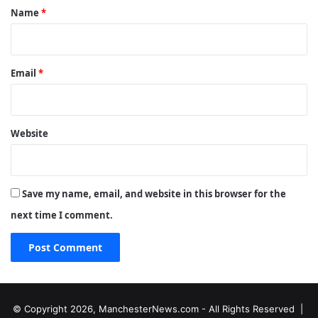
*
Name
*
Email
*
Website
Save my name, email, and website in this browser for the
next time I comment.
© Copyright 2026, ManchesterNews.com - All Rights Reserved |