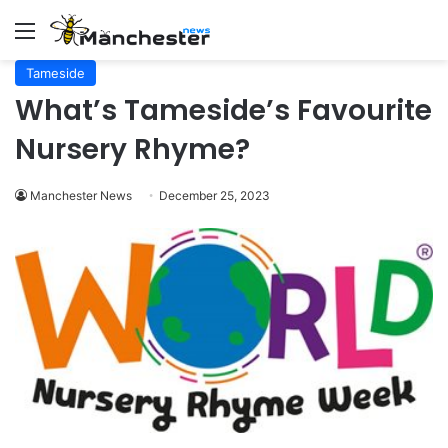
Menu
Tameside
What’s Tameside’s Favourite
Nursery Rhyme?
Manchester News
December 25, 2023