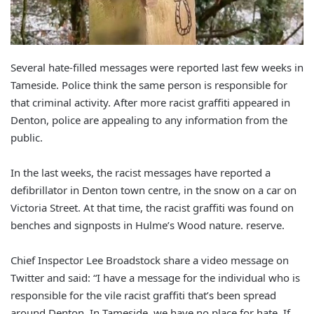
Several hate-filled messages were reported last few weeks in
Tameside. Police think the same person is responsible for
that criminal activity. After more racist graffiti appeared in
Denton, police are appealing to any information from the
public.
In the last weeks, the racist messages have reported a
defibrillator in Denton town centre, in the snow on a car on
Victoria Street. At that time, the racist graffiti was found on
benches and signposts in Hulme’s Wood nature. reserve.
Chief Inspector Lee Broadstock share a video message on
Twitter and said: “I have a message for the individual who is
responsible for the vile racist graffiti that’s been spread
around Denton. In Tameside, we have no place for hate. If