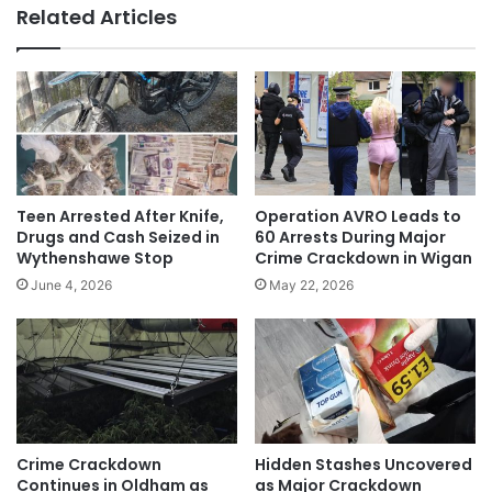
Related Articles
Teen Arrested After Knife,
Operation AVRO Leads to
Drugs and Cash Seized in
60 Arrests During Major
Wythenshawe Stop
Crime Crackdown in Wigan
June 4, 2026
May 22, 2026
Crime Crackdown
Hidden Stashes Uncovered
Continues in Oldham as
as Major Crackdown