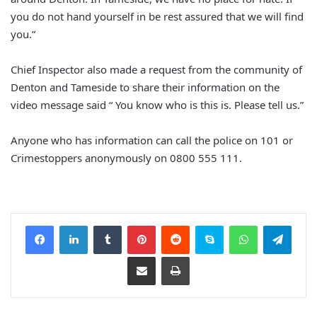
you do not hand yourself in be rest assured that we will find
you.”
Chief Inspector also made a request from the community of
Denton and Tameside to share their information on the
video message said “ You know who is this is. Please tell us.”
Anyone who has information can call the police on 101 or
Crimestoppers anonymously on 0800 555 111.
Facebook
LinkedIn
Tumblr
Pinterest
Reddit
Skype
WhatsApp
Telegram
Share via Email
Print