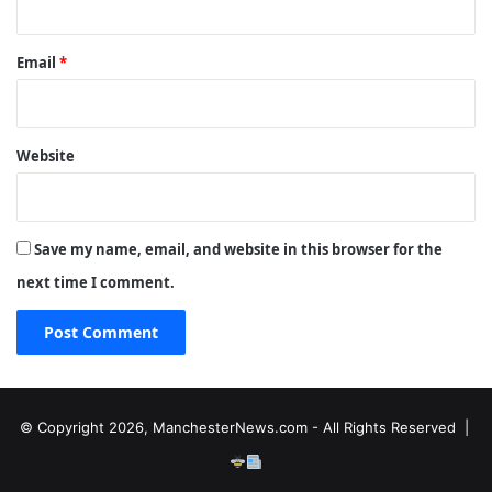
Email
*
Website
Save my name, email, and website in this browser for the
next time I comment.
© Copyright 2026, ManchesterNews.com - All Rights Reserved |