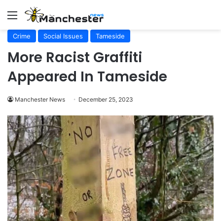
Menu
Crime
Social Issues
Tameside
More Racist Graffiti
Appeared In Tameside
Manchester News
December 25, 2023