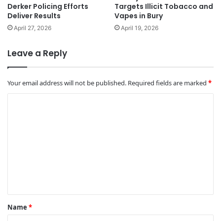
Derker Policing Efforts
Targets Illicit Tobacco and
Deliver Results
Vapes in Bury
April 27, 2026
April 19, 2026
Leave a Reply
Your email address will not be published.
Required fields are marked
*
C
o
m
m
e
n
t
*
Name
*