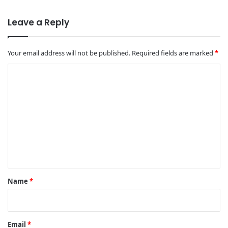
Leave a Reply
Your email address will not be published.
Required fields are marked
*
C
o
m
m
e
n
t
*
Name
*
Email
*