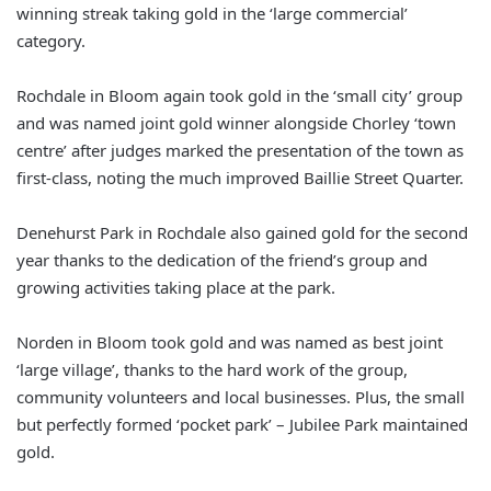
winning streak taking gold in the ‘large commercial’
category.
Rochdale in Bloom again took gold in the ‘small city’ group
and was named joint gold winner alongside Chorley ‘town
centre’ after judges marked the presentation of the town as
first-class, noting the much improved Baillie Street Quarter.
Denehurst Park in Rochdale also gained gold for the second
year thanks to the dedication of the friend’s group and
growing activities taking place at the park.
Norden in Bloom took gold and was named as best joint
‘large village’, thanks to the hard work of the group,
community volunteers and local businesses. Plus, the small
but perfectly formed ‘pocket park’ – Jubilee Park maintained
gold.