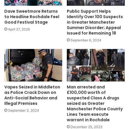
Dave Sweetmore Returns
Public Support Helps
to Headline Rochdale Feel
Identify Over 100 Suspects
Good Festival Stage
in Greater Manchester
Summer Disorder; Appeal
April 27, 2026
Issued for Remaining 18
September 6, 2024
Vapes Seized in Middleton
Man arrested and
as Police Crack Down on
£100,000 worth of
Anti-Social Behavior and
suspected Class A drugs
Illegal Premises
seized as Greater
Manchester Police County
September 3, 2024
Lines Team execute
warrant in Rochdale
December 25, 2023