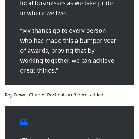
local businesses as we take pride
in where we live.
“My thanks go to every person
who has made this a bumper year
of awards, proving that by
working together, we can achieve
great things.”
Roy Down, Chair of Rochdale in Bloom, added: