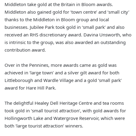
Middleton take gold at the Britain in Bloom awards.
Middleton also gained gold for ‘town centre’ and ‘small city’
thanks to the Middleton in Bloom group and local
businesses. Jubilee Park took gold in ‘small park’ and also
received an RHS discretionary award. Davina Unsworth, who
is intrinsic to the group, was also awarded an outstanding
contribution award.
Over in the Pennines, more awards came as gold was
achieved in ‘large town’ and a silver gilt award for both
Littleborough and Wardle Village and a gold ‘small park’
award for Hare Hill Park.
The delightful Healey Dell Heritage Centre and tea rooms
took gold in ‘small tourist attraction’, with gold awards for
Hollingworth Lake and Watergrove Reservoir, which were
both ‘large tourist attraction’ winners.