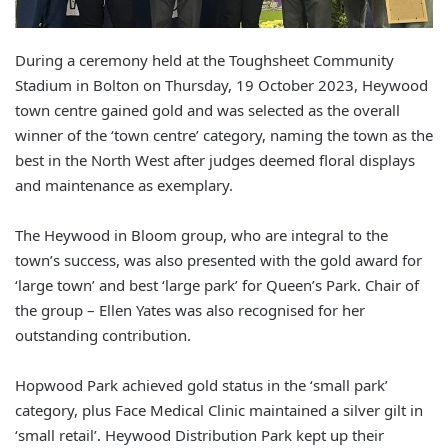
During a ceremony held at the Toughsheet Community
Stadium in Bolton on Thursday, 19 October 2023, Heywood
town centre gained gold and was selected as the overall
winner of the ‘town centre’ category, naming the town as the
best in the North West after judges deemed floral displays
and maintenance as exemplary.
The Heywood in Bloom group, who are integral to the
town’s success, was also presented with the gold award for
‘large town’ and best ‘large park’ for Queen’s Park. Chair of
the group – Ellen Yates was also recognised for her
outstanding contribution.
Hopwood Park achieved gold status in the ‘small park’
category, plus Face Medical Clinic maintained a silver gilt in
‘small retail’. Heywood Distribution Park kept up their