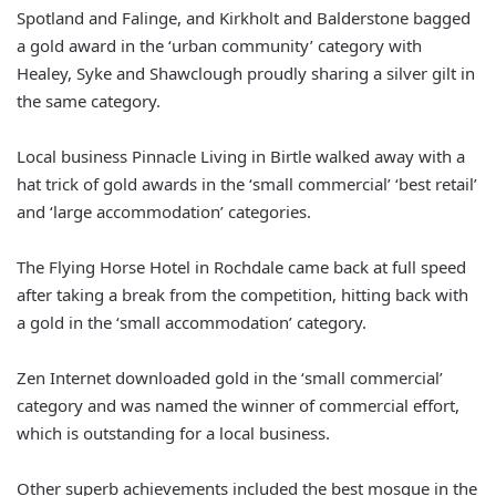
Spotland and Falinge, and Kirkholt and Balderstone bagged
a gold award in the ‘urban community’ category with
Healey, Syke and Shawclough proudly sharing a silver gilt in
the same category.
Local business Pinnacle Living in Birtle walked away with a
hat trick of gold awards in the ‘small commercial’ ‘best retail’
and ‘large accommodation’ categories.
The Flying Horse Hotel in Rochdale came back at full speed
after taking a break from the competition, hitting back with
a gold in the ‘small accommodation’ category.
Zen Internet downloaded gold in the ‘small commercial’
category and was named the winner of commercial effort,
which is outstanding for a local business.
Other superb achievements included the best mosque in the