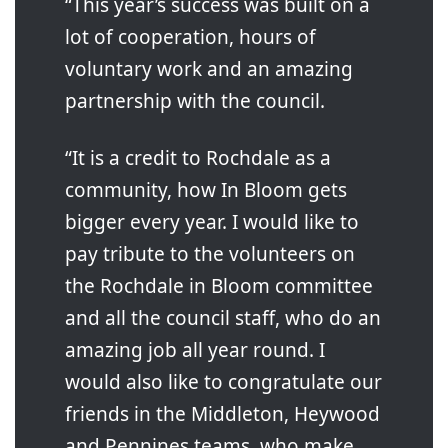
“This year’s success was built on a
lot of cooperation, hours of
voluntary work and an amazing
partnership with the council.
“It is a credit to Rochdale as a
community, how In Bloom gets
bigger every year. I would like to
pay tribute to the volunteers on
the Rochdale in Bloom committee
and all the council staff, who do an
amazing job all year round. I
would also like to congratulate our
friends in the Middleton, Heywood
and Pennines teams, who make