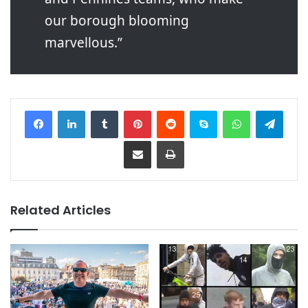
our borough blooming
marvellous.”
Facebook
LinkedIn
Tumblr
Pinterest
Reddit
Skype
WhatsApp
Telegram
Share via Email
Print
Related Articles