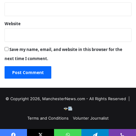
Website
Save my name, email, and website in this browser for the
next time I comment.
© Copyright 2026, ManchesterNews.com - All Rights Reserved |
Terms and Conditions
Volunter Journalist