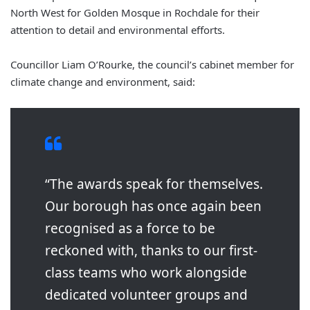
North West for Golden Mosque in Rochdale for their
attention to detail and environmental efforts.
Councillor Liam O’Rourke, the council’s cabinet member for
climate change and environment, said:
“The awards speak for themselves.
Our borough has once again been
recognised as a force to be
reckoned with, thanks to our first-
class teams who work alongside
dedicated volunteer groups and