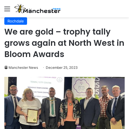
Menu
Rochdale
We are gold – trophy tally
grows again at North West in
Bloom Awards
Manchester News
December 25, 2023