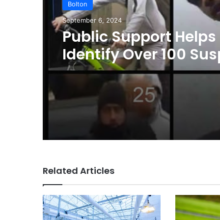
Bolton
September 6, 2024
Public Support Helps
Identify Over 100 Su
in Greater Manchest
Summer Disorder; A
Issued for Remaining
Related Articles