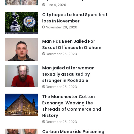
June 4, 2026
City hopes to hand Spurs first
loss in November
November 20, 2020
Man Has Been Jailed For
Sexual Offences In Oldham
December 25, 2023
Man jailed after woman
sexually assaulted by
stranger in Rochdale
December 25, 2023
The Manchester Cotton
Exchange: Weaving the
Threads of Commerce and
History
December 25, 2023
Carbon Monoxide Poisoning: