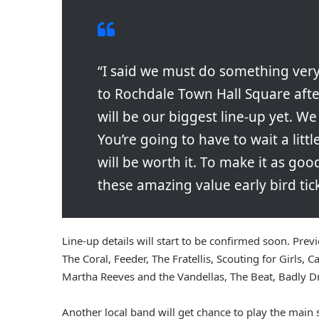
“I said we must do something very
to Rochdale Town Hall Square afte
will be our biggest line-up yet. W
You’re going to have to wait a littl
will be worth it. To make it as goo
these amazing value early bird tick
Line-up details will start to be confirmed soon. Pre
The Coral, Feeder, The Fratellis, Scouting for Girls, 
Martha Reeves and the Vandellas, The Beat, Badly D
Another local band will get chance to play the main s