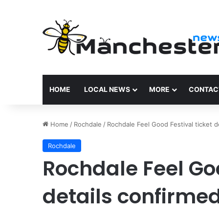
HOME
LOCAL NEWS
MORE
CONTAC
Home
/
Rochdale
/
Rochdale Feel Good Festival ticket d
Rochdale
Rochdale Feel Goo
details confirme