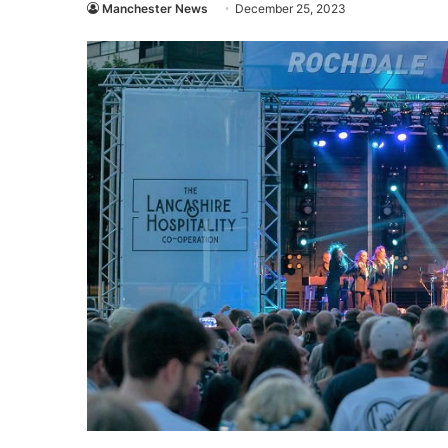
Manchester News
December 25, 2023