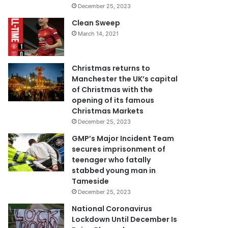
December 25, 2023
Clean Sweep
March 14, 2021
Christmas returns to
Manchester the UK’s capital
of Christmas with the
opening of its famous
Christmas Markets
December 25, 2023
GMP’s Major Incident Team
secures imprisonment of
teenager who fatally
stabbed young man in
Tameside
December 25, 2023
National Coronavirus
Lockdown Until December Is