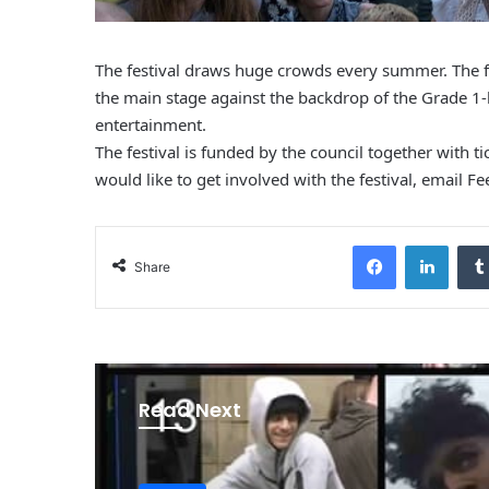
The festival draws huge crowds every summer. The fe
the main stage against the backdrop of the Grade 1-l
entertainment.
The festival is funded by the council together with t
would like to get involved with the festival, email
Fe
Facebook
LinkedIn
Share
Read Next