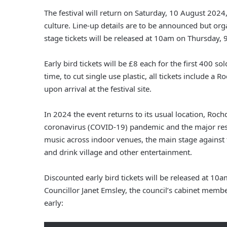
The festival will return on Saturday, 10 August 2024
culture. Line-up details are to be announced but o
stage tickets will be released at 10am on Thursday
Early bird tickets will be £8 each for the first 400 sol
time, to cut single use plastic, all tickets include a
upon arrival at the festival site.
In 2024 the event returns to its usual location, Roc
coronavirus (COVID-19) pandemic and the major restor
music across indoor venues, the main stage against t
and drink village and other entertainment.
Discounted early bird tickets will be released at 
Councillor Janet Emsley, the council’s cabinet membe
early: