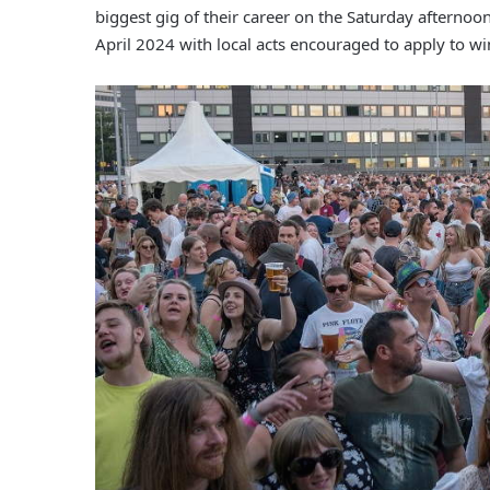
biggest gig of their career on the Saturday afternoo
April 2024 with local acts encouraged to apply to wi