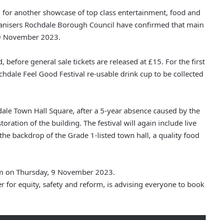
, for another showcase of top class entertainment, food and
rganisers Rochdale Borough Council have confirmed that main
, 9 November 2023.
d, before general sale tickets are released at £15. For the first
 Rochdale Feel Good Festival re-usable drink cup to be collected
hdale Town Hall Square, after a 5-year absence caused by the
ation of the building. The festival will again include live
he backdrop of the Grade 1-listed town hall, a quality food
10am on Thursday, 9 November 2023.
r for equity, safety and reform, is advising everyone to book