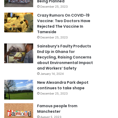
Being Planned
December 25, 2023
Crazy Rumors On COVID-19
Vaccine: Two Doctors Have
Rejected The Vaccine In
Tameside
December 25, 2023
Sainsbury’s Faulty Products
End Up in Ghana for
Recycling, Raising Concerns
about Environmental Impact
and Workers’ Safety
January 14, 2024
New Alexandra Park depot
continues to take shape
December 25, 2023
Famous people from
Manchester
August 5, 2023