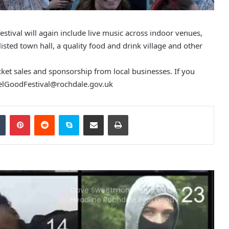
Carbon Monoxide Poisoning: Two
Men Were Jailed
stival will again include live music across indoor venues,
isted town hall, a quality food and drink village and other
Police operation tackles crime on
Rochdale’s Metrolink Line
icket sales and sponsorship from local businesses. If you
elGoodFestival@rochdale.gov.uk
A Woman With Her Children Has
Been Subjected To Violent Robbery
Tumblr
Pinterest
Reddit
Skype
Share via Email
Print
In Rochdale
Police Found The Body Of 42-Year-
Old Woman In Rochdale
Dave Sweetmore Returns to
Headline Rochdale Feel Good
Festival Stage