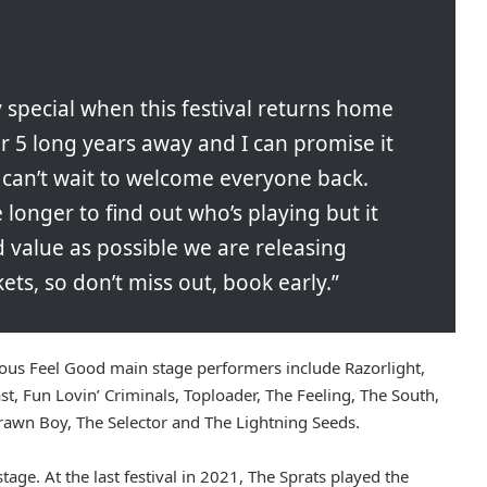
 special when this festival returns home
r 5 long years away and I can promise it
e can’t wait to welcome everyone back.
e longer to find out who’s playing but it
d value as possible we are releasing
ets, so don’t miss out, book early.”
vious Feel Good main stage performers include Razorlight,
Cast, Fun Lovin’ Criminals, Toploader, The Feeling, The South,
rawn Boy, The Selector and The Lightning Seeds.
tage. At the last festival in 2021, The Sprats played the