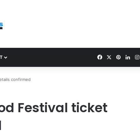
Facebook
X
Pinteres
Link
T
etails confirmed
d Festival ticket
d