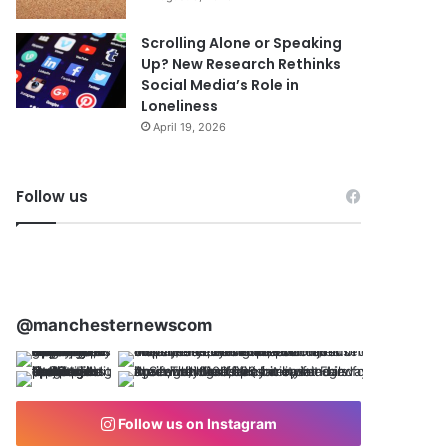
Scrolling Alone or Speaking
Up? New Research Rethinks
Social Media’s Role in
Loneliness
April 19, 2026
Follow us
@manchesternewscom
Follow us on Instagram