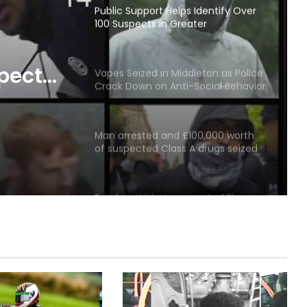
Public Support Helps Identify Over
100 Suspects in Greater
Manchester Summer Disorder;
Appeal Issued for Remaining 18
spects
Vapes Seized in Middleton as Police
Crack Down on Anti-Social Behavior
er
and Illegal Premises
ppeal
Man arrested and £100,000 worth
 18
of suspected Class A drugs seized
as Greater Manchester Police
County Lines Team execute
warrant in Rochdale
Burglary With Hammer And Firearm
In Rochdale
Man jailed after woman sexually
assaulted by stranger in Rochdale