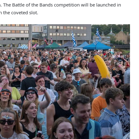
n. The Battle of the Bands competition will be launched in
n the coveted slot.
Man jailed after woman sexually
assaulted by stranger in Rochdale