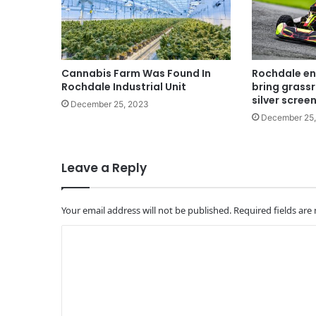
Cannabis Farm Was Found In
Rochdale en
Rochdale Industrial Unit
bring grassr
silver scree
December 25, 2023
December 25
Leave a Reply
Your email address will not be published.
Required fields ar
C
o
m
m