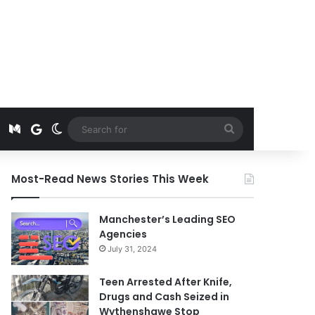
t
edIn
Instagram
Medium
Google News
Switch skin
Search
for
Most-Read News Stories This Week
Manchester’s Leading SEO
Agencies
July 31, 2024
Teen Arrested After Knife,
Drugs and Cash Seized in
Wythenshawe Stop