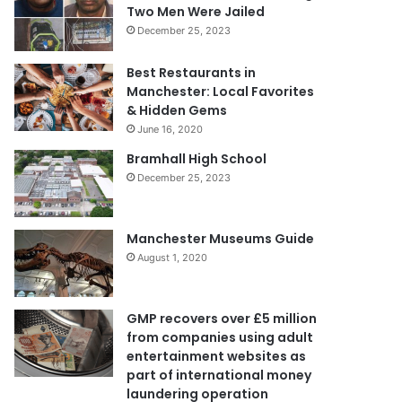
Two Men Were Jailed
December 25, 2023
Best Restaurants in
Manchester: Local Favorites
& Hidden Gems
June 16, 2020
Bramhall High School
December 25, 2023
Manchester Museums Guide
August 1, 2020
GMP recovers over £5 million
from companies using adult
entertainment websites as
part of international money
laundering operation