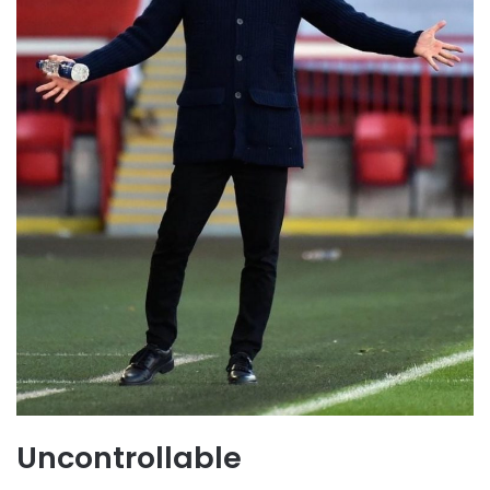
Uncontrollable