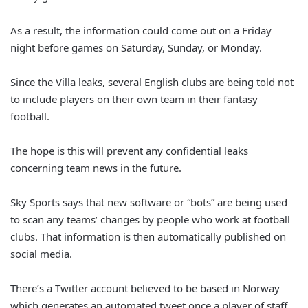
As a result, the information could come out on a Friday
night before games on Saturday, Sunday, or Monday.
Since the Villa leaks, several English clubs are being told not
to include players on their own team in their fantasy
football.
The hope is this will prevent any confidential leaks
concerning team news in the future.
Sky Sports says that new software or “bots” are being used
to scan any teams’ changes by people who work at football
clubs. That information is then automatically published on
social media.
There’s a Twitter account believed to be based in Norway
which generates an automated tweet once a player of staff