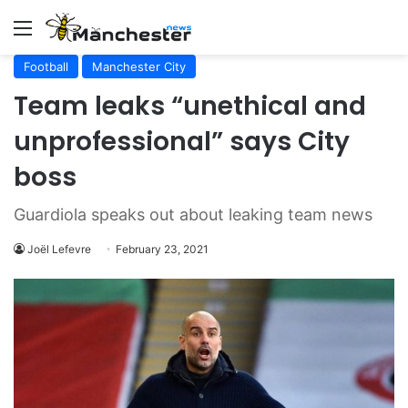
Menu
Football
Manchester City
Team leaks “unethical and
unprofessional” says City
boss
Guardiola speaks out about leaking team news
Joël Lefevre
February 23, 2021