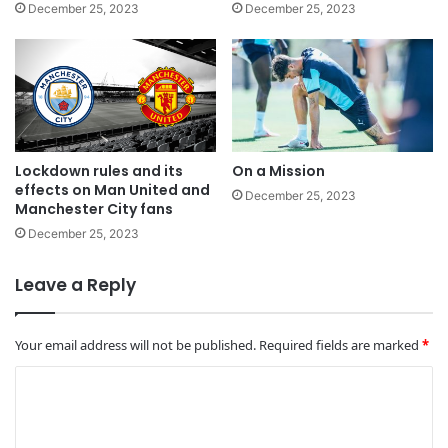
December 25, 2023
December 25, 2023
Lockdown rules and its
On a Mission
effects on Man United and
December 25, 2023
Manchester City fans
December 25, 2023
Leave a Reply
Your email address will not be published.
Required fields are marked
*
C
o
m