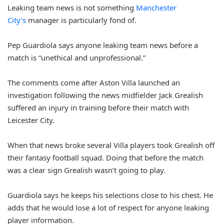
Leaking team news is not something
Manchester
City’s
manager is particularly fond of.
Pep Guardiola says anyone leaking team news before a
match is “unethical and unprofessional.”
The comments come after Aston Villa launched an
investigation following the news midfielder Jack Grealish
suffered an injury in training before their match with
Leicester City.
When that news broke several Villa players took Grealish off
their fantasy football squad. Doing that before the match
was a clear sign Grealish wasn’t going to play.
Guardiola says he keeps his selections close to his chest. He
adds that he would lose a lot of respect for anyone leaking
player information.