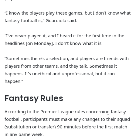
“I know the players play these games, but I don’t know what
fantasy football is,” Guardiola said.
“I’ve never played it, and I heard it for the first time in the
headlines [on Monday]. I don’t know what it is.
“Sometimes there’s a selection, and players are friends with
players from other teams, and they talk. Sometimes it
happens. It’s unethical and unprofessional, but it can
happen.”
Fantasy Rules
According to the Premier League rules concerning fantasy
football, participants must make any changes to their squad
(substitution or transfer) 90 minutes before the first match
in any game week.