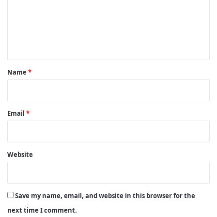
m
e
n
t
*
Name
*
Email
*
Website
Save my name, email, and website in this browser for the
next time I comment.