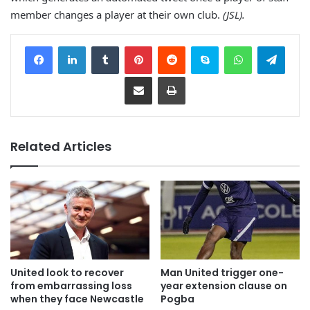
member changes a player at their own club.
(JSL).
Facebook
LinkedIn
Tumblr
Pinterest
Reddit
Skype
WhatsApp
Telegram
Share via Email
Print
Related Articles
United look to recover
Man United trigger one-
from embarrassing loss
year extension clause on
when they face Newcastle
Pogba