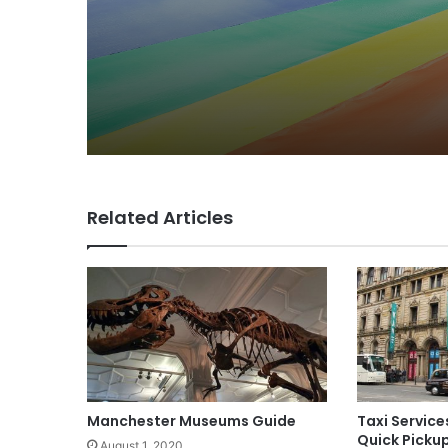
The Festival
Related Articles
Manchester Museums Guide
Taxi Service
Quick Picku
August 1, 2020