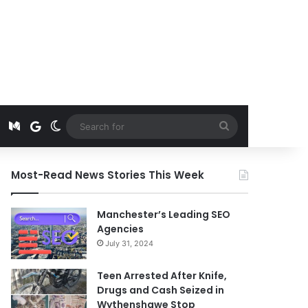
t
edIn
Instagram
Medium
Google News
Switch skin
Search
for
Most-Read News Stories This Week
Manchester’s Leading SEO
Agencies
July 31, 2024
Teen Arrested After Knife,
Drugs and Cash Seized in
Wythenshawe Stop