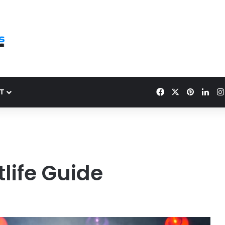
Facebook
X
Pinteres
Link
T
life Guide