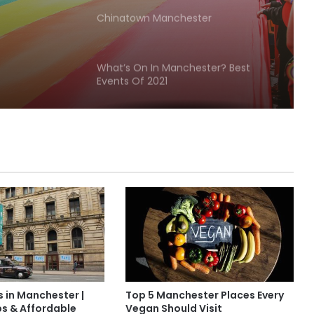
Chinatown Manchester
What’s On In Manchester? Best
Events Of 2021
Manchester Barber Shop Showcase
Must-Visit Historical Sites in
Manchester
Famous people from Manchester
Discover the Timeless Beauty of
s in Manchester |
Top 5 Manchester Places Every
Lyme Park
ps & Affordable
Vegan Should Visit