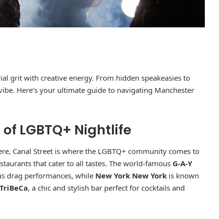
rial grit with creative energy. From hidden speakeasies to
 vibe. Here’s your ultimate guide to navigating Manchester
t of LGBTQ+ Nightlife
phere, Canal Street is where the LGBTQ+ community comes to
 restaurants that cater to all tastes. The world-famous
G-A-Y
us drag performances, while
New York New York
is known
TriBeCa
, a chic and stylish bar perfect for cocktails and