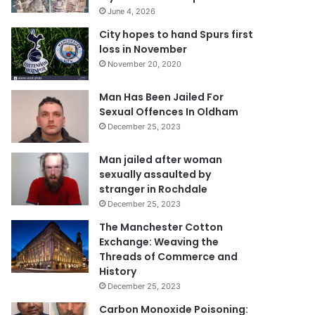
June 4, 2026
City hopes to hand Spurs first
loss in November
November 20, 2020
Man Has Been Jailed For
Sexual Offences In Oldham
December 25, 2023
Man jailed after woman
sexually assaulted by
stranger in Rochdale
December 25, 2023
The Manchester Cotton
Exchange: Weaving the
Threads of Commerce and
History
December 25, 2023
Carbon Monoxide Poisoning: