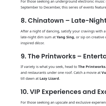
For those seeking an underground electronic music
September to December, this series of events features
8. Chinatown – Late-Night
After a night of dancing, satisfy your cravings with 
late-night dim sum at
Yang Sing
, or sip on creative 
inspired décor.
9. The Printworks – Ente
If variety is what you seek, head to
The Printworks
and restaurants under one roof. Catch a movie at
Vu
till dawn at
Lazy Lizard
.
10. VIP Experiences and Ex
For those seeking an upscale and exclusive experien