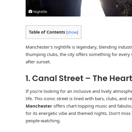
Nightlife
Table of Contents
[
show
]
Manchester’s nightlife is legendary, blending indust
thumping clubs, the city offers something for every
after sunset.
1. Canal Street – The Hear
If you’re looking for an inclusive and lively atmos
life. This iconic street is lined with bars, clubs, and
Manchester
offers chart-topping music and fabulo
for its energetic vibe and themed nights. Don’t miss
people-watching.