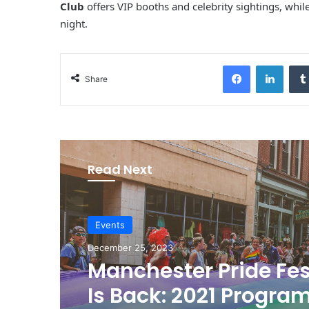
Club
offers VIP booths and celebrity sightings, whil
night.
Facebook
LinkedIn
Share
Read Next
Events
December 25, 2023
Manchester Pride Fes
Is Back: 2021 Progra