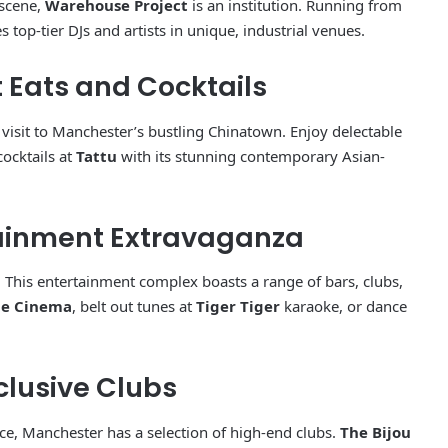
 scene,
Warehouse Project
is an institution. Running from
 top-tier DJs and artists in unique, industrial venues.
 Eats and Cocktails
a visit to Manchester’s bustling Chinatown. Enjoy delectable
cocktails at
Tattu
with its stunning contemporary Asian-
rtainment Extravaganza
Manchester Barber Shop Showcase
. This entertainment complex boasts a range of bars, clubs,
e Cinema
, belt out tunes at
Tiger Tiger
karaoke, or dance
Must-Visit Historical Sites in
Manchester
clusive Clubs
Famous people from Manchester
ce, Manchester has a selection of high-end clubs.
The Bijou