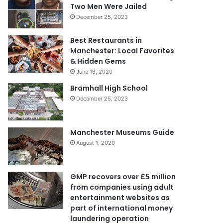
Two Men Were Jailed
December 25, 2023
Best Restaurants in
Manchester: Local Favorites
& Hidden Gems
June 16, 2020
Bramhall High School
December 25, 2023
Manchester Museums Guide
August 1, 2020
GMP recovers over £5 million
from companies using adult
entertainment websites as
part of international money
laundering operation