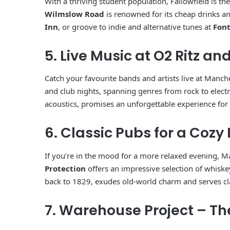
With a thriving student population, Fallowfield is the
Wilmslow Road
is renowned for its cheap drinks an
Inn
, or groove to indie and alternative tunes at
Font
5. Live Music at O2 Ritz an
Catch your favourite bands and artists live at Manch
and club nights, spanning genres from rock to elect
acoustics, promises an unforgettable experience for
6. Classic Pubs for a Cozy
If you’re in the mood for a more relaxed evening, M
Protection
offers an impressive selection of whiskey
back to 1829, exudes old-world charm and serves cla
7. Warehouse Project – T