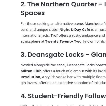
2. The Northern Quarter – 
Spaces
For those seeking an alternative scene, Manchester’
bars, and unique clubs.
Night & Day Café
is a must-
international acts.
Trof
offers a rustic ambiance and a
atmosphere at
Twenty Twenty Two
, known for its
3. Deansgate Locks – Gl
Nestled alongside the canal, Deansgate Locks boasts
Milton Club
offers a touch of glamour with its lavi
Revolution
, a stylish vodka bar with multiple floor
gin lovers, offering an extensive selection of this class
4. Student-Friendly Fallow