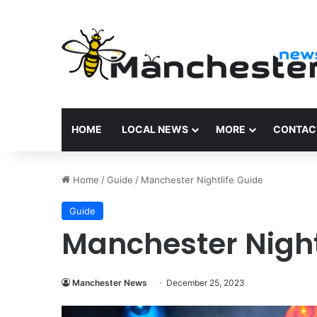
HOME
LOCAL NEWS
MORE
CONTAC
Home
/
Guide
/
Manchester Nightlife Guide
Guide
Manchester Night
Manchester News
December 25, 2023