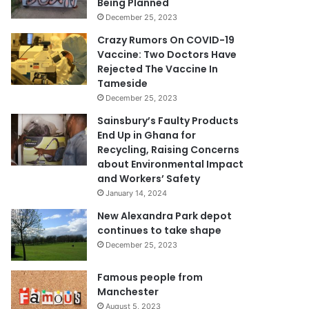
Being Planned
December 25, 2023
Crazy Rumors On COVID-19
Vaccine: Two Doctors Have
Rejected The Vaccine In
Tameside
December 25, 2023
Sainsbury’s Faulty Products
End Up in Ghana for
Recycling, Raising Concerns
about Environmental Impact
and Workers’ Safety
January 14, 2024
New Alexandra Park depot
continues to take shape
December 25, 2023
Famous people from
Manchester
August 5, 2023