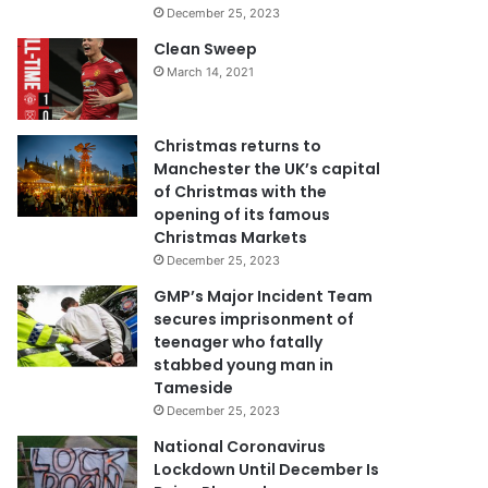
December 25, 2023
Clean Sweep
March 14, 2021
Christmas returns to
Manchester the UK’s capital
of Christmas with the
opening of its famous
Christmas Markets
December 25, 2023
GMP’s Major Incident Team
secures imprisonment of
teenager who fatally
stabbed young man in
Tameside
December 25, 2023
National Coronavirus
Lockdown Until December Is