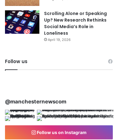
Scrolling Alone or Speaking
Up? New Research Rethinks
Social Media’s Role in
Loneliness
April 19, 2026
Follow us
@manchesternewscom
Follow us on Instagram