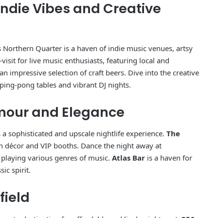
Indie Vibes and Creative
s Northern Quarter is a haven of indie music venues, artsy
visit for live music enthusiasts, featuring local and
n impressive selection of craft beers. Dive into the creative
 ping-pong tables and vibrant DJ nights.
amour and Elegance
 a sophisticated and upscale nightlife experience.
The
sh décor and VIP booths. Dance the night away at
s playing various genres of music.
Atlas Bar
is a haven for
ic spirit.
field