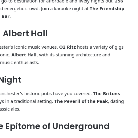
 go-to destination for affordable and lively nights out.
256
d energetic crowd. Join a karaoke night at
The Friendship
 Bar
.
d Albert Hall
ester’s iconic music venues.
O2 Ritz
hosts a variety of gigs
ronic.
Albert Hall
, with its stunning architecture and
 music enthusiasts.
 Night
anchester’s historic pubs have you covered.
The Britons
s in a traditional setting.
The Peveril of the Peak
, dating
ssic ales.
he Epitome of Underground