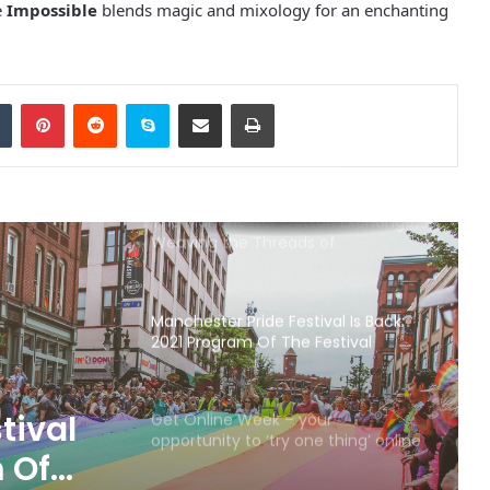
e
Impossible
blends magic and mixology for an enchanting
Discover the Timeless Beauty of
Lyme Park
Tumblr
Pinterest
Reddit
Skype
Share via Email
Print
Elizabeth Gaskell’s House to Reopen
12th August
The Manchester Cotton Exchange:
Weaving the Threads of
Commerce and History
Manchester Pride Festival Is Back:
2021 Program Of The Festival
tival
Get Online Week – your
opportunity to ‘try one thing’ online
m Of