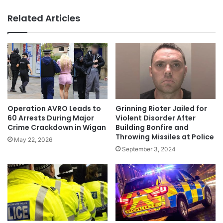
Related Articles
Operation AVRO Leads to
Grinning Rioter Jailed for
60 Arrests During Major
Violent Disorder After
Crime Crackdown in Wigan
Building Bonfire and
Throwing Missiles at Police
May 22, 2026
September 3, 2024