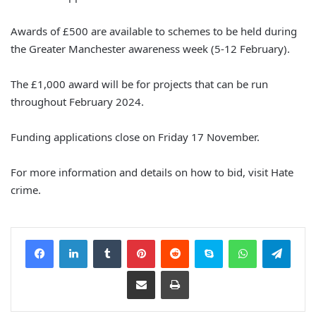
Awards of £500 are available to schemes to be held during
the Greater Manchester awareness week (5-12 February).
The £1,000 award will be for projects that can be run
throughout February 2024.
Funding applications close on Friday 17 November.
For more information and details on how to bid, visit Hate
crime.
Facebook
LinkedIn
Tumblr
Pinterest
Reddit
Skype
WhatsApp
Telegram
Share via Email
Print