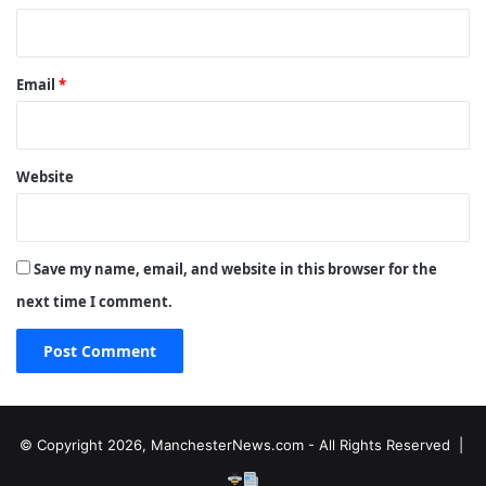
Email
*
Website
Save my name, email, and website in this browser for the
next time I comment.
© Copyright 2026, ManchesterNews.com - All Rights Reserved |