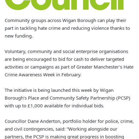
Community groups across Wigan Borough can play their
part in tackling hate crime and reducing violence thanks to
new funding.
Voluntary, community and social enterprise organisations
are being encouraged to bid for cash to deliver targeted
activities or campaigns as part of Greater Manchester’s Hate
Crime Awareness Week in February.
The initiative is being launched this week by Wigan
Borough’s Place and Community Safety Partnership (PCSP)
with up to £1,000 available for individual bids.
Councillor Dane Anderton, portfolio holder for police, crime,
and civil contingencies, said: “Working alongside our
partners, the PCSP is making great progress in boosting