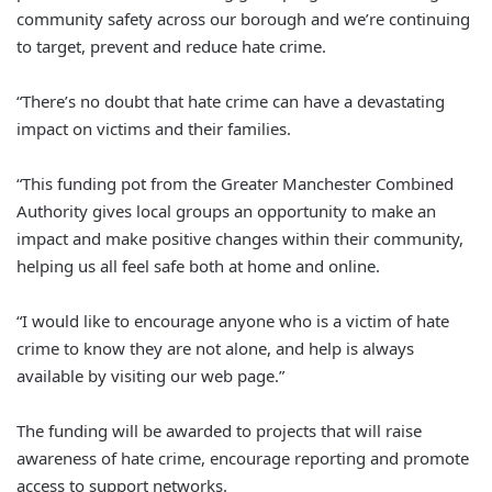
community safety across our borough and we’re continuing
to target, prevent and reduce hate crime.
“There’s no doubt that hate crime can have a devastating
impact on victims and their families.
“This funding pot from the Greater Manchester Combined
Authority gives local groups an opportunity to make an
impact and make positive changes within their community,
helping us all feel safe both at home and online.
“I would like to encourage anyone who is a victim of hate
crime to know they are not alone, and help is always
available by visiting our web page.”
The funding will be awarded to projects that will raise
awareness of hate crime, encourage reporting and promote
access to support networks.