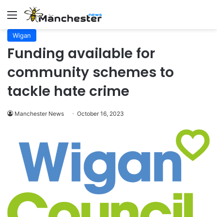
Menu
Wigan
Funding available for
community schemes to
tackle hate crime
Manchester News
October 16, 2023