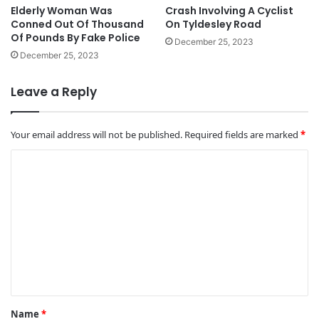
Elderly Woman Was
Crash Involving A Cyclist
Conned Out Of Thousand
On Tyldesley Road
Of Pounds By Fake Police
December 25, 2023
December 25, 2023
Leave a Reply
Your email address will not be published.
Required fields are marked
*
C
o
m
m
e
n
t
*
Name
*