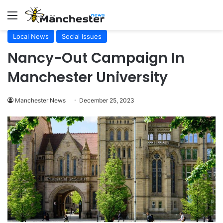
Menu
Local News
Social Issues
Nancy-Out Campaign In
Manchester University
Manchester News
December 25, 2023