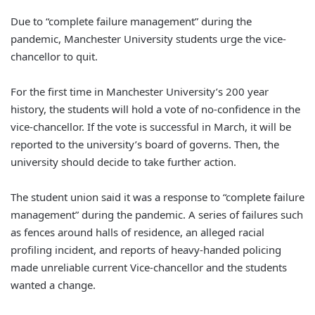
Due to “complete failure management” during the
pandemic, Manchester University students urge the vice-
chancellor to quit.
For the first time in Manchester University’s 200 year
history, the students will hold a vote of no-confidence in the
vice-chancellor. If the vote is successful in March, it will be
reported to the university’s board of governs. Then, the
university should decide to take further action.
The student union said it was a response to “complete failure
management” during the pandemic. A series of failures such
as fences around halls of residence, an alleged racial
profiling incident, and reports of heavy-handed policing
made unreliable current Vice-chancellor and the students
wanted a change.