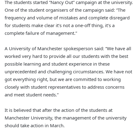
The students started “Nancy Out” campaign at the university.
One of the student organisers of the campaign said: “The
frequency and volume of mistakes and complete disregard
for students make clear it’s not a one-off thing, it’s a
complete failure of management.”
A University of Manchester spokesperson said: “We have all
worked very hard to provide all our students with the best
possible learning and student experience in these
unprecedented and challenging circumstances. We have not
got everything right, but we are committed to working
closely with student representatives to address concerns
and meet student needs.”
It is believed that after the action of the students at
Manchester University, the management of the university
should take action in March.