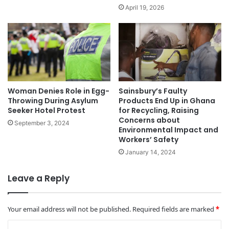
April 19, 2026
Woman Denies Role in Egg-
Sainsbury’s Faulty
Throwing During Asylum
Products End Up in Ghana
Seeker Hotel Protest
for Recycling, Raising
Concerns about
September 3, 2024
Environmental Impact and
Workers’ Safety
January 14, 2024
Leave a Reply
Your email address will not be published.
Required fields are marked
*
C