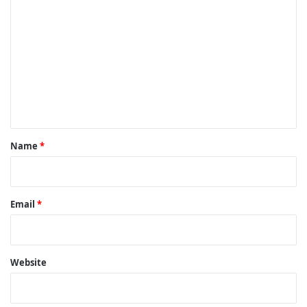
o
m
m
e
n
t
*
Name
*
Email
*
Website