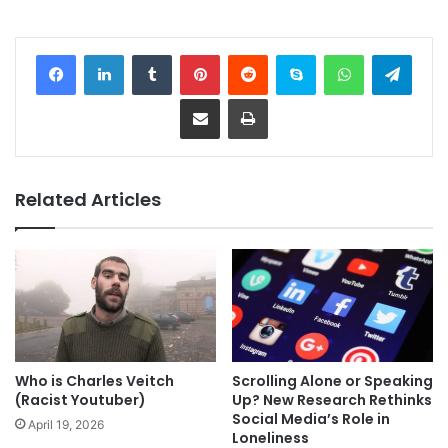
Facebook
LinkedIn
Tumblr
Pinterest
Reddit
Skype
WhatsApp
Telegram
Share via Email
Print
Related Articles
Who is Charles Veitch
Scrolling Alone or Speaking
(Racist Youtuber)
Up? New Research Rethinks
Social Media’s Role in
April 19, 2026
Loneliness