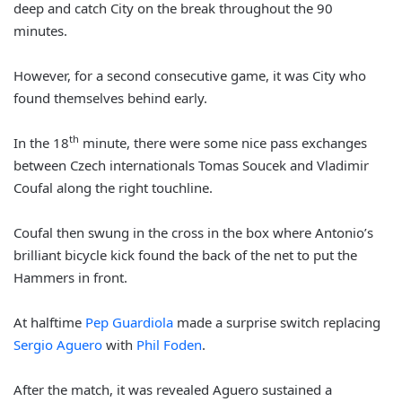
deep and catch City on the break throughout the 90
minutes.
However, for a second consecutive game, it was City who
found themselves behind early.
th
In the 18
minute, there were some nice pass exchanges
between Czech internationals Tomas Soucek and Vladimir
Coufal along the right touchline.
Coufal then swung in the cross in the box where Antonio’s
brilliant bicycle kick found the back of the net to put the
Hammers in front.
At halftime
Pep Guardiola
made a surprise switch replacing
Sergio Aguero
with
Phil Foden
.
After the match, it was revealed Aguero sustained a