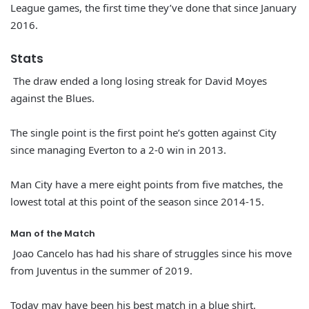
League games, the first time they’ve done that since January
2016.
Stats
The draw ended a long losing streak for David Moyes
against the Blues.
The single point is the first point he’s gotten against City
since managing Everton to a 2-0 win in 2013.
Man City have a mere eight points from five matches, the
lowest total at this point of the season since 2014-15.
Man of the Match
Joao Cancelo has had his share of struggles since his move
from Juventus in the summer of 2019.
Today may have been his best match in a blue shirt.