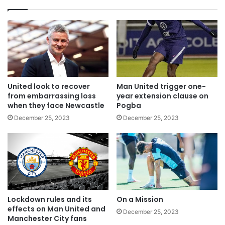
United look to recover
Man United trigger one-
from embarrassing loss
year extension clause on
when they face Newcastle
Pogba
December 25, 2023
December 25, 2023
Lockdown rules and its
On a Mission
effects on Man United and
December 25, 2023
Manchester City fans