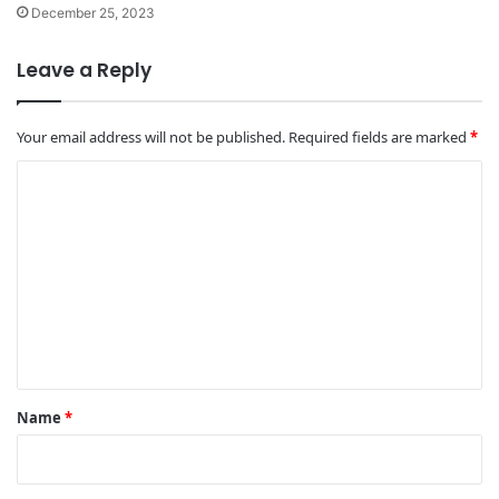
December 25, 2023
Leave a Reply
Your email address will not be published.
Required fields are marked
*
C
o
m
m
e
n
t
*
Name
*