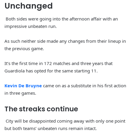
Unchanged
Both sides were going into the afternoon affair with an
impressive unbeaten run.
As such neither side made any changes from their lineup in
the previous game.
It’s the first time in 172 matches and three years that
Guardiola has opted for the same starting 11.
Kevin De Bruyne
came on as a substitute in his first action
in three games.
The streaks continue
City will be disappointed coming away with only one point
but both teams’ unbeaten runs remain intact.