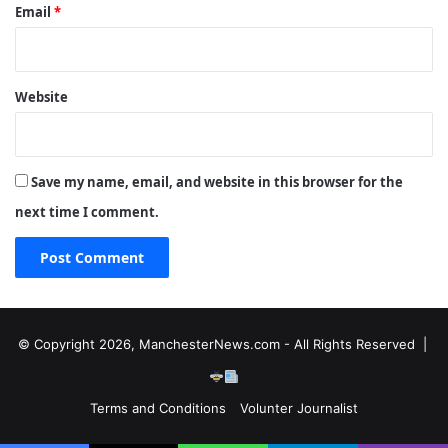
Email
*
Website
Save my name, email, and website in this browser for the
next time I comment.
© Copyright 2026, ManchesterNews.com - All Rights Reserved |
Terms and Conditions
Volunter Journalist