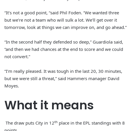
“It’s not a good point, “said Phil Foden. “We wanted three
but we’re not a team who will sulk a lot. We’ll get over it
tomorrow, look at things we can improve on, and go ahead.”
“In the second half they defended so deep,” Guardiola said,
“and then we had chances at the end to score and we could
not convert.”
“I’m really pleased. It was tough in the last 20, 30 minutes,
but we were still a threat,” said Hammers manager David
Moyes.
What it means
th
The draw puts City in 12
place in the EPL standings with 8
points.