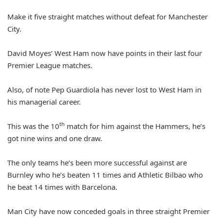
Make it five straight matches without defeat for Manchester
City.
David Moyes’ West Ham now have points in their last four
Premier League matches.
Also, of note Pep Guardiola has never lost to West Ham in
his managerial career.
th
This was the 10
match for him against the Hammers, he’s
got nine wins and one draw.
The only teams he’s been more successful against are
Burnley who he’s beaten 11 times and Athletic Bilbao who
he beat 14 times with Barcelona.
Man City have now conceded goals in three straight Premier