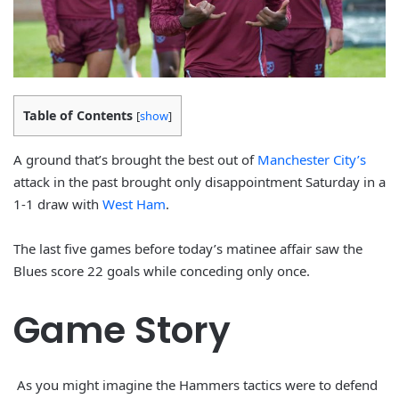
Table of Contents
[
show
]
A ground that’s brought the best out of
Manchester City’s
attack in the past brought only disappointment Saturday in a
1-1 draw with
West Ham
.
The last five games before today’s matinee affair saw the
Blues score 22 goals while conceding only once.
Game Story
As you might imagine the Hammers tactics were to defend