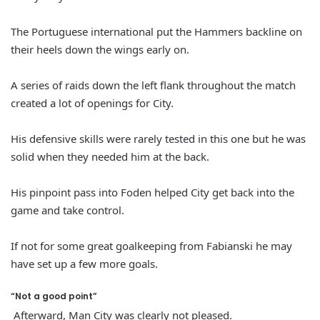
The Portuguese international put the Hammers backline on
their heels down the wings early on.
A series of raids down the left flank throughout the match
created a lot of openings for City.
His defensive skills were rarely tested in this one but he was
solid when they needed him at the back.
His pinpoint pass into Foden helped City get back into the
game and take control.
If not for some great goalkeeping from Fabianski he may
have set up a few more goals.
“Not a good point”
Afterward, Man City was clearly not pleased.