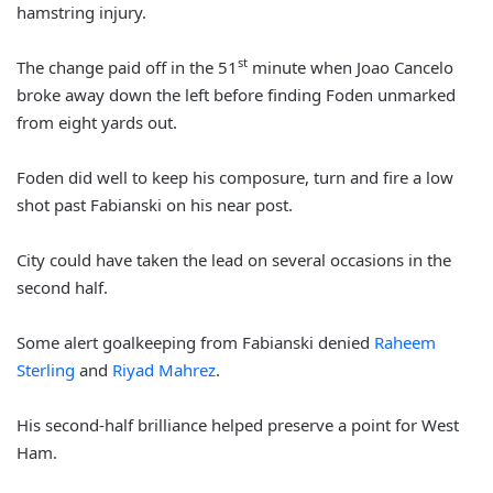
hamstring injury.
st
The change paid off in the 51
minute when Joao Cancelo
broke away down the left before finding Foden unmarked
from eight yards out.
Foden did well to keep his composure, turn and fire a low
shot past Fabianski on his near post.
City could have taken the lead on several occasions in the
second half.
Some alert goalkeeping from Fabianski denied
Raheem
Sterling
and
Riyad Mahrez
.
His second-half brilliance helped preserve a point for West
Ham.