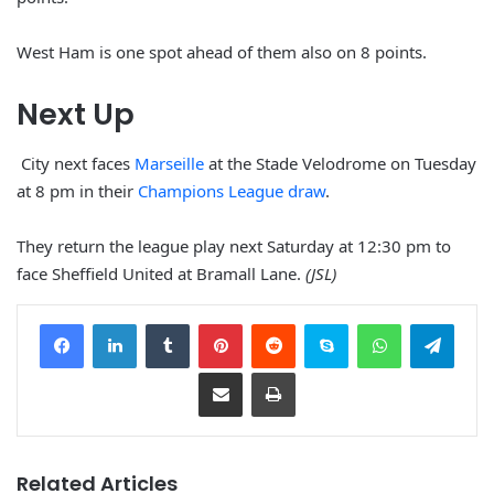
West Ham is one spot ahead of them also on 8 points.
Next Up
City next faces
Marseille
at the Stade Velodrome on Tuesday
at 8 pm in their
Champions League draw
.
They return the league play next Saturday at 12:30 pm to
face Sheffield United at Bramall Lane.
(JSL)
Facebook
LinkedIn
Tumblr
Pinterest
Reddit
Skype
WhatsApp
Telegram
Share via Email
Print
Related Articles