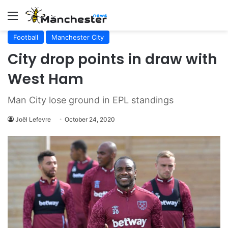
Menu
Football
Manchester City
City drop points in draw with
West Ham
Man City lose ground in EPL standings
Joël Lefevre
October 24, 2020