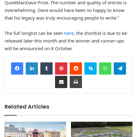
QuietManDave Prize. The number and quality of entries is
overwhelming. Dave would have been so happy to know
that his legacy was truly encouraging people to write.”
The full longlist can be seen
here
, the shortlist is due to be
released later this month and the winner and runner-ups
will be announced on 8 October.
Facebook
LinkedIn
Tumblr
Pinterest
Reddit
Skype
WhatsApp
Telegram
Share via Email
Print
Related Articles