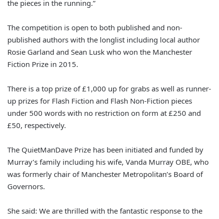
the pieces in the running.”
The competition is open to both published and non-
published authors with the longlist including local author
Rosie Garland and Sean Lusk who won the Manchester
Fiction Prize in 2015.
There is a top prize of £1,000 up for grabs as well as runner-
up prizes for Flash Fiction and Flash Non-Fiction pieces
under 500 words with no restriction on form at £250 and
£50, respectively.
The QuietManDave Prize has been initiated and funded by
Murray’s family including his wife, Vanda Murray OBE, who
was formerly chair of Manchester Metropolitan’s Board of
Governors.
She said: We are thrilled with the fantastic response to the