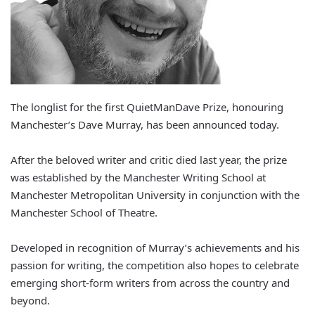
The longlist for the first QuietManDave Prize, honouring
Manchester’s Dave Murray, has been announced today.
After the beloved writer and critic died last year, the prize
was established by the Manchester Writing School at
Manchester Metropolitan University in conjunction with the
Manchester School of Theatre.
Developed in recognition of Murray’s achievements and his
passion for writing, the competition also hopes to celebrate
emerging short-form writers from across the country and
beyond.