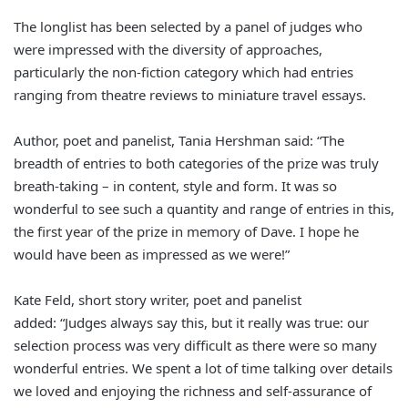
The longlist has been selected by a panel of judges who
were impressed with the diversity of approaches,
particularly the non-fiction category which had entries
ranging from theatre reviews to miniature travel essays.
Author, poet and panelist, Tania Hershman said: “The
breadth of entries to both categories of the prize was truly
breath-taking – in content, style and form. It was so
wonderful to see such a quantity and range of entries in this,
the first year of the prize in memory of Dave. I hope he
would have been as impressed as we were!”
Kate Feld, short story writer, poet and panelist
added: “Judges always say this, but it really was true: our
selection process was very difficult as there were so many
wonderful entries. We spent a lot of time talking over details
we loved and enjoying the richness and self-assurance of