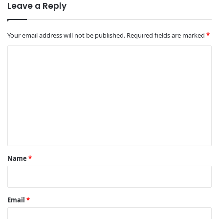
Leave a Reply
Your email address will not be published.
Required fields are marked
*
C
o
m
m
e
n
t
*
Name
*
Email
*