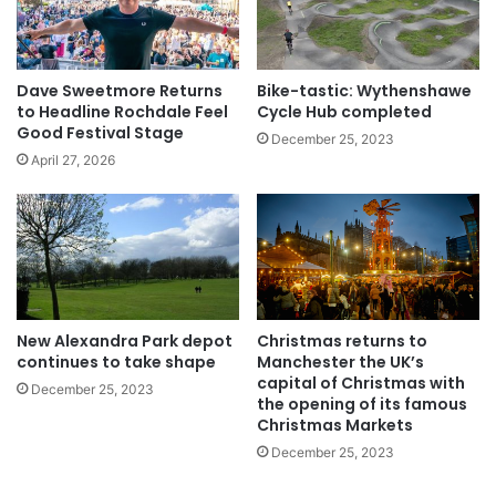
Dave Sweetmore Returns
Bike-tastic: Wythenshawe
to Headline Rochdale Feel
Cycle Hub completed
Good Festival Stage
December 25, 2023
April 27, 2026
New Alexandra Park depot
Christmas returns to
continues to take shape
Manchester the UK’s
capital of Christmas with
December 25, 2023
the opening of its famous
Christmas Markets
December 25, 2023