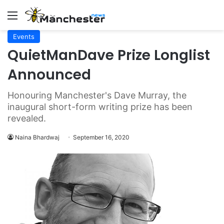
Menu
Events
QuietManDave Prize Longlist
Announced
Honouring Manchester's Dave Murray, the
inaugural short-form writing prize has been
revealed.
Naina Bhardwaj
September 16, 2020