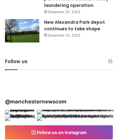
laundering operation
December 25, 2023
New Alexandra Park depot
continues to take shape
December 25, 2023
Follow us
@manchesternewscom
Follow us on Instagram