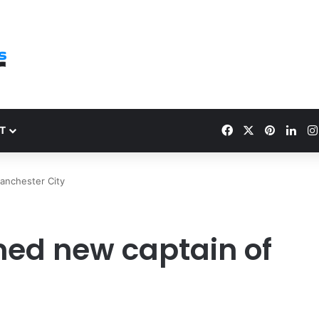
Facebook
X
Pinteres
Link
T
anchester City
ed new captain of