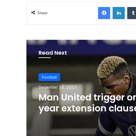
Facebook
LinkedIn
Share
Read Next
Football
December 25, 2023
Man United trigger o
year extension claus
Pogba