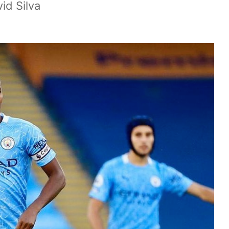
id Silva