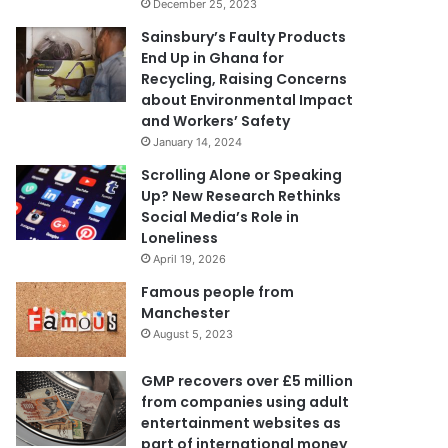
December 25, 2023
Sainsbury’s Faulty Products
End Up in Ghana for
Recycling, Raising Concerns
about Environmental Impact
and Workers’ Safety
January 14, 2024
Scrolling Alone or Speaking
Up? New Research Rethinks
Social Media’s Role in
Loneliness
April 19, 2026
Famous people from
Manchester
August 5, 2023
GMP recovers over £5 million
from companies using adult
entertainment websites as
part of international money