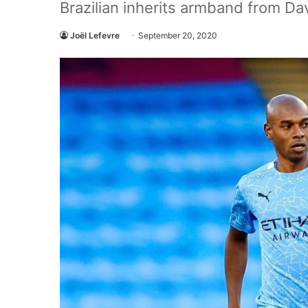
Brazilian inherits armband from Dav
Joël Lefevre
September 20, 2020