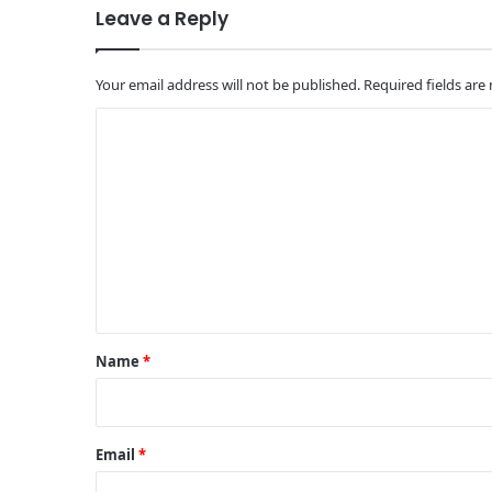
Leave a Reply
Your email address will not be published.
Required fields ar
C
o
m
m
e
n
t
*
Name
*
Email
*