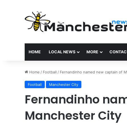
HOME
LOCAL NEWS
MORE
CONTAC
Home
/
Football
/
Fernandinho named new captain of M
Football
Manchester City
Fernandinho nam
Manchester City