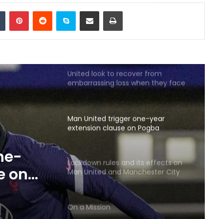
Police Released Images Of Two
Tumblr
Pinterest
Reddit
Skype
Share via Email
Print
Men
Sealing the deal
United look to recover from
embarrassing loss when they face
Newcastle
Man United trigger one-year
extension clause on Pogba
ne-
Lockdown rules and its effects on
e on
Man United and Manchester City
fans
On a Mission