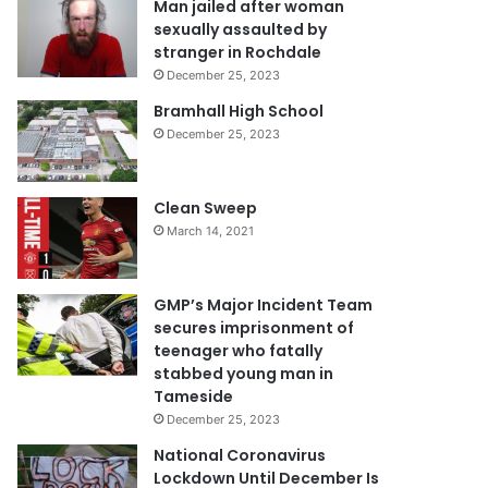
Man jailed after woman
sexually assaulted by
stranger in Rochdale
December 25, 2023
Bramhall High School
December 25, 2023
Clean Sweep
March 14, 2021
GMP’s Major Incident Team
secures imprisonment of
teenager who fatally
stabbed young man in
Tameside
December 25, 2023
National Coronavirus
Lockdown Until December Is