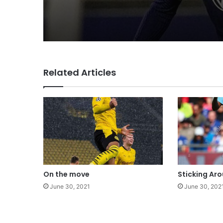
Related Articles
On the move
Sticking Ar
June 30, 2021
June 30, 202