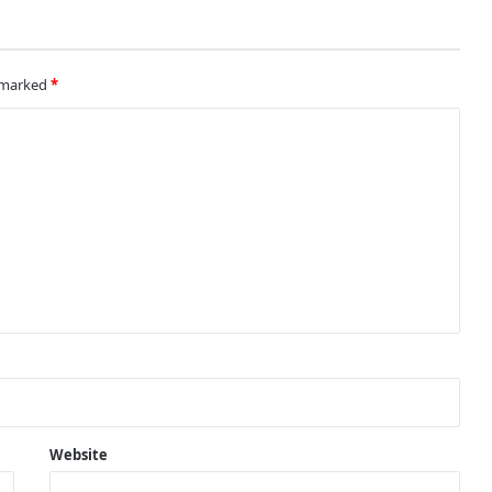
Sealing the deal
e marked
*
United look to recover from
embarrassing loss when they face
Newcastle
Man United trigger one-year
extension clause on Pogba
Lockdown rules and its effects on
Man United and Manchester City
fans
On a Mission
Website