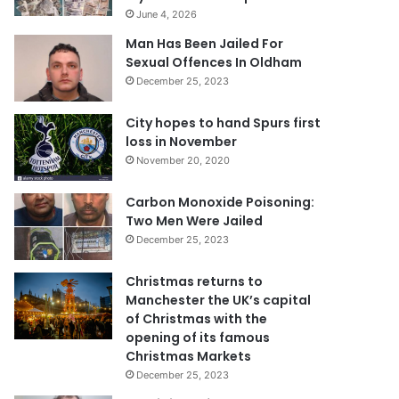
June 4, 2026
Man Has Been Jailed For
Sexual Offences In Oldham
December 25, 2023
City hopes to hand Spurs first
loss in November
November 20, 2020
Carbon Monoxide Poisoning:
Two Men Were Jailed
December 25, 2023
Christmas returns to
Manchester the UK’s capital
of Christmas with the
opening of its famous
Christmas Markets
December 25, 2023