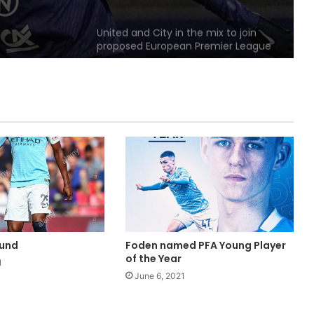
United and City in the mix to join
proposed European Premier League
United original named player-of-
the-month
Solskjaer calling on big players to
“Step up”
Manchester part of dream team
UEFA EURO 2028 bid
ound
Foden named PFA Young Player
of the Year
1
June 6, 2021
Fans Damaged Metrolink Tram:
Police Released Images Of Two
Men