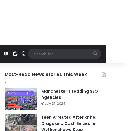
t
edIn
Instagram
Medium
Google News
Switch skin
Search
for
Most-Read News Stories This Week
Manchester’s Leading SEO
Agencies
July 31, 2024
Teen Arrested After Knife,
Drugs and Cash Seized in
Wythenshawe Stop