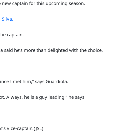
he new captain for this upcoming season.
 Silva.
be captain.
said he’s more than delighted with the choice.
United original named player-of-
the-month
Solskjaer calling on big players to
ince I met him,” says Guardiola.
“Step up”
ot. Always, he is a guy leading,” he says.
Manchester part of dream team
UEFA EURO 2028 bid
’s vice-captain
.
(JSL)
Fans Damaged Metrolink Tram: