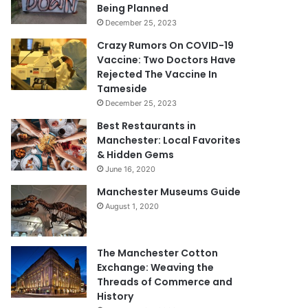
Being Planned
December 25, 2023
Crazy Rumors On COVID-19
Vaccine: Two Doctors Have
Rejected The Vaccine In
Tameside
December 25, 2023
Best Restaurants in
Manchester: Local Favorites
& Hidden Gems
June 16, 2020
Manchester Museums Guide
August 1, 2020
The Manchester Cotton
Exchange: Weaving the
Threads of Commerce and
History