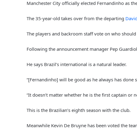
Manchester City officially elected Fernandinho as t
The 35-year-old takes over from the departing
David
The players and backroom staff vote on who should 
Following the announcement manager Pep Guardiola 
He says Brazil’s international is a natural leader.
“[Fernandinho] will be good as he always has done s
“It doesn’t matter whether he is the first captain or n
This is the Brazilian’s eighth season with the club.
Meanwhile Kevin De Bruyne has been voted the team