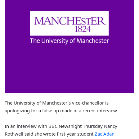
The University of Manchester’s vice-chancellor is
apologizing for a false tip made in a recent interview.
In an interview with BBC Newsnight Thursday Nancy
Rothwell said she wrote first-year student
Zac Adan