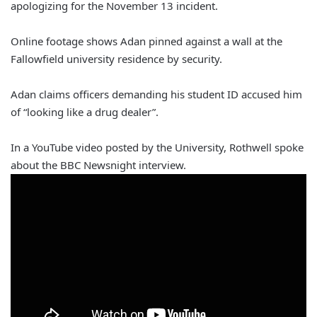
apologizing for the November 13 incident.
Online footage shows Adan pinned against a wall at the
Fallowfield university residence by security.
Adan claims officers demanding his student ID accused him
of “looking like a drug dealer”.
In a YouTube video posted by the University, Rothwell spoke
about the BBC Newsnight interview.