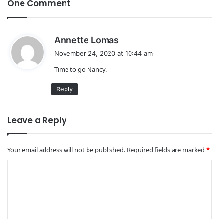
One Comment
s
Annette Lomas
a
November 24, 2020 at 10:44 am
y
Time to go Nancy.
s
:
Reply
Leave a Reply
Your email address will not be published.
Required fields are marked
*
C
o
m
m