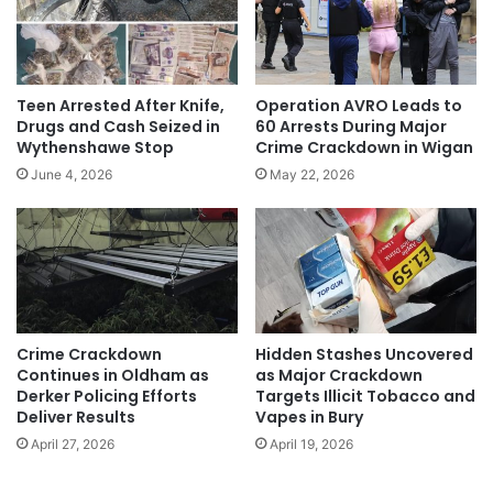
Teen Arrested After Knife,
Operation AVRO Leads to
Drugs and Cash Seized in
60 Arrests During Major
Wythenshawe Stop
Crime Crackdown in Wigan
June 4, 2026
May 22, 2026
Crime Crackdown
Hidden Stashes Uncovered
Continues in Oldham as
as Major Crackdown
Derker Policing Efforts
Targets Illicit Tobacco and
Deliver Results
Vapes in Bury
April 27, 2026
April 19, 2026