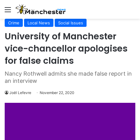
Menu
Crime
Local News
Social Issues
University of Manchester
vice-chancellor apologises
for false claims
Nancy Rothwell admits she made false report in
an interview
Joël Lefevre
November 22, 2020