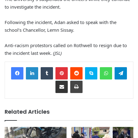
to investigate the incident.
Following the incident, Adan asked to speak with the
school’s Chancellor, Lemn Sissay.
Anti-racism protestors called on Rothwell to resign due to
the incident last week.
(JSL)
Facebook
LinkedIn
Tumblr
Pinterest
Reddit
Skype
WhatsApp
Telegram
Share via Email
Print
Related Articles