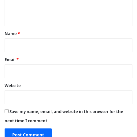
e
n
t
*
Name
*
Email
*
Website
Save my name, email, and website in this browser for the
next time I comment.