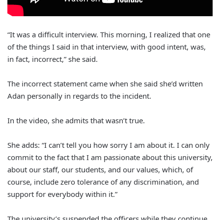
“It was a difficult interview. This morning, I realized that one
of the things I said in that interview, with good intent, was,
in fact, incorrect,” she said.
The incorrect statement came when she said she’d written
Adan personally in regards to the incident.
In the video, she admits that wasn’t true.
She adds: “I can’t tell you how sorry I am about it. I can only
commit to the fact that I am passionate about this university,
about our staff, our students, and our values, which, of
course, include zero tolerance of any discrimination, and
support for everybody within it.”
The university’s suspended the officers while they continue