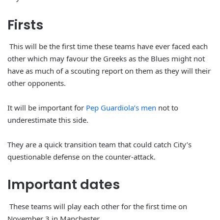
Firsts
This will be the first time these teams have ever faced each
other which may favour the Greeks as the Blues might not
have as much of a scouting report on them as they will their
other opponents.
It will be important for
Pep Guardiola’s men
not to
underestimate this side.
They are a quick transition team that could catch City’s
questionable defense on the counter-attack.
Important
dates
These teams will play each other for the first time on
November 3 in Manchester.