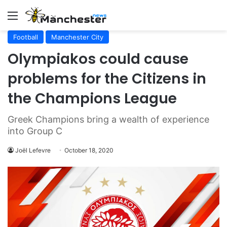
Menu
Football
Manchester City
Olympiakos could cause
problems for the Citizens in
the Champions League
Greek Champions bring a wealth of experience
into Group C
Joël Lefevre
October 18, 2020