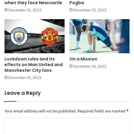
when they face Newcastle
Pogba
December 25, 2023
December 25, 2023
Lockdown rules and its
On a Mission
effects on Man United and
December 25, 2023
Manchester City fans
December 25, 2023
Leave a Reply
Your email address will not be published.
Required fields are marked
*
C
o