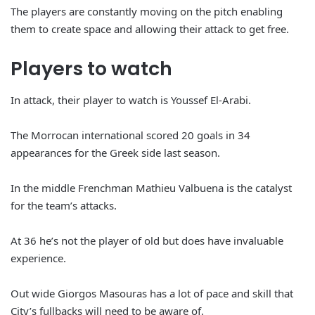
The players are constantly moving on the pitch enabling
them to create space and allowing their attack to get free.
Players to watch
In attack, their player to watch is Youssef El-Arabi.
The Morrocan international scored 20 goals in 34
appearances for the Greek side last season.
In the middle Frenchman Mathieu Valbuena is the catalyst
for the team’s attacks.
At 36 he’s not the player of old but does have invaluable
experience.
Out wide Giorgos Masouras has a lot of pace and skill that
City’s fullbacks will need to be aware of.