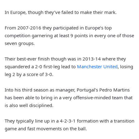
In Europe, though they’ve failed to make their mark.
From 2007-2016 they participated in Europe’s top
competition garnering at least 9 points in every one of those
seven groups.
Their best-ever finish though was in 2013-14 where they
squandered a 2-0 first-leg lead to
Manchester United
, losing
leg 2 by a score of 3-0.
Into his third season as manager, Portugal’s Pedro Martins
has been able to bring in a very offensive-minded team that
is also well disciplined.
They typically line up in a 4-2-3-1 formation with a transition
game and fast movements on the ball.