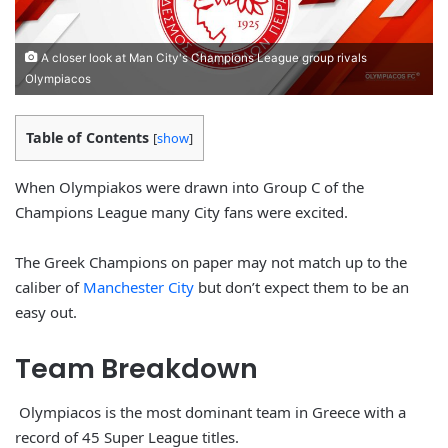
A closer look at Man City's Champions League group rivals
Olympiacos
Table of Contents
[
show
]
When Olympiakos were drawn into Group C of the
Champions League many City fans were excited.
The Greek Champions on paper may not match up to the
caliber of
Manchester City
but don’t expect them to be an
easy out.
Team
Breakdown
Olympiacos is the most dominant team in Greece with a
record of 45 Super League titles.