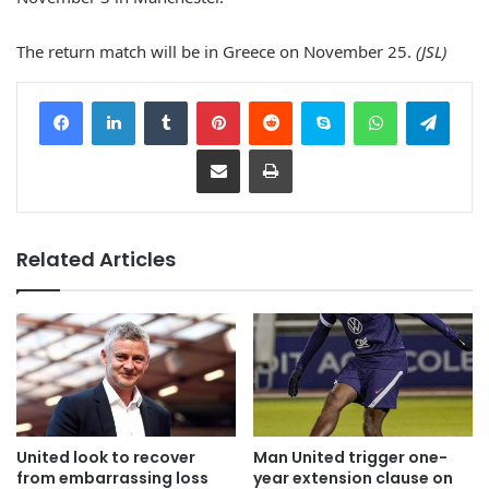
The return match will be in Greece on November 25.
(JSL)
Facebook
LinkedIn
Tumblr
Pinterest
Reddit
Skype
WhatsApp
Telegram
Share via Email
Print
Related Articles
United look to recover
Man United trigger one-
from embarrassing loss
year extension clause on