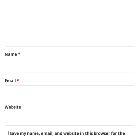
m
m
e
n
t
*
Name
*
Email
*
Website
Save my name, email, and website in this browser for the