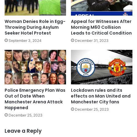
Woman Denies Role in Egg-
Appeal for Witnesses After
Throwing During Asylum
Morning M60 Collision
Seeker Hotel Protest
Leads to Critical Condition
September 3, 2024
December 31, 2023
Police Emergency Plan Was
Lockdown rules and its
Out of Date When
effects on Man United and
Manchester Arena Attack
Manchester City fans
Happened
December 25, 2023
December 25, 2023
Leave a Reply