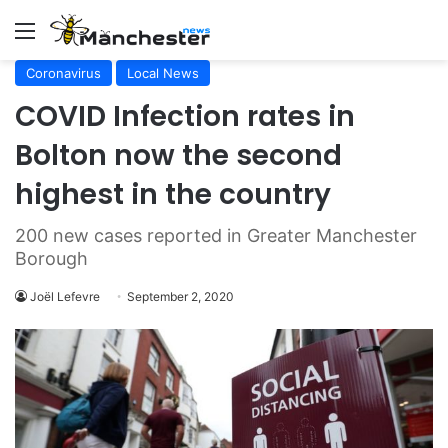
Menu
Coronavirus
Local News
COVID Infection rates in
Bolton now the second
highest in the country
200 new cases reported in Greater Manchester
Borough
Joël Lefevre
September 2, 2020