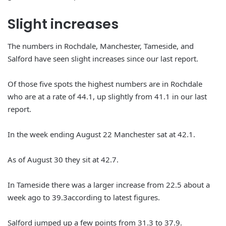
Slight increases
The numbers in Rochdale, Manchester, Tameside, and
Salford have seen slight increases since our last report.
Of those five spots the highest numbers are in Rochdale
who are at a rate of 44.1, up slightly from 41.1 in our last
report.
In the week ending August 22 Manchester sat at 42.1.
As of August 30 they sit at 42.7.
In Tameside there was a larger increase from 22.5 about a
week ago to 39.3according to latest figures.
Salford jumped up a few points from 31.3 to 37.9.