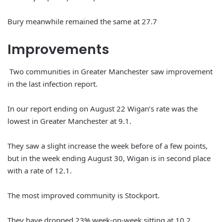
Bury meanwhile remained the same at 27.7
Improvements
Two communities in Greater Manchester saw improvement
in the last infection report.
In our report ending on August 22 Wigan’s rate was the
lowest in Greater Manchester at 9.1.
They saw a slight increase the week before of a few points,
but in the week ending August 30, Wigan is in second place
with a rate of 12.1.
The most improved community is Stockport.
They have dropped 23% week-on-week sitting at 10.2.