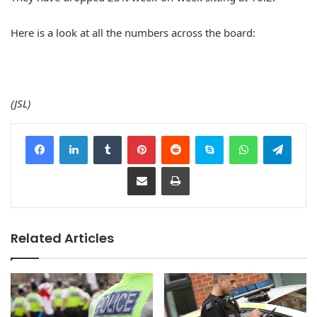
Here is a look at all the numbers across the board:
(JSL)
Facebook
LinkedIn
Tumblr
Pinterest
Reddit
Skype
WhatsApp
Telegram
Share via Email
Print
Related Articles