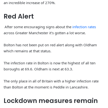
an incredible increase of 270%.
Red
Alert
After some encouraging signs about the
infection rates
across Greater Manchester it’s gotten a lot worse.
Bolton has not been put on red alert along with Oldham
which remains at that status.
The infection rate in Bolton is now the highest of all ten
boroughs at 69.6. Oldham is next at 63.3.
The only place in all of Britain with a higher infection rate
than Bolton at the moment is Peddle in Lancashire.
Lockdown
measures
remain