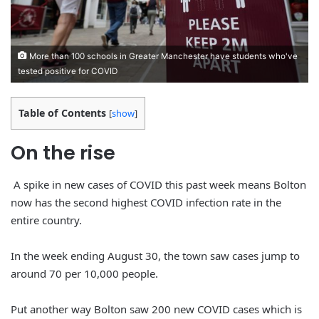
More than 100 schools in Greater Manchester have students who've
tested positive for COVID
Table of Contents
[
show
]
On the
rise
A spike in new cases of COVID this past week means Bolton
now has the second highest COVID infection rate in the
entire country.
In the week ending August 30, the town saw cases jump to
around 70 per 10,000 people.
Put another way Bolton saw 200 new COVID cases which is