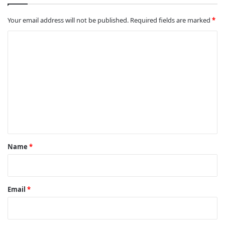
Your email address will not be published.
Required fields are marked
*
C
o
m
m
e
n
t
*
Name
*
Email
*