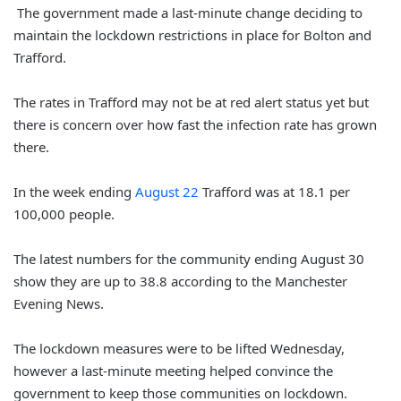
The government made a last-minute change deciding to
maintain the lockdown restrictions in place for Bolton and
Trafford.
The rates in Trafford may not be at red alert status yet but
there is concern over how fast the infection rate has grown
there.
In the week ending
August 22
Trafford was at 18.1 per
100,000 people.
The latest numbers for the community ending August 30
show they are up to 38.8 according to the Manchester
Evening News.
The lockdown measures were to be lifted Wednesday,
however a last-minute meeting helped convince the
government to keep those communities on lockdown.