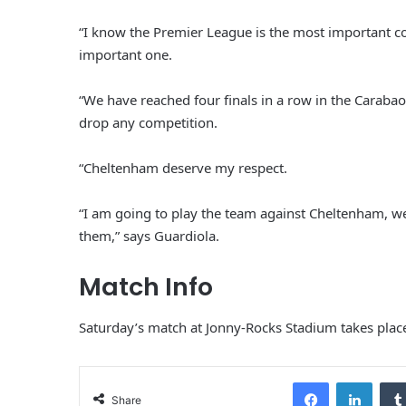
“I know the Premier League is the most important 
important one.
“We have reached four finals in a row in the Caraba
drop any competition.
“Cheltenham deserve my respect.
“I am going to play the team against Cheltenham, we
them,” says Guardiola.
Match Info
Saturday’s match at Jonny-Rocks Stadium takes plac
Facebook
LinkedIn
Share