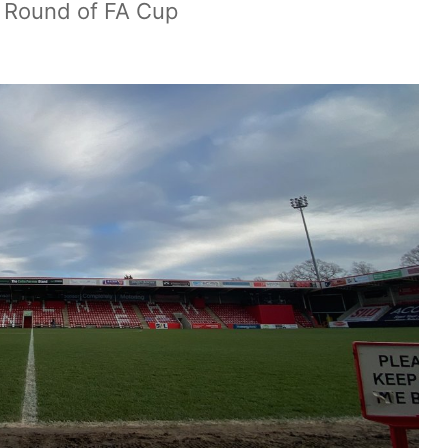
h Round of FA Cup