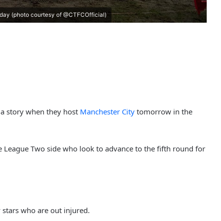
rday (photo courtesy of @CTFCOfficial)
la story when they host
Manchester City
tomorrow in the
he League Two side who look to advance to the fifth round for
 stars who are out injured.