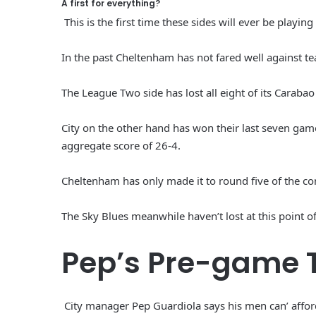
A first for everything?
This is the first time these sides will ever be playing
In the past Cheltenham has not fared well against te
The League Two side has lost all eight of its Cara
City on the other hand has won their last seven game
aggregate score of 26-4.
Cheltenham has only made it to round five of the c
The Sky Blues meanwhile haven’t lost at this point o
Pep’s Pre-game 
City manager Pep Guardiola says his men can’ afford