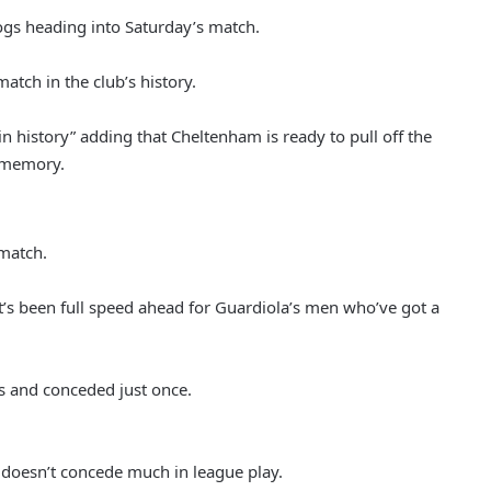
ogs heading into Saturday’s match.
atch in the club’s history.
in history” adding that Cheltenham is ready to pull off the
t memory.
 match.
it’s been full speed ahead for Guardiola’s men who’ve got a
es and conceded just once.
 doesn’t concede much in league play.