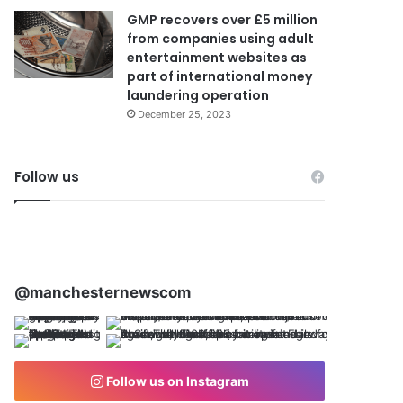
GMP recovers over £5 million
from companies using adult
entertainment websites as
part of international money
laundering operation
December 25, 2023
Follow us
@manchesternewscom
Follow us on Instagram