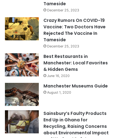
Tameside
December 25, 2023
Crazy Rumors On COVID-19
Vaccine: Two Doctors Have
Rejected The Vaccine In
Tameside
December 25, 2023
Best Restaurants in
Manchester: Local Favorites
& Hidden Gems
June 16, 2020
Manchester Museums Guide
August 1, 2020
Sainsbury’s Faulty Products
End Up in Ghana for
Recycling, Raising Concerns
about Environmental Impact