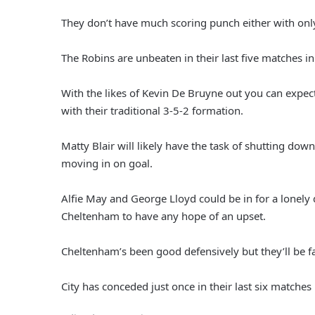
They don’t have much scoring punch either with onl
The Robins are unbeaten in their last five matches i
With the likes of Kevin De Bruyne out you can expect 
with their traditional 3-5-2 formation.
Matty Blair will likely have the task of shutting down
moving in on goal.
Alfie May and George Lloyd could be in for a lonely d
Cheltenham to have any hope of an upset.
Cheltenham’s been good defensively but they’ll be fa
City has conceded just once in their last six matches 