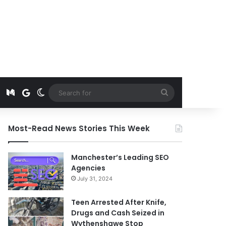
t
edIn
Instagram
Medium
Google News
Switch skin
Search
for
Most-Read News Stories This Week
Manchester’s Leading SEO
Agencies
July 31, 2024
Teen Arrested After Knife,
Drugs and Cash Seized in
Wythenshawe Stop