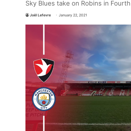
Sky Blues take on Robins in Fourt
Joël Lefevre
January 22, 2021