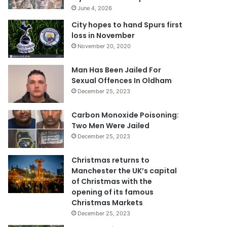
June 4, 2026
City hopes to hand Spurs first
loss in November
November 20, 2020
Man Has Been Jailed For
Sexual Offences In Oldham
December 25, 2023
Carbon Monoxide Poisoning:
Two Men Were Jailed
December 25, 2023
Christmas returns to
Manchester the UK’s capital
of Christmas with the
opening of its famous
Christmas Markets
December 25, 2023