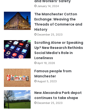
and Workers’ Safety
January 14, 2024
The Manchester Cotton
Exchange: Weaving the
Threads of Commerce and
History
December 25, 2023
Scrolling Alone or Speaking
Up? New Research Rethinks
Social Media’s Role in
Loneliness
April 19, 2026
Famous people from
Manchester
August 5, 2023
New Alexandra Park depot
continues to take shape
December 25, 2023