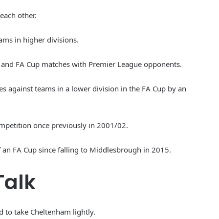
 each other.
ams in higher divisions.
bao and FA Cup matches with Premier League opponents.
s against teams in a lower division in the FA Cup by an
ompetition once previously in 2001/02.
f an FA Cup since falling to Middlesbrough in 2015.
Talk
 to take Cheltenham lightly.