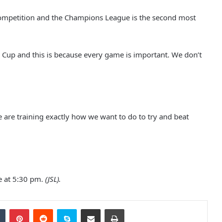
competition and the Champions League is the second most
o Cup and this is because every game is important. We don’t
United original named player-of-
the-month
Solskjaer calling on big players to
“Step up”
 are training exactly how we want to do to try and beat
Manchester part of dream team
UEFA EURO 2028 bid
e at 5:30 pm.
(JSL).
Fans Damaged Metrolink Tram:
Police Released Images Of Two
Tumblr
Pinterest
Reddit
Skype
Share via Email
Print
Men