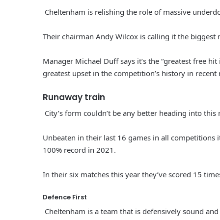
Cheltenham is relishing the role of massive underd
Their chairman Andy Wilcox is calling it the biggest m
Manager Michael Duff says it’s the “greatest free hit 
greatest upset in the competition’s history in recen
Runaway train
City’s form couldn’t be any better heading into this
Unbeaten in their last 16 games in all competitions 
100% record in 2021.
In their six matches this year they’ve scored 15 tim
Defence First
Cheltenham is a team that is defensively sound and