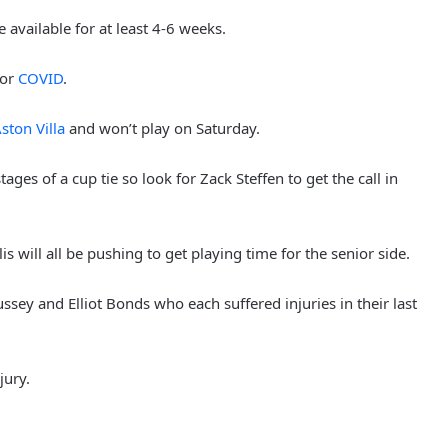
available for at least 4-6 weeks.
for
COVID
.
ston Villa
and won’t play on Saturday.
ages of a cup tie so look for Zack Steffen to get the call in
will all be pushing to get playing time for the senior side.
ssey and Elliot Bonds who each suffered injuries in their last
jury.