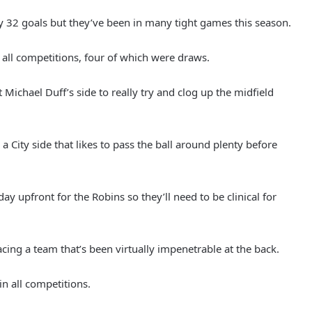
y 32 goals but they’ve been in many tight games this season.
n all competitions, four of which were draws.
Michael Duff’s side to really try and clog up the midfield
 a City side that likes to pass the ball around plenty before
ay upfront for the Robins so they’ll need to be clinical for
cing a team that’s been virtually impenetrable at the back.
in all competitions.