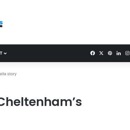
Facebook
X
Pinteres
Link
T
lla story
 Cheltenham’s