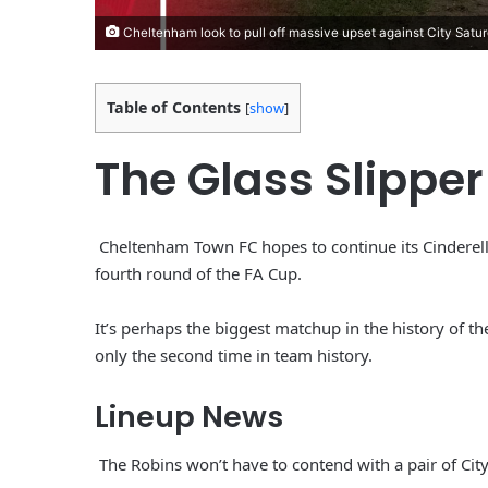
Cheltenham look to pull off massive upset against City Satu
Table of Contents
[
show
]
The Glass Slipper
Cheltenham Town FC hopes to continue its Cinderel
fourth round of the FA Cup.
It’s perhaps the biggest matchup in the history of t
only the second time in team history.
Lineup News
The Robins won’t have to contend with a pair of City