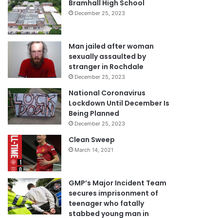
Bramhall High School
December 25, 2023
Man jailed after woman
sexually assaulted by
stranger in Rochdale
December 25, 2023
National Coronavirus
Lockdown Until December Is
Being Planned
December 25, 2023
Clean Sweep
March 14, 2021
GMP’s Major Incident Team
secures imprisonment of
teenager who fatally
stabbed young man in