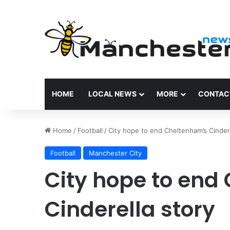
HOME
LOCAL NEWS
MORE
CONTAC
Home
/
Football
/
City hope to end Cheltenham’s Cindere
Football
Manchester City
City hope to end
Cinderella story