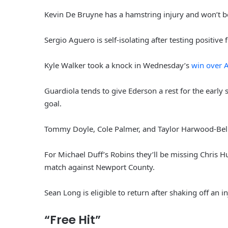
Kevin De Bruyne has a hamstring injury and won’t be 
Sergio Aguero is self-isolating after testing positive 
Kyle Walker took a knock in Wednesday’s
win over A
Guardiola tends to give Ederson a rest for the early st
goal.
Tommy Doyle, Cole Palmer, and Taylor Harwood-Bellis 
For Michael Duff’s Robins they’ll be missing Chris Hu
match against Newport County.
Sean Long is eligible to return after shaking off an in
“Free Hit”