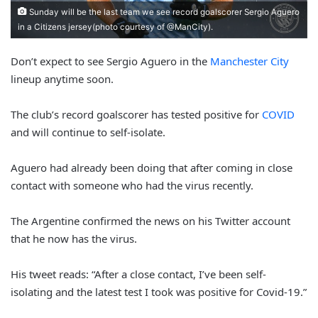
Sunday will be the last team we see record goalscorer Sergio Aguero
in a Citizens jersey(photo courtesy of @ManCity).
Don’t expect to see Sergio Aguero in the
Manchester City
lineup anytime soon.
The club’s record goalscorer has tested positive for
COVID
and will continue to self-isolate.
Aguero had already been doing that after coming in close
contact with someone who had the virus recently.
The Argentine confirmed the news on his Twitter account
that he now has the virus.
His tweet reads: “After a close contact, I’ve been self-
isolating and the latest test I took was positive for Covid-19.”