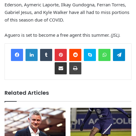
Ederson, Aymeric Laporte, Ilkay Gundogna, Ferran Torres,
Gabriel Jesus, and Kyle Walker have all had to miss portions
of this season due of COVID.
Aguero is set to become a free agent this summer.
(JSL).
Facebook
LinkedIn
Tumblr
Pinterest
Reddit
Skype
WhatsApp
Telegram
Share via Email
Print
Related Articles