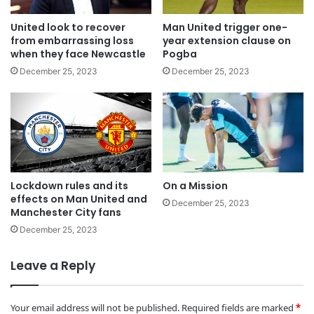
United look to recover
Man United trigger one-
from embarrassing loss
year extension clause on
when they face Newcastle
Pogba
December 25, 2023
December 25, 2023
Lockdown rules and its
On a Mission
effects on Man United and
December 25, 2023
Manchester City fans
December 25, 2023
Leave a Reply
Your email address will not be published.
Required fields are marked
*