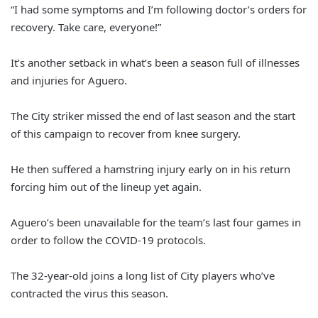
“I had some symptoms and I’m following doctor’s orders for
recovery. Take care, everyone!”
It’s another setback in what’s been a season full of illnesses
and injuries for Aguero.
The City striker missed the end of last season and the start
of this campaign to recover from knee surgery.
He then suffered a hamstring injury early on in his return
forcing him out of the lineup yet again.
Aguero’s been unavailable for the team’s last four games in
order to follow the COVID-19 protocols.
The 32-year-old joins a long list of City players who’ve
contracted the virus this season.