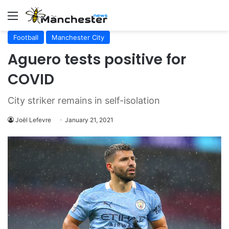
Menu
Football
Manchester City
Aguero tests positive for
COVID
City striker remains in self-isolation
Joël Lefevre
January 21, 2021