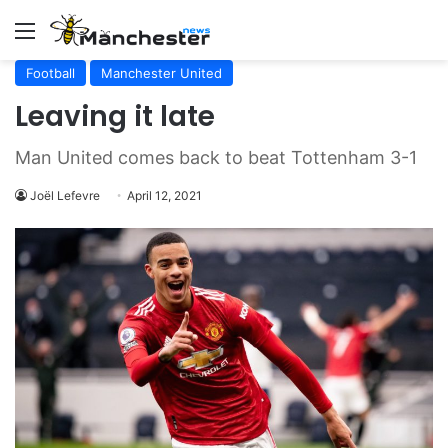
Menu
Football
Manchester United
Leaving it late
Man United comes back to beat Tottenham 3-1
Joël Lefevre
April 12, 2021