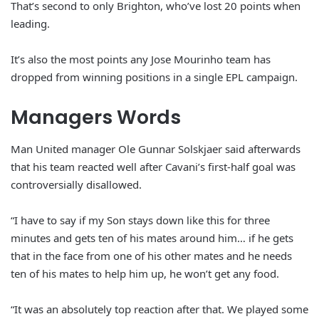
That’s second to only Brighton, who’ve lost 20 points when
leading.
It’s also the most points any Jose Mourinho team has
dropped from winning positions in a single EPL campaign.
Managers Words
Man United manager Ole Gunnar Solskjaer said afterwards
that his team reacted well after Cavani’s first-half goal was
controversially disallowed.
“I have to say if my Son stays down like this for three
minutes and gets ten of his mates around him… if he gets
that in the face from one of his other mates and he needs
ten of his mates to help him up, he won’t get any food.
“It was an absolutely top reaction after that. We played some