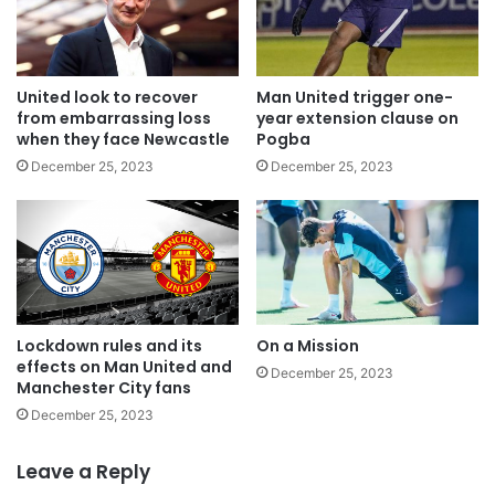
United look to recover
Man United trigger one-
from embarrassing loss
year extension clause on
when they face Newcastle
Pogba
December 25, 2023
December 25, 2023
Lockdown rules and its
On a Mission
effects on Man United and
December 25, 2023
Manchester City fans
December 25, 2023
Leave a Reply