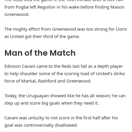
from Pogba left Reguilon in his wake before finding Mason
Greenwood.
The mighty effort from Greenwood was too strong for Lloris
as United got their third of the game.
Man of the Match
Edinson Cavani came to the Reds last fall as a depth player
to help shoulder some of the scoring load of United’s strike
force of Martial, Rashford and Greenwood.
Today, the Uruguayan showed like he has all season; he can
step up and score big goals when they need it.
Cavani was unlucky to not score in the first half after his
goal was controversially disallowed.