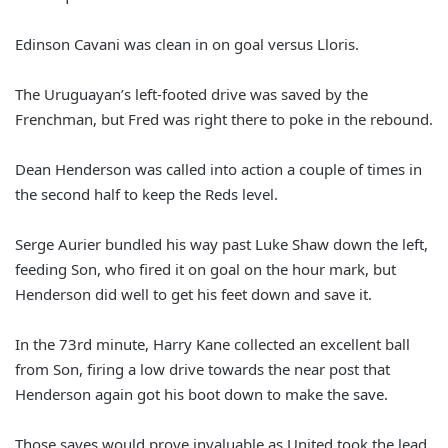
Edinson Cavani was clean in on goal versus Lloris.
The Uruguayan’s left-footed drive was saved by the
Frenchman, but Fred was right there to poke in the rebound.
Dean Henderson was called into action a couple of times in
the second half to keep the Reds level.
Serge Aurier bundled his way past Luke Shaw down the left,
feeding Son, who fired it on goal on the hour mark, but
Henderson did well to get his feet down and save it.
In the 73rd minute, Harry Kane collected an excellent ball
from Son, firing a low drive towards the near post that
Henderson again got his boot down to make the save.
Those saves would prove invaluable as United took the lead