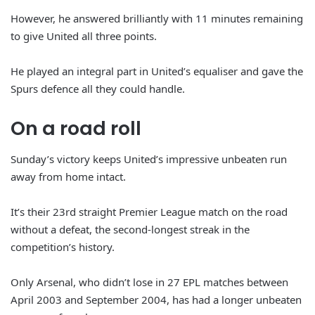
However, he answered brilliantly with 11 minutes remaining
to give United all three points.
He played an integral part in United’s equaliser and gave the
Spurs defence all they could handle.
On a road roll
Sunday’s victory keeps United’s impressive unbeaten run
away from home intact.
It’s their 23rd straight Premier League match on the road
without a defeat, the second-longest streak in the
competition’s history.
Only Arsenal, who didn’t lose in 27 EPL matches between
April 2003 and September 2004, has had a longer unbeaten