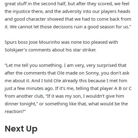
great stuff in the second half, but after they scored, we feel
the injustice there, and the adversity into our players heads
and good character showed that we had to come back from
it. We cannot let those decisions ruin a good season for us.”
Spurs boss Jose Mourinho was none too pleased with
Solskjaer’s comments about his star striker.
“Let me tell you something. I am very, very surprised that
after the comments that Ole made on Sonny, you don’t ask
me about it. And I told Ole already this because I met him
just a few minutes ago. If it’s me, telling that player A B or C
from another club, “If it was my son, I wouldn’t give him
dinner tonight,” or something like that, what would be the
reaction?”
Next Up