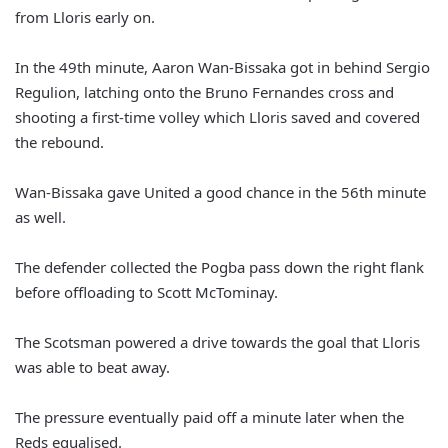
from Lloris early on.
In the 49th minute, Aaron Wan-Bissaka got in behind Sergio
Regulion, latching onto the Bruno Fernandes cross and
shooting a first-time volley which Lloris saved and covered
the rebound.
Wan-Bissaka gave United a good chance in the 56th minute
as well.
The defender collected the Pogba pass down the right flank
before offloading to Scott McTominay.
The Scotsman powered a drive towards the goal that Lloris
was able to beat away.
The pressure eventually paid off a minute later when the
Reds equalised.