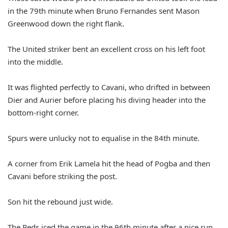
in the 79th minute when
Bruno Fernandes sent Mason
Greenwood down the right flank.
The United striker bent an excellent cross on his left foot
into the middle.
It was flighted perfectly to Cavani, who drifted in between
Dier and Aurier before placing his diving header into the
bottom-right corner.
Spurs were unlucky not to equalise in the 84th minute.
A corner from Erik Lamela hit the head of Pogba and then
Cavani before striking the post.
Son hit the rebound just wide.
The Reds iced the game in the 96th minute after a nice run