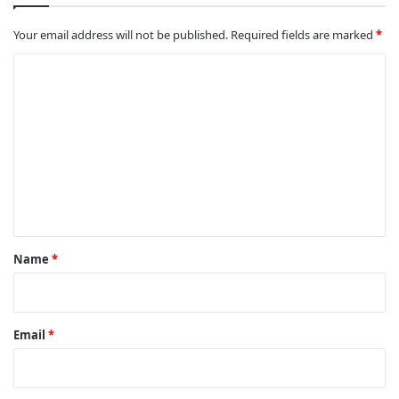
Your email address will not be published.
Required fields are marked
*
C
o
m
m
e
n
t
*
Name
*
Email
*