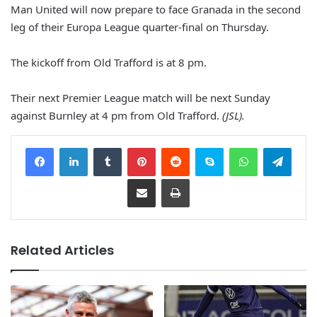
Man United will now prepare to face Granada in the second
leg of their Europa League quarter-final on Thursday.
The kickoff from Old Trafford is at 8 pm.
Their next Premier League match will be next Sunday
against Burnley at 4 pm from Old Trafford.
(JSL).
Facebook
LinkedIn
Tumblr
Pinterest
Reddit
Skype
WhatsApp
Telegram
Share via Email
Print
Related Articles