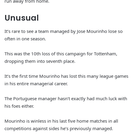
run away from home.
Unusual
It’s rare to see a team managed by Jose Mourinho lose so
often in one season.
This was the 10th loss of this campaign for Tottenham,
dropping them into seventh place.
It’s the first time Mourinho has lost this many league games
in his entire managerial career.
The Portuguese manager hasn’t exactly had much luck with
his foes either.
Mourinho is winless in his last five home matches in all
competitions against sides he’s previously managed.