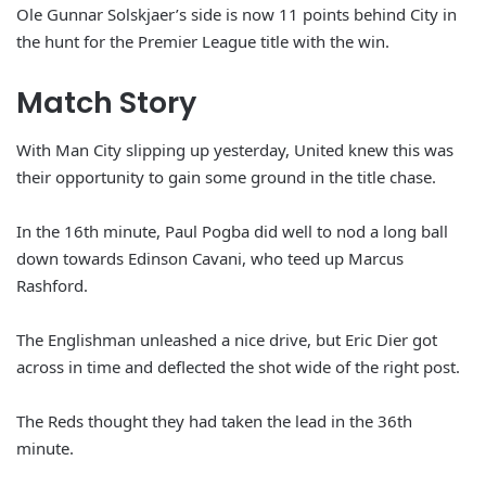
Ole Gunnar Solskjaer’s side is now 11 points behind City in
the hunt for the Premier League title with the win.
Match Story
With Man City slipping up yesterday, United knew this was
their opportunity to gain some ground in the title chase.
In the 16th minute, Paul Pogba did well to nod a long ball
down towards Edinson Cavani, who teed up Marcus
Rashford.
The Englishman unleashed a nice drive, but Eric Dier got
across in time and deflected the shot wide of the right post.
The Reds thought they had taken the lead in the 36th
minute.