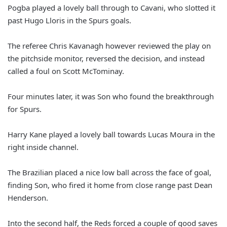
Pogba played a lovely ball through to Cavani, who slotted it
past Hugo Lloris in the Spurs goals.
The referee Chris Kavanagh however reviewed the play on
the pitchside monitor, reversed the decision, and instead
called a foul on Scott McTominay.
Four minutes later, it was Son who found the breakthrough
for Spurs.
Harry Kane played a lovely ball towards Lucas Moura in the
right inside channel.
The Brazilian placed a nice low ball across the face of goal,
finding Son, who fired it home from close range past Dean
Henderson.
Into the second half, the Reds forced a couple of good saves