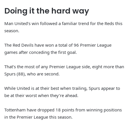
Doing it the hard way
Man United’s win followed a familiar trend for the Reds this
season.
The Red Devils have won a total of 96 Premier League
games after conceding the first goal.
That’s the most of any Premier League side, eight more than
Spurs (88), who are second.
While United is at their best when trailing, Spurs appear to
be at their worst when they’re ahead.
Tottenham have dropped 18 points from winning positions
in the Premier League this season.