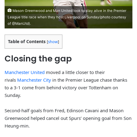
Mason Greenwood and Man United look to stay alive in the Premier
League title race when they host Liverpool on Sunday(photo courtesy
of @ManUtd).
Table of Contents
[
show
]
Closing the gap
Manchester United
moved a little closer to their
rivals
Manchester City
in the Premier League chase thanks
to a 3-1 come from behind victory over Tottenham on
Sunday.
Second-half goals from Fred, Edinson Cavani and Mason
Greenwood helped cancel out Spurs’ opening goal from Son
Heung-min.