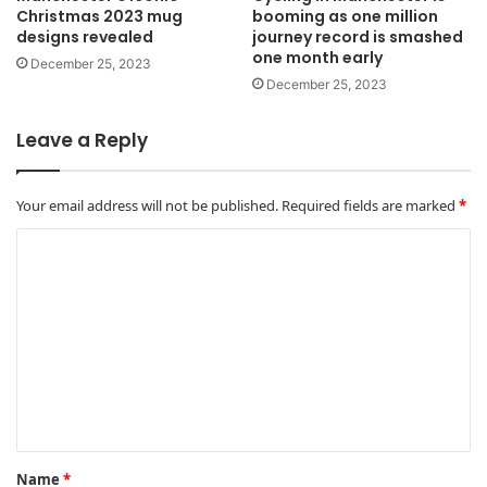
Christmas 2023 mug
booming as one million
designs revealed
journey record is smashed
one month early
December 25, 2023
December 25, 2023
Leave a Reply
Your email address will not be published.
Required fields are marked
*
C
o
m
m
e
n
t
*
Name
*