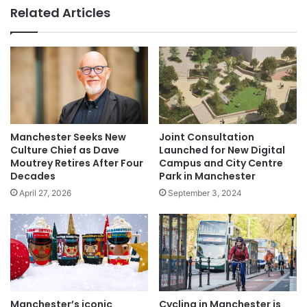
Related Articles
Manchester Seeks New
Joint Consultation
Culture Chief as Dave
Launched for New Digital
Moutrey Retires After Four
Campus and City Centre
Decades
Park in Manchester
April 27, 2026
September 3, 2024
Manchester’s iconic
Cycling in Manchester is