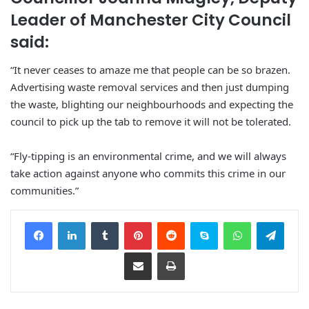
Leader of Manchester City Council
said:
“It never ceases to amaze me that people can be so brazen.
Advertising waste removal services and then just dumping
the waste, blighting our neighbourhoods and expecting the
council to pick up the tab to remove it will not be tolerated.
“Fly-tipping is an environmental crime, and we will always
take action against anyone who commits this crime in our
communities.”
Facebook
LinkedIn
Tumblr
Pinterest
Reddit
Skype
WhatsApp
Telegram
Share via Email
Print