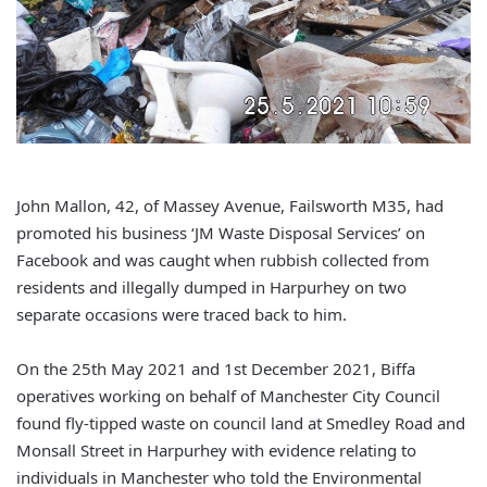
John Mallon, 42, of Massey Avenue, Failsworth M35, had
promoted his business ‘JM Waste Disposal Services’ on
Facebook and was caught when rubbish collected from
residents and illegally dumped in Harpurhey on two
separate occasions were traced back to him.
On the 25th May 2021 and 1st December 2021, Biffa
operatives working on behalf of Manchester City Council
found fly-tipped waste on council land at Smedley Road and
Monsall Street in Harpurhey with evidence relating to
individuals in Manchester who told the Environmental