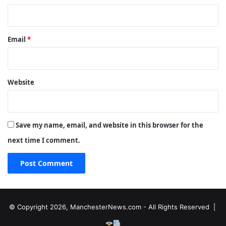
Email
*
Website
Save my name, email, and website in this browser for the
next time I comment.
© Copyright 2026, ManchesterNews.com - All Rights Reserved |