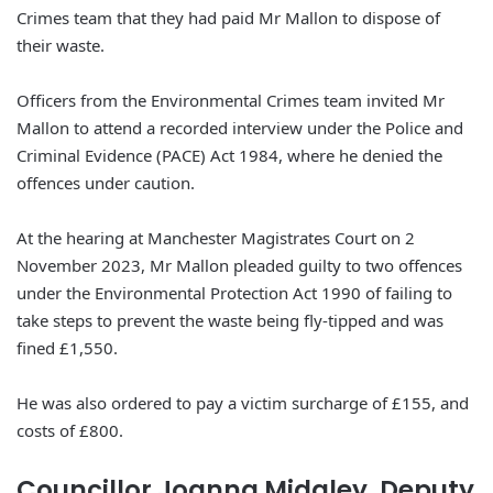
Crimes team that they had paid Mr Mallon to dispose of
their waste.
Officers from the Environmental Crimes team invited Mr
Mallon to attend a recorded interview under the Police and
Criminal Evidence (PACE) Act 1984, where he denied the
offences under caution.
At the hearing at Manchester Magistrates Court on 2
November 2023, Mr Mallon pleaded guilty to two offences
under the Environmental Protection Act 1990 of failing to
take steps to prevent the waste being fly-tipped and was
fined £1,550.
He was also ordered to pay a victim surcharge of £155, and
costs of £800.
Councillor Joanna Midgley, Deputy