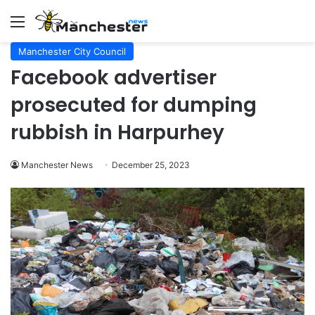
Menu
Manchester City Council
Facebook advertiser
prosecuted for dumping
rubbish in Harpurhey
Manchester News
December 25, 2023