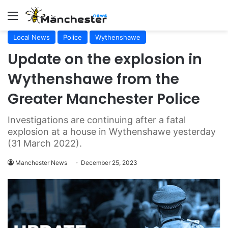
Menu
Local News
Police
Wythenshawe
Update on the explosion in
Wythenshawe from the
Greater Manchester Police
Investigations are continuing after a fatal
explosion at a house in Wythenshawe yesterday
(31 March 2022).
Manchester News
December 25, 2023