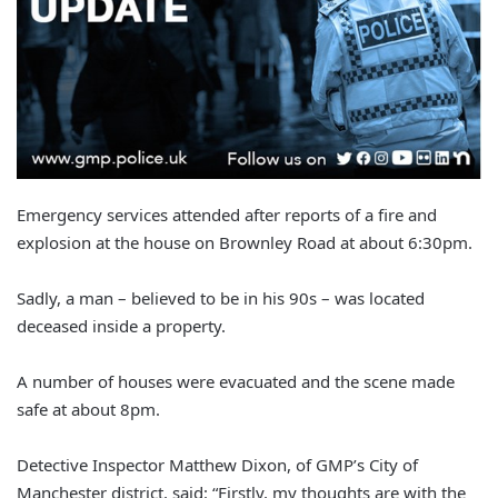
Emergency services attended after reports of a fire and
explosion at the house on Brownley Road at about 6:30pm.
Sadly, a man – believed to be in his 90s – was located
deceased inside a property.
A number of houses were evacuated and the scene made
safe at about 8pm.
Detective Inspector Matthew Dixon, of GMP’s City of
Manchester district, said: “Firstly, my thoughts are with the