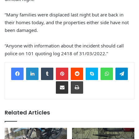
“Many families were displaced last night but are back in
their homes today, and the properties either side have not
been damaged.
“Anyone with information about the incident should call
police on 101 quoting log 2418 of 31/03/2022.”
Facebook
LinkedIn
Tumblr
Pinterest
Reddit
Skype
WhatsApp
Telegram
Share via Email
Print
Related Articles