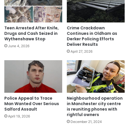
Teen Arrested After Knife,
Crime Crackdown
Drugs and Cash Seized in
Continues in Oldham as
Wythenshawe Stop
Derker Policing Efforts
Deliver Results
June 4, 2026
April 27, 2026
Police Appeal to Trace
Neighbourhood operation
Man Wanted Over Serious
in Manchester city centre
Salford Assault
is reuniting phones with
rightful owners
April 19, 2026
December 21, 2024