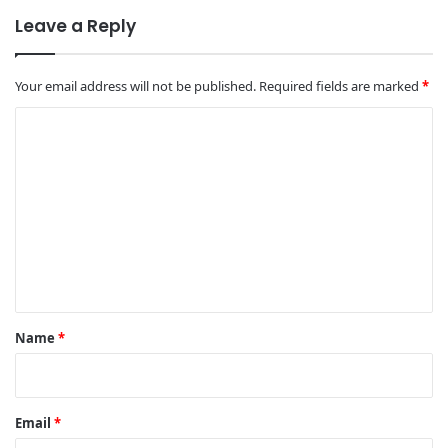
Leave a Reply
Your email address will not be published.
Required fields are marked
*
C
o
m
m
e
n
t
*
Name
*
Email
*