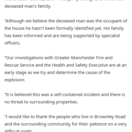
deceased man’s family.
“Although we believe the deceased man was the occupant of
the house he hasn’t been formally identified yet. His family
has been informed and are being supported by specialist
officers.
“Our investigations with Greater Manchester Fire and
Rescue Service and the Health and Safety Executive are at an
early stage as we try and determine the cause of the
explosion.
“It is believed this was a self-contained incident and there is
no threat to surrounding properties.
“I would like to thank the people who live in Brownley Road
and the surrounding community for their patience on a very
difficult night.