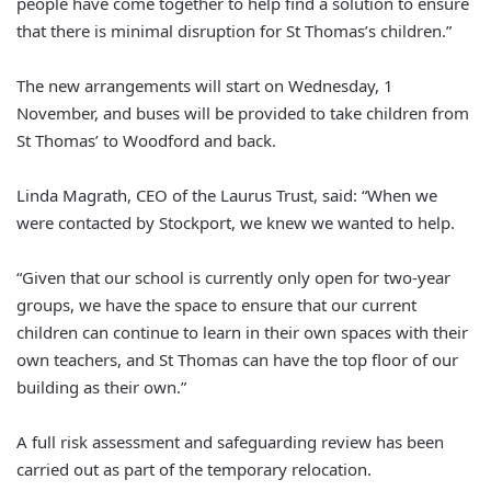
people have come together to help find a solution to ensure
that there is minimal disruption for St Thomas’s children.”
The new arrangements will start on Wednesday, 1
November, and buses will be provided to take children from
St Thomas’ to Woodford and back.
Linda Magrath, CEO of the Laurus Trust, said: “When we
were contacted by Stockport, we knew we wanted to help.
“Given that our school is currently only open for two-year
groups, we have the space to ensure that our current
children can continue to learn in their own spaces with their
own teachers, and St Thomas can have the top floor of our
building as their own.”
A full risk assessment and safeguarding review has been
carried out as part of the temporary relocation.