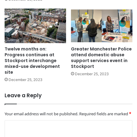
Twelve months on:
Greater Manchester Police
Progress continues at
attend domestic abuse
Stockport interchange
support services event in
mixed-use development
Stockport
site
December 25, 2023
December 25, 2023
Leave a Reply
Your email address will not be published.
Required fields are marked
*
C
o