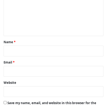
m
m
e
n
t
*
Name
*
Email
*
Website
Save my name, email, and website in this browser for the