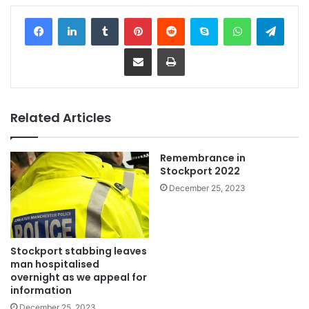
Facebook
LinkedIn
Tumblr
Pinterest
Reddit
Skype
WhatsApp
Telegram
Share via Email
Print
Related Articles
Remembrance in
Stockport 2022
December 25, 2023
Stockport stabbing leaves
man hospitalised
overnight as we appeal for
information
December 25, 2023