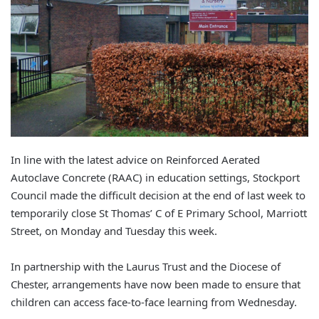
In line with the latest advice on Reinforced Aerated
Autoclave Concrete (RAAC) in education settings, Stockport
Council made the difficult decision at the end of last week to
temporarily close St Thomas’ C of E Primary School, Marriott
Street, on Monday and Tuesday this week.
In partnership with the Laurus Trust and the Diocese of
Chester, arrangements have now been made to ensure that
children can access face-to-face learning from Wednesday.