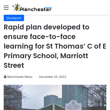
Menu
Stockport
Rapid plan developed to
ensure face-to-face
learning for St Thomas’ C of E
Primary School, Marriott
Street
Manchester News
December 25, 2023