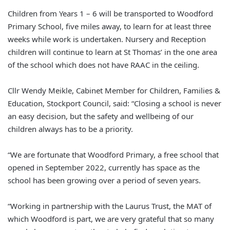
Children from Years 1 – 6 will be transported to Woodford
Primary School, five miles away, to learn for at least three
weeks while work is undertaken. Nursery and Reception
children will continue to learn at St Thomas’ in the one area
of the school which does not have RAAC in the ceiling.
Cllr Wendy Meikle, Cabinet Member for Children, Families &
Education, Stockport Council, said: “Closing a school is never
an easy decision, but the safety and wellbeing of our
children always has to be a priority.
“We are fortunate that Woodford Primary, a free school that
opened in September 2022, currently has space as the
school has been growing over a period of seven years.
“Working in partnership with the Laurus Trust, the MAT of
which Woodford is part, we are very grateful that so many