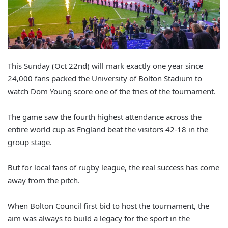
This Sunday (Oct 22nd) will mark exactly one year since
24,000 fans packed the University of Bolton Stadium to
watch Dom Young score one of the tries of the tournament.
The game saw the fourth highest attendance across the
entire world cup as England beat the visitors 42-18 in the
group stage.
But for local fans of rugby league, the real success has come
away from the pitch.
When Bolton Council first bid to host the tournament, the
aim was always to build a legacy for the sport in the