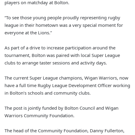
players on matchday at Bolton.
“To see those young people proudly representing rugby
league in their hometown was a very special moment for
everyone at the Lions.”
As part of a drive to increase participation around the
tournament, Bolton was paired with local Super League
clubs to arrange taster sessions and activity days.
The current Super League champions, Wigan Warriors, now
have a full time Rugby League Development Officer working
in Bolton’s schools and community clubs.
The post is jointly funded by Bolton Council and Wigan
Warriors Community Foundation.
The head of the Community Foundation, Danny Fullerton,