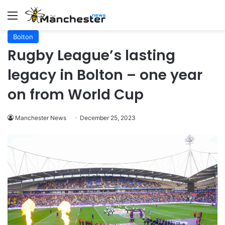
Menu
Bolton
Rugby League’s lasting
legacy in Bolton – one year
on from World Cup
Manchester News
December 25, 2023