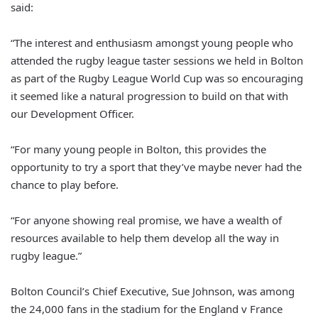
said:
“The interest and enthusiasm amongst young people who
attended the rugby league taster sessions we held in Bolton
as part of the Rugby League World Cup was so encouraging
it seemed like a natural progression to build on that with
our Development Officer.
“For many young people in Bolton, this provides the
opportunity to try a sport that they’ve maybe never had the
chance to play before.
“For anyone showing real promise, we have a wealth of
resources available to help them develop all the way in
rugby league.”
Bolton Council’s Chief Executive, Sue Johnson, was among
the 24,000 fans in the stadium for the England v France