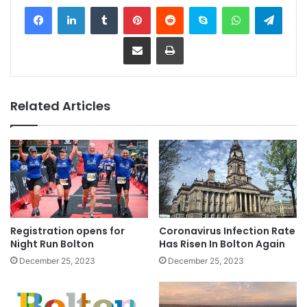
Facebook
LinkedIn
Tumblr
Pinterest
Reddit
Skype
WhatsApp
Telegram
Share via Email
Print
Related Articles
Registration opens for
Coronavirus Infection Rate
Night Run Bolton
Has Risen In Bolton Again
December 25, 2023
December 25, 2023