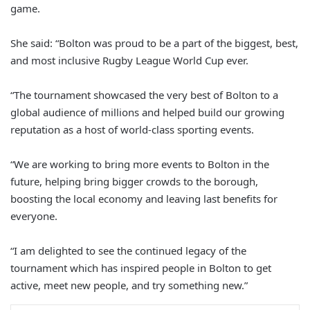
game.
She said: “Bolton was proud to be a part of the biggest, best,
and most inclusive Rugby League World Cup ever.
“The tournament showcased the very best of Bolton to a
global audience of millions and helped build our growing
reputation as a host of world-class sporting events.
“We are working to bring more events to Bolton in the
future, helping bring bigger crowds to the borough,
boosting the local economy and leaving last benefits for
everyone.
“I am delighted to see the continued legacy of the
tournament which has inspired people in Bolton to get
active, meet new people, and try something new.”