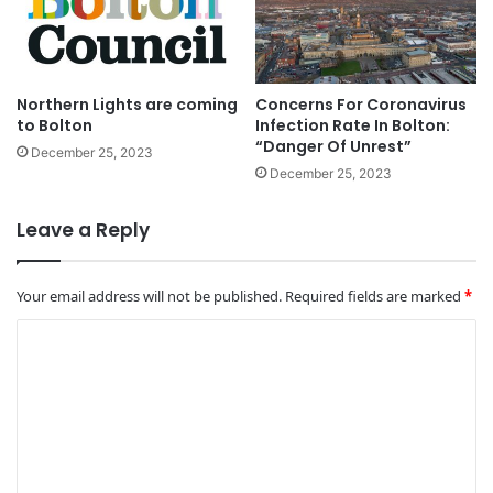
Northern Lights are coming
Concerns For Coronavirus
to Bolton
Infection Rate In Bolton:
“Danger Of Unrest”
December 25, 2023
December 25, 2023
Leave a Reply
Your email address will not be published.
Required fields are marked
*
C
o
m
m
e