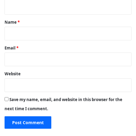
n
t
*
Name
*
Email
*
Website
Save my name, email, and website in this browser for the
next time I comment.