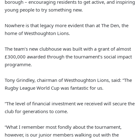
borough – encouraging residents to get active, and inspiring
young people to try something new.
Nowhere is that legacy more evident than at The Den, the
home of Westhoughton Lions.
The team’s new clubhouse was built with a grant of almost
£300,000 awarded through the tournament’s social impact
programme.
Tony Grindley, chairman of Westhoughton Lions, said: “The
Rugby League World Cup was fantastic for us.
“The level of financial investment we received will secure the
club for generations to come.
“What I remember most fondly about the tournament,
however, is our junior members walking out with the