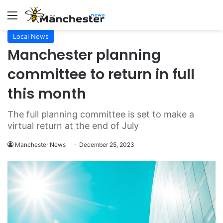
Menu
Local News
Manchester planning
committee to return in full
this month
The full planning committee is set to make a
virtual return at the end of July
Manchester News
December 25, 2023