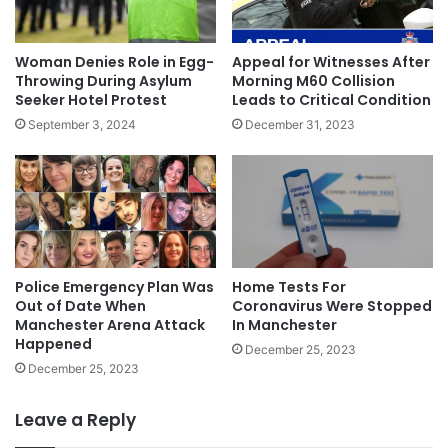
Woman Denies Role in Egg-
Appeal for Witnesses After
Throwing During Asylum
Morning M60 Collision
Seeker Hotel Protest
Leads to Critical Condition
September 3, 2024
December 31, 2023
Police Emergency Plan Was
Home Tests For
Out of Date When
Coronavirus Were Stopped
Manchester Arena Attack
In Manchester
Happened
December 25, 2023
December 25, 2023
Leave a Reply