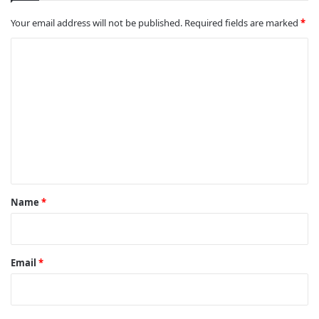
Your email address will not be published.
Required fields are marked
*
C
o
m
m
e
n
t
*
Name
*
Email
*