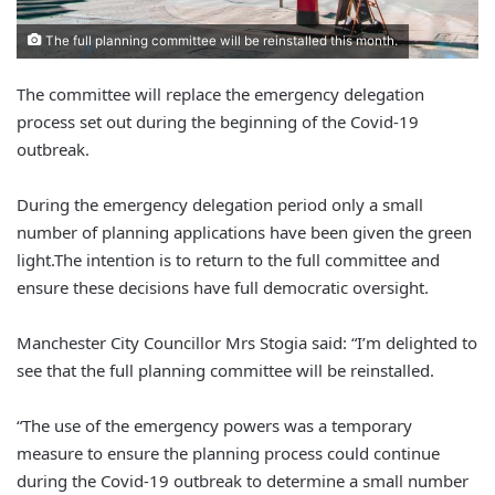
The full planning committee will be reinstalled this month.
The committee will replace the emergency delegation
process set out during the beginning of the Covid-19
outbreak.
During the emergency delegation period only a small
number of planning applications have been given the green
light.
The intention is to return to the full committee and
ensure these decisions have full democratic oversight.
Manchester City Councillor Mrs Stogia said: “I’m delighted to
see that the full planning committee will be reinstalled.
“The use of the emergency powers was a temporary
measure to ensure the planning process could
continue
during the Covid-19 outbreak to determine a small number