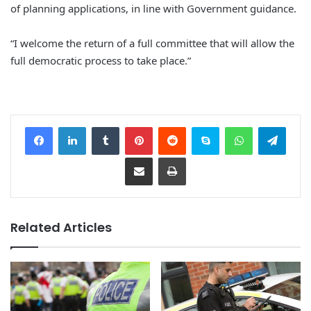
of planning applications, in line with Government guidance.
“I welcome the return of a full committee that will allow the
full democratic process to take place.”
Facebook
LinkedIn
Tumblr
Pinterest
Reddit
Skype
WhatsApp
Telegram
Share via Email
Print
Related Articles