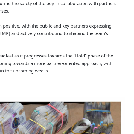
uring the safety of the boy in collaboration with partners.
nses.
ositive, with the public and key partners expressing
GMP) and actively contributing to shaping the team’s
fast as it progresses towards the “Hold” phase of the
itioning towards a more partner-oriented approach, with
d in the upcoming weeks.