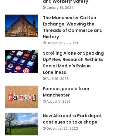
and Workers’ Safety
January 14, 2024
The Manchester Cotton
Exchange: Weaving the
Threads of Commerce and
History
December 25, 2023
Scrolling Alone or Speaking
Up? New Research Rethinks
Social Media’s Role in
Loneliness
April 19, 2026
Famous people from
Manchester
August 5, 2023
New Alexandra Park depot
continues to take shape
December 25, 2023