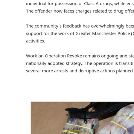
individual for possession of Class A drugs, while ens
The offender now faces charges related to drug offe
The community’s feedback has overwhelmingly been p
support for the work of Greater Manchester Police (
activities.
Work on Operation Revoke remains ongoing and stead
nationally adopted strategy. The operation is trans
several more arrests and disruptive actions planne