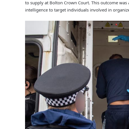
to supply at Bolton Crown Court. This outcome was a 
intelligence to target individuals involved in organize