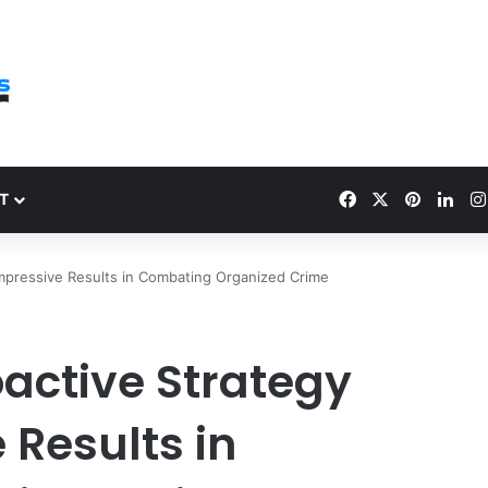
Facebook
X
Pinteres
Link
T
 Impressive Results in Combating Organized Crime
roactive Strategy
 Results in