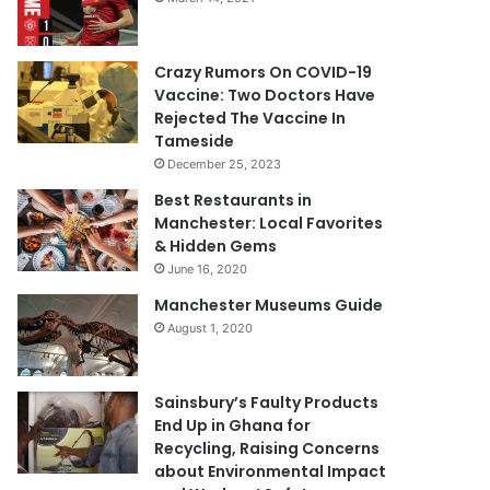
Crazy Rumors On COVID-19
Vaccine: Two Doctors Have
Rejected The Vaccine In
Tameside
December 25, 2023
Best Restaurants in
Manchester: Local Favorites
& Hidden Gems
June 16, 2020
Manchester Museums Guide
August 1, 2020
Sainsbury’s Faulty Products
End Up in Ghana for
Recycling, Raising Concerns
about Environmental Impact