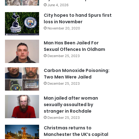
June 4, 2026
City hopes to hand Spurs first
loss in November
November 20, 2020
Man Has Been Jailed For
Sexual Offences In Oldham
December 25, 2023
Carbon Monoxide Poisoning:
Two Men Were Jailed
December 25, 2023
Man jailed after woman
sexually assaulted by
stranger in Rochdale
December 25, 2023
Christmas returns to
Manchester the UK’s capital