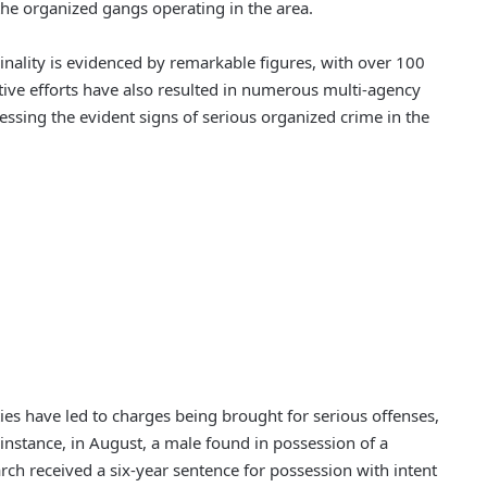
he organized gangs operating in the area.
minality is evidenced by remarkable figures, with over 100
tive efforts have also resulted in numerous multi-agency
ssing the evident signs of serious organized crime in the
ties have led to charges being brought for serious offenses,
r instance, in August, a male found in possession of a
ch received a six-year sentence for possession with intent