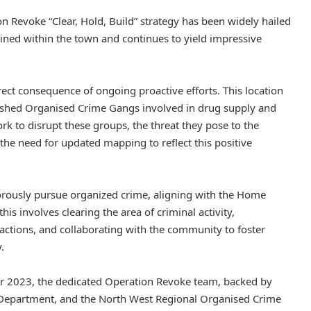
on Revoke “Clear, Hold, Build” strategy has been widely hailed
ined within the town and continues to yield impressive
ect consequence of ongoing proactive efforts. This location
lished Organised Crime Gangs involved in drug supply and
rk to disrupt these groups, the threat they pose to the
he need for updated mapping to reflect this positive
gorously pursue organized crime, aligning with the Home
this involves clearing the area of criminal activity,
t actions, and collaborating with the community to foster
.
r 2023, the dedicated Operation Revoke team, backed by
 Department, and the North West Regional Organised Crime