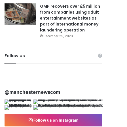
GMP recovers over £5 million
from companies using adult
entertainment websites as
part of international money
laundering operation
December 25, 2023
Follow us
@manchesternewscom
Follow us on Instagram