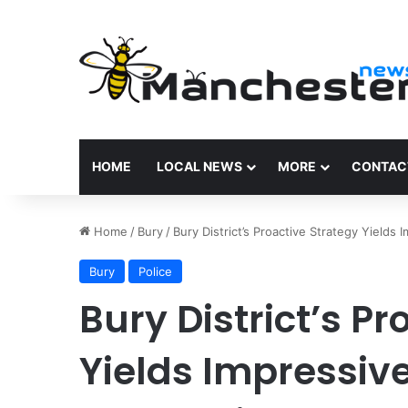
HOME
LOCAL NEWS
MORE
CONTAC
Home
/
Bury
/
Bury District’s Proactive Strategy Yields
Bury
Police
Bury District’s P
Yields Impressive