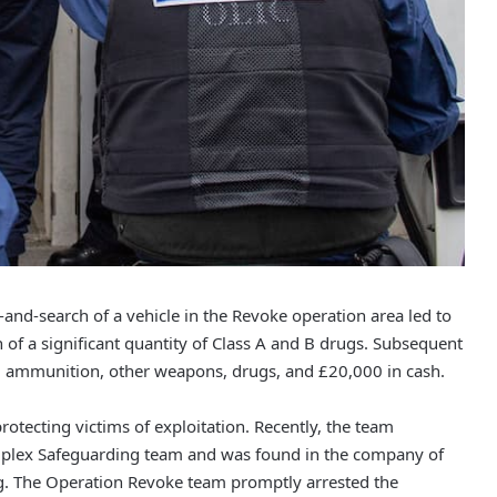
nd-search of a vehicle in the Revoke operation area led to
n of a significant quantity of Class A and B drugs. Subsequent
m, ammunition, other weapons, drugs, and £20,000 in cash.
otecting victims of exploitation. Recently, the team
plex Safeguarding team and was found in the company of
ng. The Operation Revoke team promptly arrested the