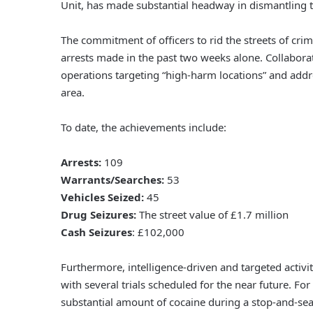
Unit, has made substantial headway in dismantling t
The commitment of officers to rid the streets of cri
arrests made in the past two weeks alone. Collabora
operations targeting “high-harm locations” and addre
area.
To date, the achievements include:
Arrests:
109
Warrants/Searches:
53
Vehicles Seized:
45
Drug Seizures:
The street value of £1.7 million
Cash Seizures
: £102,000
Furthermore, intelligence-driven and targeted activi
with several trials scheduled for the near future. Fo
substantial amount of cocaine during a stop-and-sear