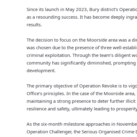
Since its launch in May 2023, Bury district’s Operati
as a resounding success. It has become deeply ingra
results.
The decision to focus on the Moorside area was a dir
was chosen due to the presence of three well-estab
criminal exploitation. Through the team’s diligent wo
community has significantly diminished, prompting t
development.
The primary objective of Operation Revoke is to vi
Office’s principles. In the case of the Moorside area, 
maintaining a strong presence to deter further illici
resilience and safety, ultimately leading to prosperity
As the six-month milestone approaches in Novembe
Operation Challenger, the Serious Organised Crime