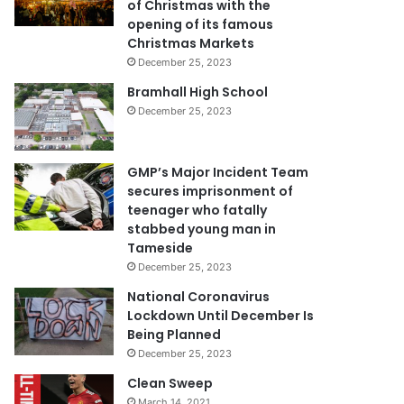
of Christmas with the
opening of its famous
Christmas Markets
December 25, 2023
Bramhall High School
December 25, 2023
GMP’s Major Incident Team
secures imprisonment of
teenager who fatally
stabbed young man in
Tameside
December 25, 2023
National Coronavirus
Lockdown Until December Is
Being Planned
December 25, 2023
Clean Sweep
March 14, 2021