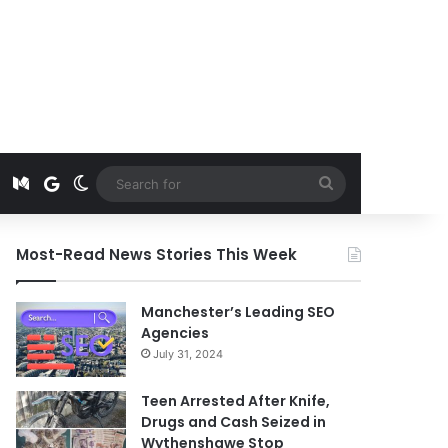
t
edIn
Instagram
Medium
Google News
Switch skin
Search
for
Most-Read News Stories This Week
Manchester’s Leading SEO
Agencies
July 31, 2024
Teen Arrested After Knife,
Drugs and Cash Seized in
Wythenshawe Stop