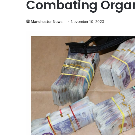
Combating Organ
Manchester News
November 10, 2023