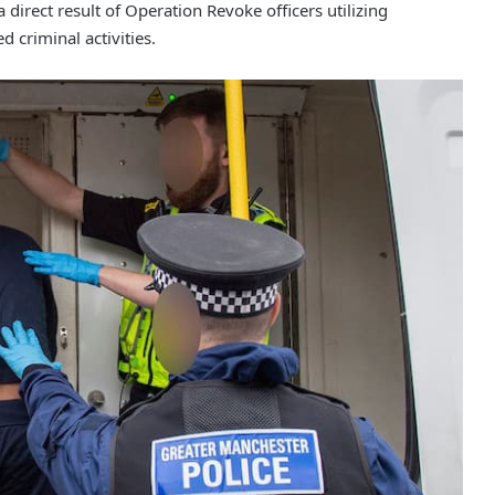
direct result of Operation Revoke officers utilizing
d criminal activities.