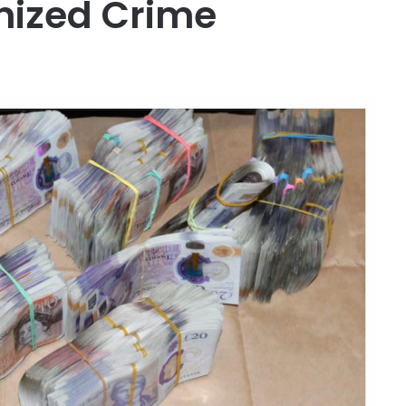
ized Crime