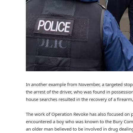
In another example from November, a targeted stop-a
the arrest of the driver, who was found in possessio
house searches resulted in the recovery of a firear
The work of Operation Revoke has also focused on pr
encountered a boy who was known to the Bury Com
an older man believed to be involved in drug deali