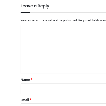
Leave a Reply
Your email address will not be published.
Required fields ar
C
o
m
m
e
n
t
*
Name
*
Email
*