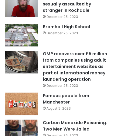
sexually assaulted by
stranger in Rochdale
December 25, 2023
Bramhall High School
December 25, 2023
GMP recovers over £5 million
from companies using adult
entertainment websites as
part of international money
laundering operation
December 25, 2023
Famous people from
Manchester
August 5, 2023
Carbon Monoxide Poisoning:
Two Men Were Jailed
December 25, 2023