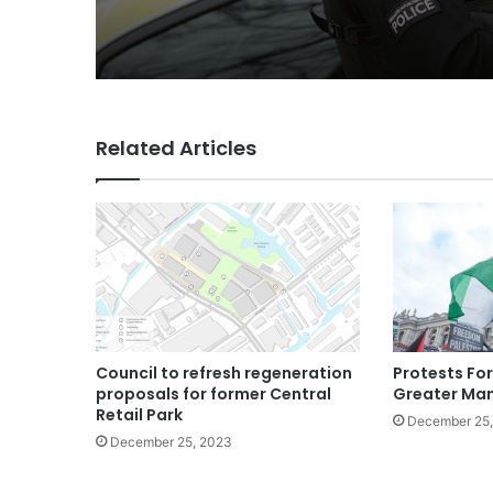
Related Articles
Council to refresh regeneration
Protests For
proposals for former Central
Greater Ma
Retail Park
December 25
December 25, 2023