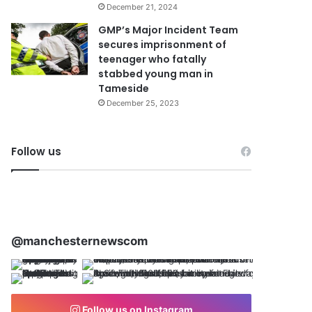
December 21, 2024
GMP’s Major Incident Team
secures imprisonment of
teenager who fatally
stabbed young man in
Tameside
December 25, 2023
Follow us
@manchesternewscom
Follow us on Instagram