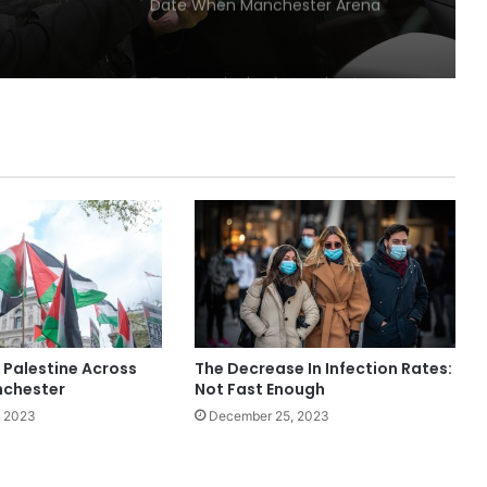
Date When Manchester Arena
Attack Happened
Two terminals of Manchester
Airport Was Closed Down For New
Lockdown
Home Tests For Coronavirus Were
Stopped In Manchester
Locked-down MMU students given
two-week rebate on rent
 Palestine Across
The Decrease In Infection Rates:
Coronavirus infection rates
nchester
Not Fast Enough
declining in Greater Manchester
, 2023
December 25, 2023
Man sought after almost £30k