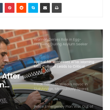
Tumblr
Pinterest
Reddit
Skype
Share via Email
Print
robbery at Manchester
supermarket
Christmas returns to Manchester
the UK’s capital of Christmas with
the opening of its famous
Christmas Markets
Woman Denies Role in Egg-
Throwing During Asylum Seeker
Hotel Protest
Appeal for Witnesses After Morning
M60 Collision Leads to Critical
Condition
 After
on
Freak Tornado Wreaks Havoc in
Stalybridge, Miraculously Spares
dition
Lives
Police Emergency Plan Was Out of