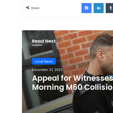
Facebook
LinkedIn
Share
Read Next
Local News
December 31, 2023
Appeal for Witnesses
Morning M60 Collisi
Leads to Critical Con