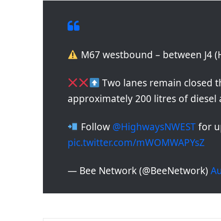
M67 westbound – between J4 (Ha
Two lanes remain closed th
approximately 200 litres of diesel
Follow
@HighwaysNWEST
for u
pic.twitter.com/mWOMWAPYsZ
— Bee Network (@BeeNetwork)
Au