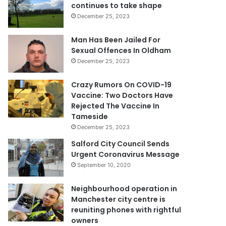
continues to take shape
December 25, 2023
Man Has Been Jailed For
Sexual Offences In Oldham
December 25, 2023
Crazy Rumors On COVID-19
Vaccine: Two Doctors Have
Rejected The Vaccine In
Tameside
December 25, 2023
Salford City Council Sends
Urgent Coronavirus Message
September 10, 2020
Neighbourhood operation in
Manchester city centre is
reuniting phones with rightful
owners