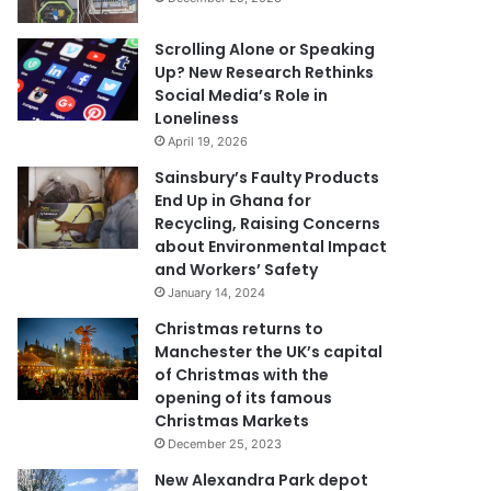
Scrolling Alone or Speaking
Up? New Research Rethinks
Social Media’s Role in
Loneliness
April 19, 2026
Sainsbury’s Faulty Products
End Up in Ghana for
Recycling, Raising Concerns
about Environmental Impact
and Workers’ Safety
January 14, 2024
Christmas returns to
Manchester the UK’s capital
of Christmas with the
opening of its famous
Christmas Markets
December 25, 2023
New Alexandra Park depot