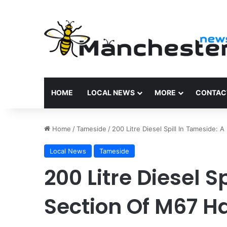
HOME
LOCAL NEWS
MORE
CONTAC
Home
/
Tameside
/
200 Litre Diesel Spill In Tameside:
Local News
Tameside
200 Litre Diesel S
Section Of M67 H