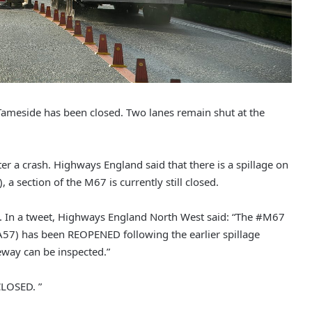
in Tameside has been closed. Two lanes remain shut at the
r a crash. Highways England said that there is a spillage on
a section of the M67 is currently still closed.
. In a tweet, Highways England North West said: “The #M67
7) has been REOPENED following the earlier spillage
eway can be inspected.”
CLOSED. ”