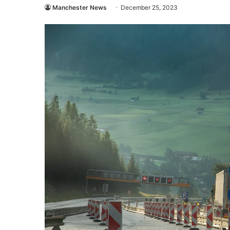
Manchester News
December 25, 2023