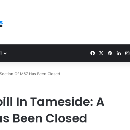
Facebook
X
Pinteres
Link
T
 A Section Of M67 Has Been Closed
pill In Tameside: A
as Been Closed