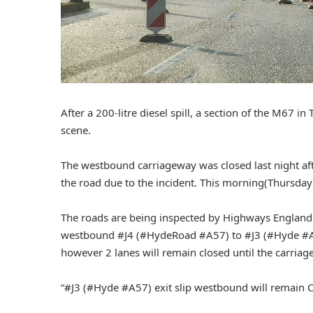
After a 200-litre diesel spill, a section of the M67 
scene.
The westbound carriageway was closed last night afte
the road due to the incident. This morning(Thursday), 
The roads are being inspected by Highways England
westbound #J4 (#HydeRoad #A57) to #J3 (#Hyde #A5
however 2 lanes will remain closed until the carriag
“#J3 (#Hyde #A57) exit slip westbound will remain 