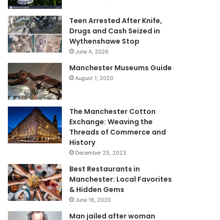
Teen Arrested After Knife,
Drugs and Cash Seized in
Wythenshawe Stop
June 4, 2026
Manchester Museums Guide
August 1, 2020
The Manchester Cotton
Exchange: Weaving the
Threads of Commerce and
History
December 25, 2023
Best Restaurants in
Manchester: Local Favorites
& Hidden Gems
June 16, 2020
Man jailed after woman