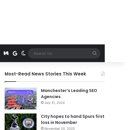
t
edIn
Instagram
Medium
Google News
Switch skin
Search
for
Most-Read News Stories This Week
Manchester’s Leading SEO
Agencies
July 31, 2024
City hopes to hand Spurs first
loss in November
November 20, 2020