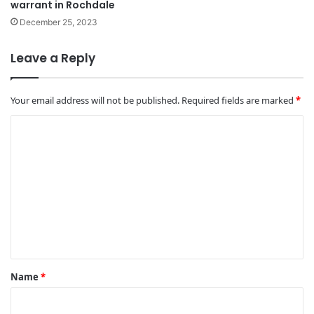
warrant in Rochdale
December 25, 2023
Leave a Reply
Your email address will not be published.
Required fields are marked
*
C
o
m
m
e
n
t
*
Name
*