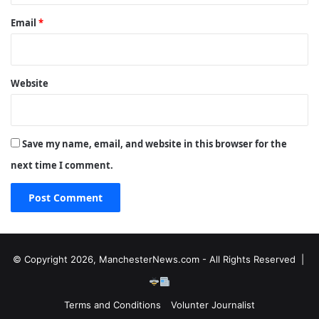
Email
*
Website
Save my name, email, and website in this browser for the
next time I comment.
© Copyright 2026, ManchesterNews.com - All Rights Reserved |
Terms and Conditions
Volunter Journalist