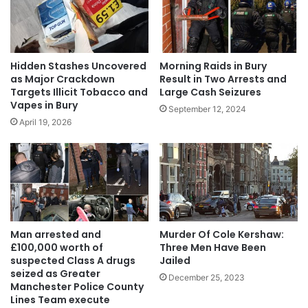
Hidden Stashes Uncovered
Morning Raids in Bury
as Major Crackdown
Result in Two Arrests and
Targets Illicit Tobacco and
Large Cash Seizures
Vapes in Bury
September 12, 2024
April 19, 2026
Man arrested and
Murder Of Cole Kershaw:
£100,000 worth of
Three Men Have Been
suspected Class A drugs
Jailed
seized as Greater
December 25, 2023
Manchester Police County
Lines Team execute