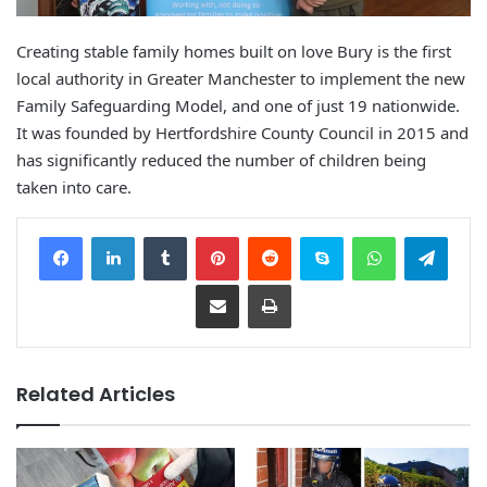
Creating stable family homes built on love Bury is the first
local authority in Greater Manchester to implement the new
Family Safeguarding Model, and one of just 19 nationwide.
It was founded by Hertfordshire County Council in 2015 and
has significantly reduced the number of children being
taken into care.
Facebook
LinkedIn
Tumblr
Pinterest
Reddit
Skype
WhatsApp
Telegram
Share via Email
Print
Related Articles