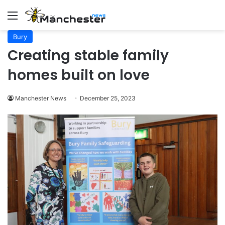
Menu
Bury
Creating stable family
homes built on love
Manchester News
December 25, 2023