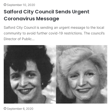
September 10, 2020
Salford City Council Sends Urgent
Coronavirus Message
Salford City Council is sending an urgent message to the local
community to avoid further covid-19 restrictions. The council’s
Director of Public…
September 6, 2020