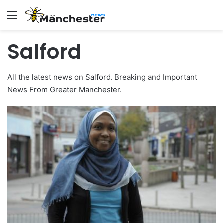
Menu
Salford
All the latest news on Salford. Breaking and Important
News From Greater Manchester.