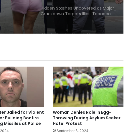
Hidden Stashes Uncovered as Major
Crackdown Targets Illicit Tobacco
and Vapes in Bury
Who is Charles Veitch (Racist
Youtuber)
Police Appeal to Trace Man
Wanted Over Serious Salford
Assault
Three Arrested as Manchester City
Centre Protests Largely Peaceful
ter Jailed for Violent
Woman Denies Role in Egg-
Nurse Jailed After Leaving Baby
er Building Bonfire
Throwing During Asylum Seeker
Home Alone, Leading to His Death
 Missiles at Police
Hotel Protest
 2024
September 3, 2024