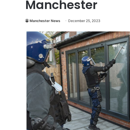
Manchester
Manchester News
December 25, 2023