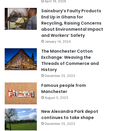
April 19, 2026
Sainsbury’s Faulty Products
End Up in Ghana for
Recycling, Raising Concerns
about Environmental Impact
and Workers’ Safety
January 14, 2024
The Manchester Cotton
Exchange: Weaving the
Threads of Commerce and
History
December 25, 2023
Famous people from
Manchester
August 5, 2023
New Alexandra Park depot
continues to take shape
December 25, 2023