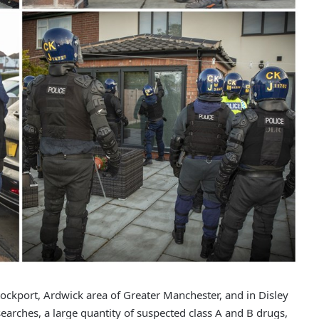
ockport, Ardwick area of Greater Manchester, and in Disley
searches, a large quantity of suspected class A and B drugs,