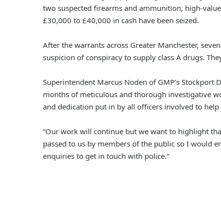
two suspected firearms and ammunition, high-value
£30,000 to £40,000 in cash have been seized.
After the warrants across Greater Manchester, sev
suspicion of conspiracy to supply class A drugs. They 
Superintendent Marcus Noden of GMP’s Stockport Div
months of meticulous and thorough investigative wor
and dedication put in by all officers involved to hel
“Our work will continue but we want to highlight tha
passed to us by members of the public so I would e
enquiries to get in touch with police.”