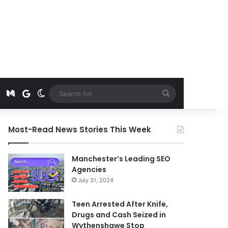
t
edIn
Instagram
Medium
Google News
Switch skin
Search
for
Most-Read News Stories This Week
Manchester’s Leading SEO
Agencies
July 31, 2024
Teen Arrested After Knife,
Drugs and Cash Seized in
Wythenshawe Stop