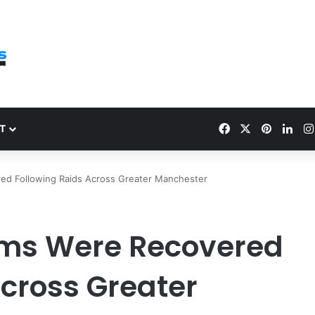
Facebook
X
Pinteres
Link
T
ed Following Raids Across Greater Manchester
rms Were Recovered
Across Greater