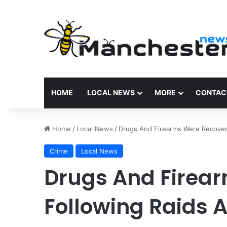
HOME
LOCAL NEWS
MORE
CONTAC
Home
/
Local News
/
Drugs And Firearms Were Recover
Crime
Local News
Drugs And Firea
Following Raids 