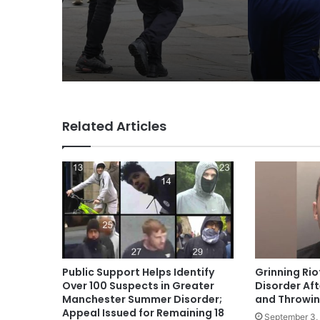
Related Articles
Public Support Helps Identify
Grinning Rio
Over 100 Suspects in Greater
Disorder Aft
Manchester Summer Disorder;
and Throwing
Appeal Issued for Remaining 18
September 3,