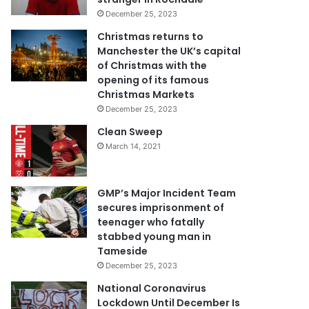
December 25, 2023
Christmas returns to
Manchester the UK’s capital
of Christmas with the
opening of its famous
Christmas Markets
December 25, 2023
Clean Sweep
March 14, 2021
GMP’s Major Incident Team
secures imprisonment of
teenager who fatally
stabbed young man in
Tameside
December 25, 2023
National Coronavirus
Lockdown Until December Is