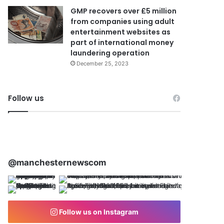
GMP recovers over £5 million
from companies using adult
entertainment websites as
part of international money
laundering operation
December 25, 2023
Follow us
@manchesternewscom
Follow us on Instagram