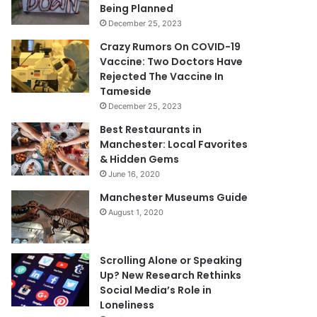
Being Planned
December 25, 2023
Crazy Rumors On COVID-19
Vaccine: Two Doctors Have
Rejected The Vaccine In
Tameside
December 25, 2023
Best Restaurants in
Manchester: Local Favorites
& Hidden Gems
June 16, 2020
Manchester Museums Guide
August 1, 2020
Scrolling Alone or Speaking
Up? New Research Rethinks
Social Media’s Role in
Loneliness