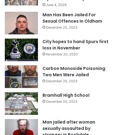
June 4, 2026
Man Has Been Jailed For
Sexual Offences In Oldham
December 25, 2023
City hopes to hand Spurs first
loss in November
November 20, 2020
Carbon Monoxide Poisoning:
Two Men Were Jailed
December 25, 2023
Bramhall High School
December 25, 2023
Man jailed after woman
sexually assaulted by
stranger in Rochdale