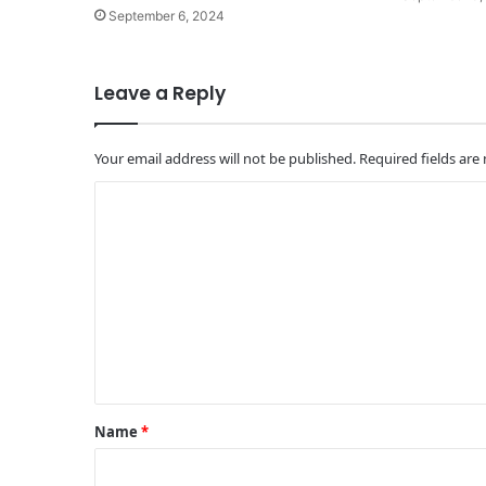
September 6, 2024
Leave a Reply
Your email address will not be published.
Required fields ar
C
o
m
m
e
n
t
*
Name
*