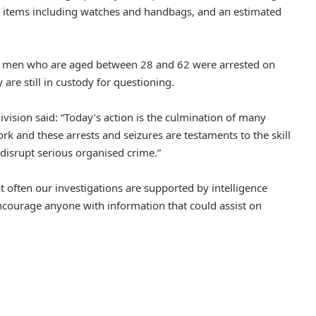
 items including watches and handbags, and an estimated
en men who are aged between 28 and 62 were arrested on
are still in custody for questioning.
ision said: “Today’s action is the culmination of many
k and these arrests and seizures are testaments to the skill
Police Appeal to Trace Man
p disrupt serious organised crime.”
Wanted Over Serious Salford
Assault
t often our investigations are supported by intelligence
Three Arrested as Manchester City
ncourage anyone with information that could assist on
Centre Protests Largely Peaceful
Nurse Jailed After Leaving Baby
Home Alone, Leading to His Death