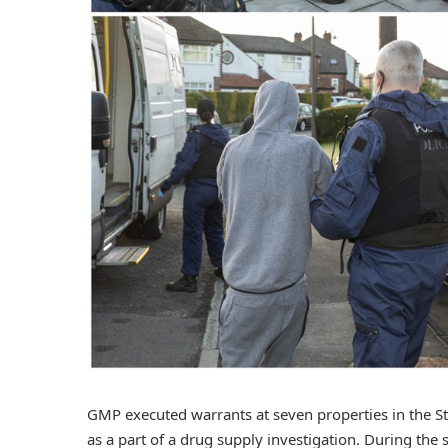
GMP executed warrants at seven properties in the St
as a part of a drug supply investigation. During the 