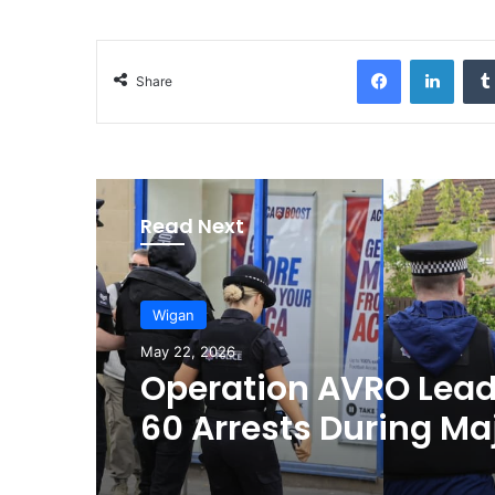
Facebook
LinkedIn
Share
Read Next
Wigan
May 22, 2026
Operation AVRO Lead
60 Arrests During Ma
Crime Crackdown in