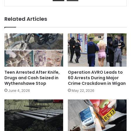
Related Articles
Teen Arrested After Knife,
Operation AVRO Leads to
Drugs and Cash Seized in
60 Arrests During Major
Wythenshawe Stop
Crime Crackdown in Wigan
June 4, 2026
May 22, 2026