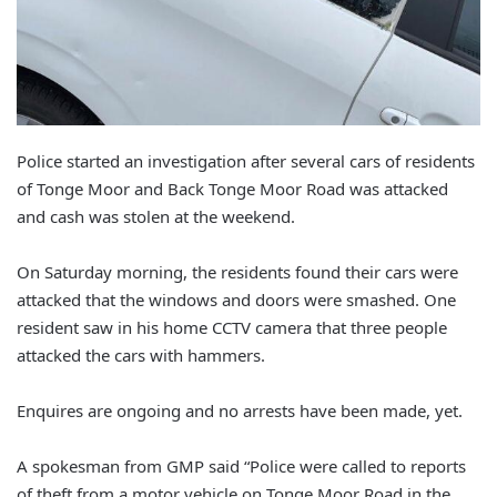
Police started an investigation after several cars of residents
of Tonge Moor and Back Tonge Moor Road was attacked
and cash was stolen at the weekend.
On Saturday morning, the residents found their cars were
attacked that the windows and doors were smashed. One
resident saw in his home CCTV camera that three people
attacked the cars with hammers.
Enquires are ongoing and no arrests have been made, yet.
A spokesman from GMP said “Police were called to reports
of theft from a motor vehicle on Tonge Moor Road in the