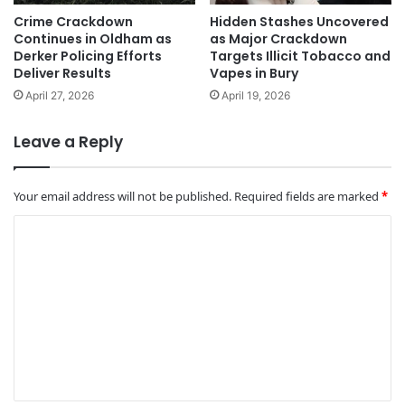
Crime Crackdown
Hidden Stashes Uncovered
Continues in Oldham as
as Major Crackdown
Derker Policing Efforts
Targets Illicit Tobacco and
Deliver Results
Vapes in Bury
April 27, 2026
April 19, 2026
Leave a Reply
Your email address will not be published.
Required fields are marked
*
C
o
m
m
e
n
t