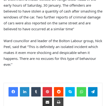
early hours of Saturday, 30 January. The offenders are
believed to have stolen a quantity of cash after smashing the
windows of the car. Two further reports of criminal damage
of cars were also reported on the same street and are
believed to have occurred at a similar time”
Ward councillor and leader of the Bolton Labour group, Nick
Peel, said that “This is definitely an isolated incident which
makes it even more shocking and despicable when it
happens. There are no excuses for this type of behaviour
ever.”
Facebook
LinkedIn
Tumblr
Pinterest
Reddit
Skype
WhatsApp
Telegram
Share via Email
Print