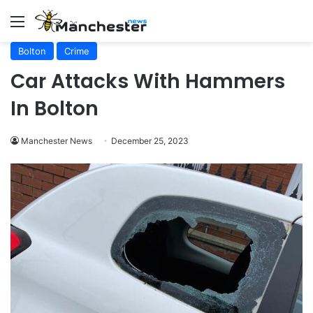
Menu
Bolton
Crime
Car Attacks With Hammers
In Bolton
Manchester News
December 25, 2023