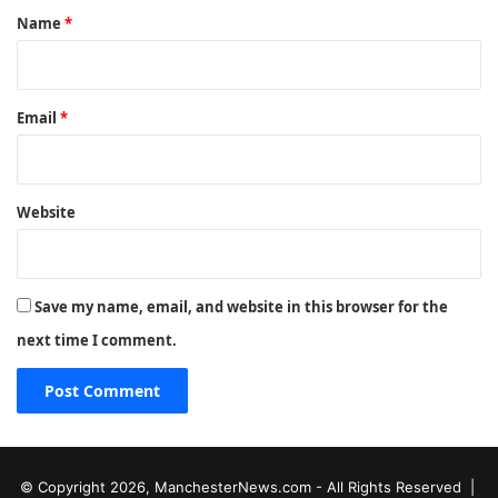
*
Name
*
Email
*
Website
Save my name, email, and website in this browser for the
next time I comment.
© Copyright 2026, ManchesterNews.com - All Rights Reserved |