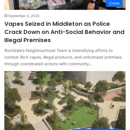
Crime
September 3, 2024
Vapes Seized in Middleton as Police
Crack Down on Anti-Social Behavior and
Illegal Premises
Rochdale’s Neighbourhood Team is intensifying efforts to
combat illicit vapes, illegal products, and unlicensed premises
through coordinated actions with community…