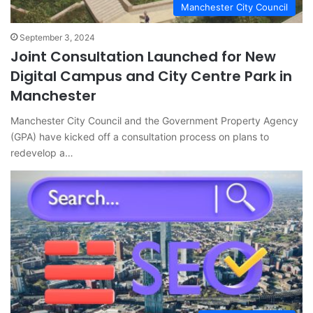
Manchester City Council
September 3, 2024
Joint Consultation Launched for New
Digital Campus and City Centre Park in
Manchester
Manchester City Council and the Government Property Agency
(GPA) have kicked off a consultation process on plans to
redevelop a…