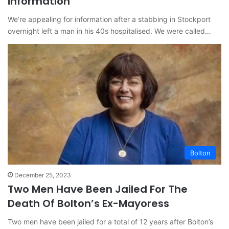
information
We’re appealing for information after a stabbing in Stockport
overnight left a man in his 40s hospitalised. We were called…
Bolton
December 25, 2023
Two Men Have Been Jailed For The
Death Of Bolton’s Ex-Mayoress
Two men have been jailed for a total of 12 years after Bolton’s