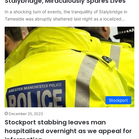
Stalybridge, Miraculously Spares Lives
In a shocking turn of events, the tranquillity of Stalybridge in
Tameside was abruptly shattered last night as a localized…
Stockport
December 25, 2023
Stockport stabbing leaves man
hospitalised overnight as we appeal for