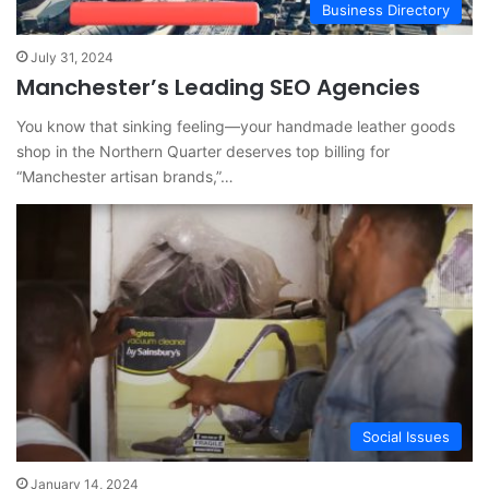
Business Directory
July 31, 2024
Manchester’s Leading SEO Agencies
You know that sinking feeling—your handmade leather goods
shop in the Northern Quarter deserves top billing for
“Manchester artisan brands,”…
Social Issues
January 14, 2024