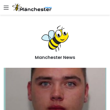
Menu
Manchester News