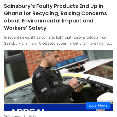
Sainsbury’s Faulty Products End Up in
Ghana for Recycling, Raising Concerns
about Environmental Impact and
Workers’ Safety
In recent news, it has come to light that faulty products from
Sainsbury’s, a major UK-based supermarket chain, are finding…
Local News
December 31, 2023