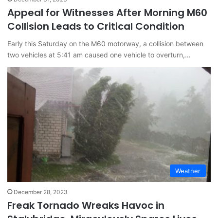
Appeal for Witnesses After Morning M60
Collision Leads to Critical Condition
Early this Saturday on the M60 motorway, a collision between
two vehicles at 5:41 am caused one vehicle to overturn,…
Weather
December 28, 2023
Freak Tornado Wreaks Havoc in