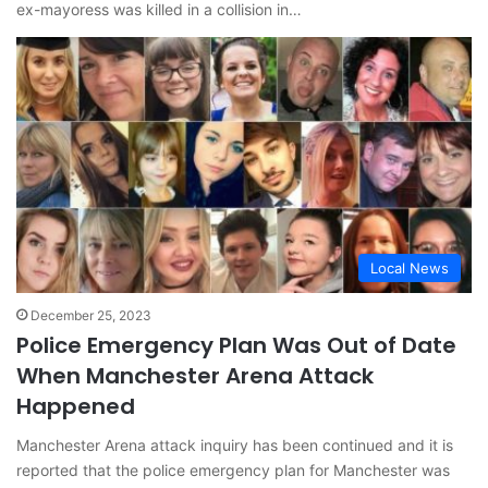
ex-mayoress was killed in a collision in…
Local News
December 25, 2023
Police Emergency Plan Was Out of Date
When Manchester Arena Attack
Happened
Manchester Arena attack inquiry has been continued and it is
reported that the police emergency plan for Manchester was