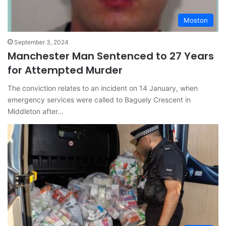
Moston
September 3, 2024
Manchester Man Sentenced to 27 Years
for Attempted Murder
The conviction relates to an incident on 14 January, when
emergency services were called to Baguely Crescent in
Middleton after…