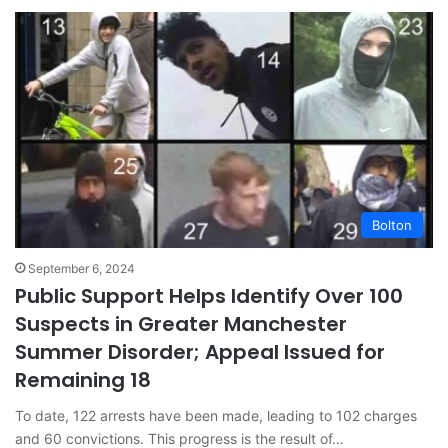
Bolton
September 6, 2024
Public Support Helps Identify Over 100
Suspects in Greater Manchester
Summer Disorder; Appeal Issued for
Remaining 18
To date, 122 arrests have been made, leading to 102 charges
and 60 convictions. This progress is the result of…