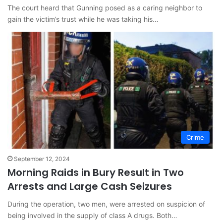
The court heard that Gunning posed as a caring neighbor to
gain the victim’s trust while he was taking his…
Crime
September 12, 2024
Morning Raids in Bury Result in Two
Arrests and Large Cash Seizures
During the operation, two men, were arrested on suspicion of
being involved in the supply of class A drugs. Both…