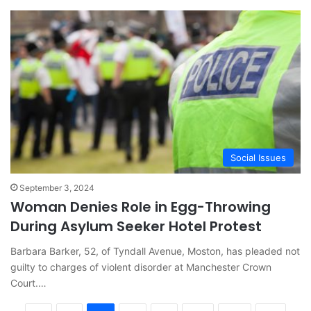
Social Issues
September 3, 2024
Woman Denies Role in Egg-Throwing
During Asylum Seeker Hotel Protest
Barbara Barker, 52, of Tyndall Avenue, Moston, has pleaded not
guilty to charges of violent disorder at Manchester Crown
Court.…