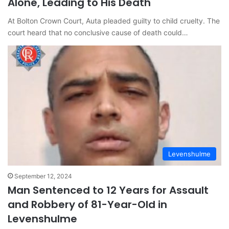
Alone, Leading to His Death
At Bolton Crown Court, Auta pleaded guilty to child cruelty. The
court heard that no conclusive cause of death could…
Levenshulme
September 12, 2024
Man Sentenced to 12 Years for Assault
and Robbery of 81-Year-Old in
Levenshulme