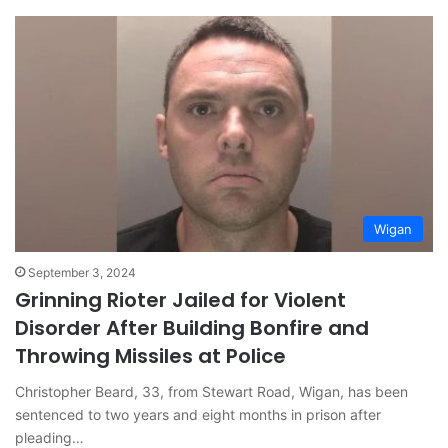
Wigan
September 3, 2024
Grinning Rioter Jailed for Violent
Disorder After Building Bonfire and
Throwing Missiles at Police
Christopher Beard, 33, from Stewart Road, Wigan, has been
sentenced to two years and eight months in prison after
pleading…