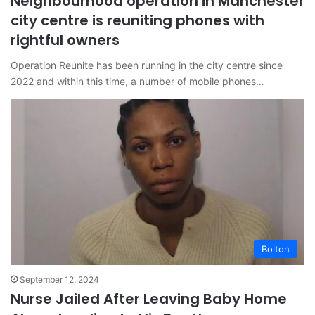
Neighbourhood operation in Manchester
city centre is reuniting phones with
rightful owners
Operation Reunite has been running in the city centre since
2022 and within this time, a number of mobile phones…
Bolton
September 12, 2024
Nurse Jailed After Leaving Baby Home