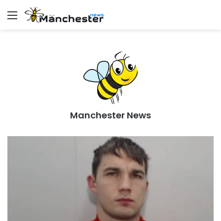
Menu
Manchester News