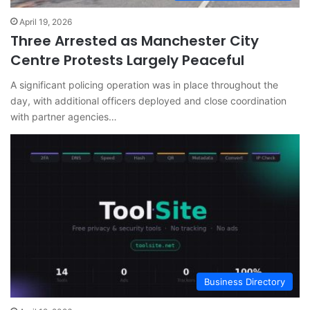
April 19, 2026
Three Arrested as Manchester City
Centre Protests Largely Peaceful
A significant policing operation was in place throughout the
day, with additional officers deployed and close coordination
with partner agencies…
Business Directory