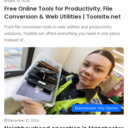
April 19, 2026
Free Online Tools for Productivity, File
Conversion & Web Utilities | Toolsite.net
From file conversion tools to web utilities and productivity
solutions, Toolsite.net offers everything you need in one place.
Instead of…
Manchester City Centre
December 21, 2024