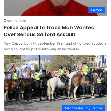
Salford
April 19, 2026
Police Appeal to Trace Man Wanted
Over Serious Salford Assault
Max Capps, born 17 September 1994 and of no fixed abode, is
being sought by police following an incident in…
Manchester City Centre