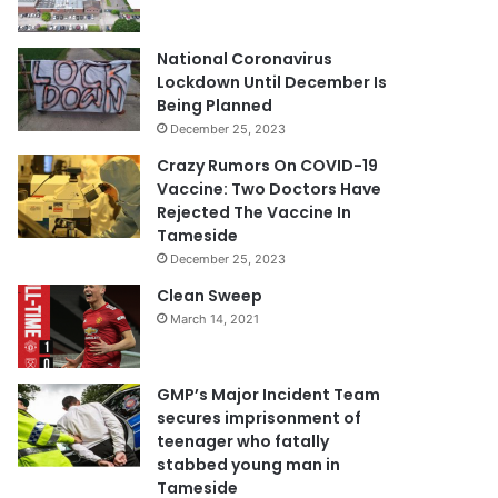
National Coronavirus
Lockdown Until December Is
Being Planned
December 25, 2023
Crazy Rumors On COVID-19
Vaccine: Two Doctors Have
Rejected The Vaccine In
Tameside
December 25, 2023
Clean Sweep
March 14, 2021
GMP’s Major Incident Team
secures imprisonment of
teenager who fatally
stabbed young man in
Tameside