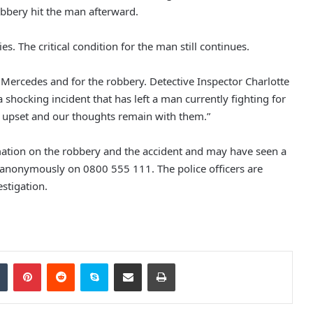
robbery hit the man afterward.
s. The critical condition for the man still continues.
Police Appeal to Trace Man
Wanted Over Serious Salford
Assault
r Mercedes and for the robbery. Detective Inspector Charlotte
a shocking incident that has left a man currently fighting for
Three Arrested as Manchester City
ly upset and our thoughts remain with them.”
Centre Protests Largely Peaceful
ation on the robbery and the accident and may have seen a
it anonymously on 0800 555 111. The police officers are
Nurse Jailed After Leaving Baby
stigation.
Home Alone, Leading to His Death
Man Sentenced to 12 Years for
Assault and Robbery of 81-Year-Old
Tumblr
Pinterest
Reddit
Skype
Share via Email
Print
in Levenshulme
Morning Raids in Bury Result in Two