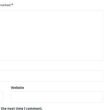
Arrests and Large Cash Seizures
e marked
*
Teen Arrested After Knife, Drugs
and Cash Seized in Wythenshawe
Stop
Operation AVRO Leads to 60 Arrests
During Major Crime Crackdown in
Wigan
Crime Crackdown Continues in
Oldham as Derker Policing Efforts
Deliver Results
Website
Hidden Stashes Uncovered as Major
Crackdown Targets Illicit Tobacco
and Vapes in Bury
r the next time I comment.