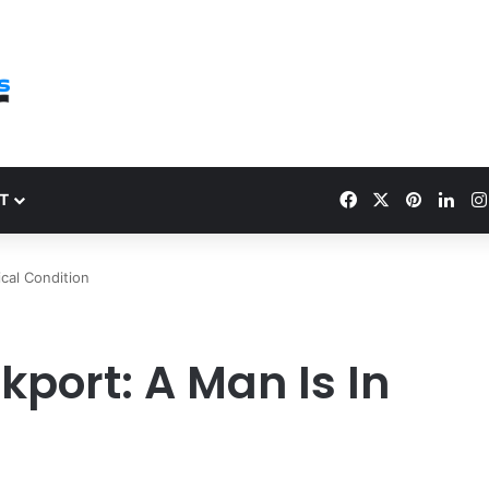
Facebook
X
Pinteres
Link
T
ical Condition
kport: A Man Is In