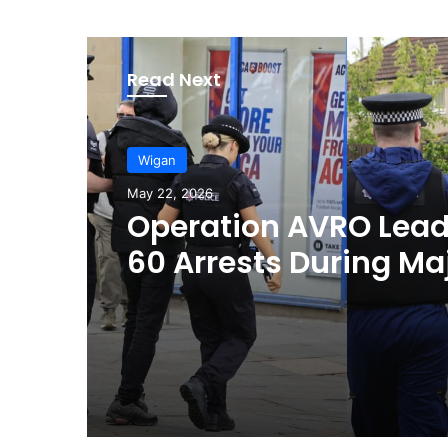
Read Next
Wigan
May 22, 2026
Operation AVRO Lead
60 Arrests During Ma
Crime Crackdown in