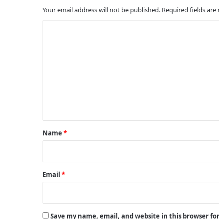
Your email address will not be published.
Required fields ar
C
o
m
m
e
n
t
*
Name
*
Email
*
Save my name, email, and website in this browser fo