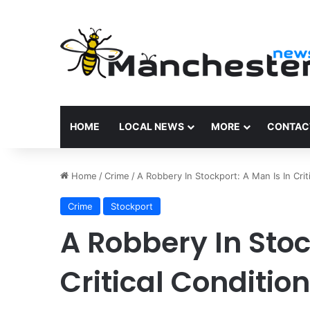
HOME
LOCAL NEWS
MORE
CONTAC
Home
/
Crime
/
A Robbery In Stockport: A Man Is In Crit
Crime
Stockport
A Robbery In Stoc
Critical Condition