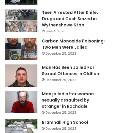
Teen Arrested After Knife,
Drugs and Cash Seized in
Wythenshawe Stop
June 4, 2026
Carbon Monoxide Poisoning:
Two Men Were Jailed
December 25, 2023
Man Has Been Jailed For
Sexual Offences In Oldham
December 25, 2023
Man jailed after woman
sexually assaulted by
stranger in Rochdale
December 25, 2023
Bramhall High School
December 25, 2023