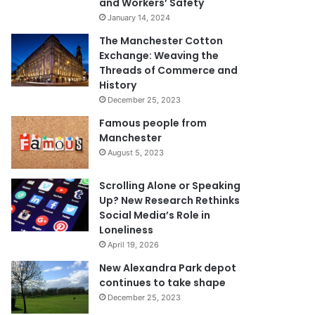
and Workers’ Safety
January 14, 2024
The Manchester Cotton
Exchange: Weaving the
Threads of Commerce and
History
December 25, 2023
Famous people from
Manchester
August 5, 2023
Scrolling Alone or Speaking
Up? New Research Rethinks
Social Media’s Role in
Loneliness
April 19, 2026
New Alexandra Park depot
continues to take shape
December 25, 2023