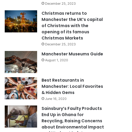
December 25, 2023
Christmas returns to
Manchester the UK’s capital
of Christmas with the
opening of its famous
Christmas Markets
December 25, 2023
Manchester Museums Guide
August 1, 2020
Best Restaurants in
Manchester: Local Favorites
& Hidden Gems
June 16, 2020
Sainsbury’s Faulty Products
End Up in Ghana for
Recycling, Raising Concerns
about Environmental Impact