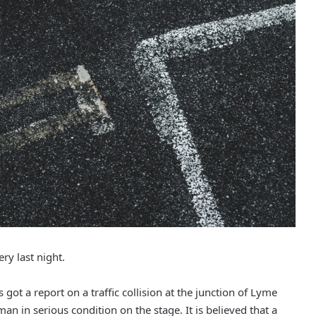
ry last night.
got a report on a traffic collision at the junction of Lyme
n in serious condition on the stage. It is believed that a