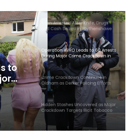
Arrests and Large Cash Seizures
Teen Arrested After Knife, Drugs
and Cash Seized in Wythenshawe
Stop
Operation AVRO Leads to 60 Arrests
During Major Crime Crackdown in
Wigan
s to
jor
Crime Crackdown Continues in
Oldham as Derker Policing Efforts
 Wigan
Deliver Results
Hidden Stashes Uncovered as Major
Crackdown Targets Illicit Tobacco
and Vapes in Bury
Who is Charles Veitch (Racist