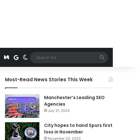
t
edIn
Instagram
Medium
Google News
Switch skin
Search
for
Most-Read News Stories This Week
Manchester’s Leading SEO
Agencies
July 31, 2024
City hopes to hand Spurs first
loss in November
November 20, 2020