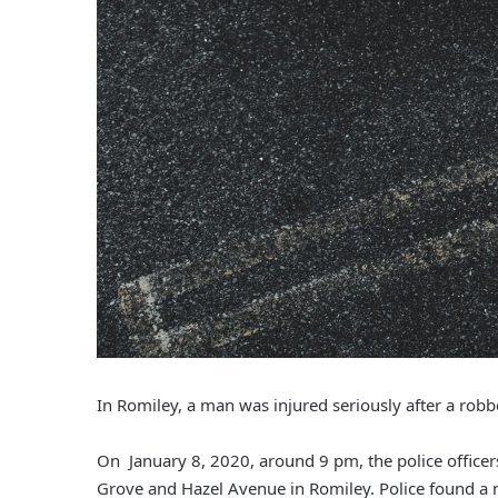
In Romiley, a man was injured seriously after a robbe
On January 8, 2020, around 9 pm, the police officers 
Grove and Hazel Avenue in Romiley. Police found a ma