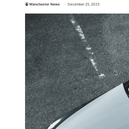
Manchester News
December 25, 2023