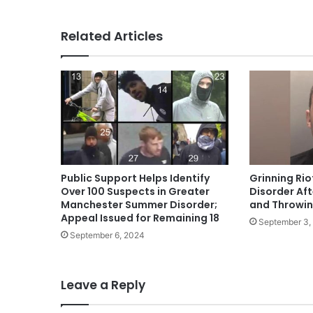
Related Articles
Public Support Helps Identify
Grinning Rio
Over 100 Suspects in Greater
Disorder Aft
Manchester Summer Disorder;
and Throwing
Appeal Issued for Remaining 18
September 3,
September 6, 2024
Leave a Reply