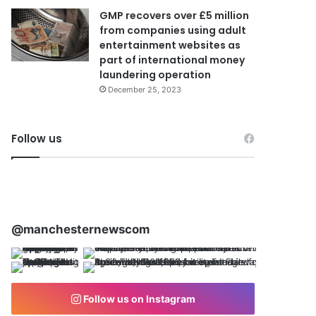
GMP recovers over £5 million
from companies using adult
entertainment websites as
part of international money
laundering operation
December 25, 2023
Follow us
@manchesternewscom
Follow us on Instagram