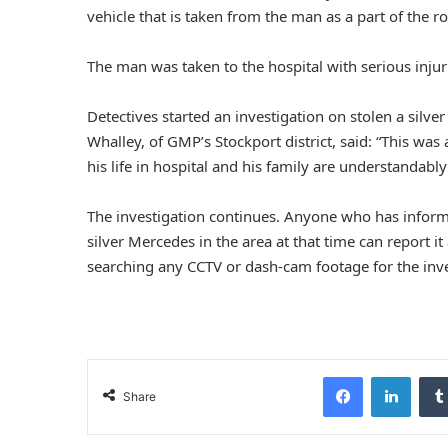
vehicle that is taken from the man as a part of the 
The man was taken to the hospital with serious injurie
Detectives started an investigation on stolen a silve
Whalley, of GMP’s Stockport district, said: “This was 
his life in hospital and his family are understandab
The investigation continues. Anyone who has inform
silver Mercedes in the area at that time can report 
searching any CCTV or dash-cam footage for the inve
Facebook
LinkedIn
Share