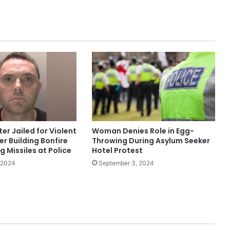
Youtuber)
Police Appeal to Trace Man
Wanted Over Serious Salford
Assault
Three Arrested as Manchester City
Centre Protests Largely Peaceful
ter Jailed for Violent
Woman Denies Role in Egg-
Nurse Jailed After Leaving Baby
er Building Bonfire
Throwing During Asylum Seeker
Home Alone, Leading to His Death
 Missiles at Police
Hotel Protest
 2024
September 3, 2024
Man Sentenced to 12 Years for
Assault and Robbery of 81-Year-Old
in Levenshulme
Morning Raids in Bury Result in Two