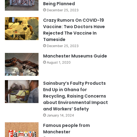
Being Planned
December 25, 2023
Crazy Rumors On COVID-19
Vaccine: Two Doctors Have
Rejected The Vaccine In
Tameside
December 25, 2023
Manchester Museums Guide
August 1, 2020
Sainsbury’s Faulty Products
End Up in Ghana for
Recycling, Raising Concerns
about Environmental Impact
and Workers’ Safety
January 14, 2024
Famous people from
Manchester