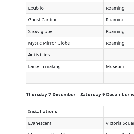
Ebublio
Roaming
Ghost Caribou
Roaming
Snow globe
Roaming
Mystic Mirror Globe
Roaming
Activities
Lantern making
Museum
Thursday 7 December – Saturday 9 December wil
Installations
Evanescent
Victoria Squa