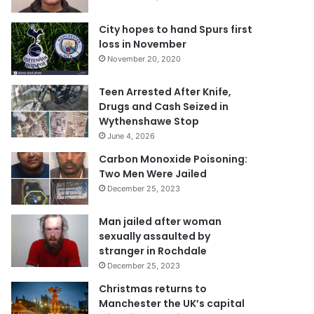
City hopes to hand Spurs first
loss in November
November 20, 2020
Teen Arrested After Knife,
Drugs and Cash Seized in
Wythenshawe Stop
June 4, 2026
Carbon Monoxide Poisoning:
Two Men Were Jailed
December 25, 2023
Man jailed after woman
sexually assaulted by
stranger in Rochdale
December 25, 2023
Christmas returns to
Manchester the UK’s capital