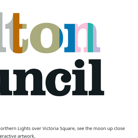
Northern Lights over Victoria Square, see the moon up close
eractive artwork.