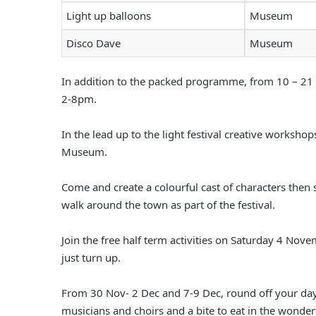
Light up balloons
Museum
Disco Dave
Museum
In addition to the packed programme, from 10 – 21
2-8pm.
In the lead up to the light festival creative workshop
Museum.
Come and create a colourful cast of characters then s
walk around the town as part of the festival.
Join the free half term activities on Saturday 4 
just turn up.
From 30 Nov- 2 Dec and 7-9 Dec, round off your day
musicians and choirs and a bite to eat in the wonderf