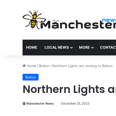
HOME
LOCAL NEWS
MORE
CONTAC
Home
/
Bolton
/
Northern Lights are coming to Bolton
Bolton
Northern Lights a
Manchester News
December 25, 2023