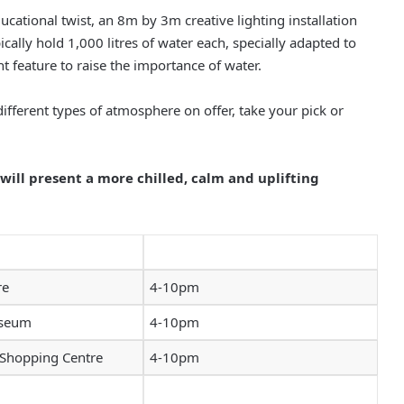
ucational twist, an 8m by 3m creative lighting installation
ally hold 1,000 litres of water each, specially adapted to
ht feature to raise the importance of water.
fferent types of atmosphere on offer, take your pick or
ll present a more chilled, calm and uplifting
re
4-10pm
useum
4-10pm
 Shopping Centre
4-10pm