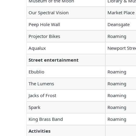
Museum of the Moon
Library & M
Our Spectral Vision
Market Place
Peep Hole Wall
Deansgate
Projector Bikes
Roaming
Aqualux
Newport Stre
Street entertainment
Ebublio
Roaming
The Lumens
Roaming
Jacks of Frost
Roaming
Spark
Roaming
King Brass Band
Roaming
Activities