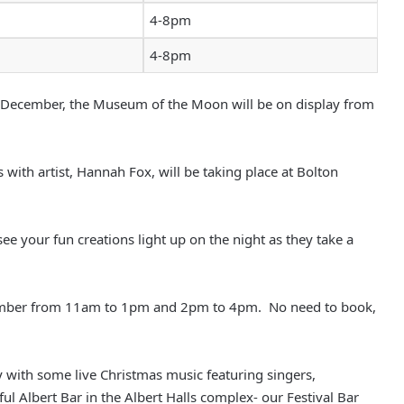
4-8pm
4-8pm
 December, the Museum of the Moon will be on display from
s with artist, Hannah Fox, will be taking place at Bolton
ee your fun creations light up on the night as they take a
November from 11am to 1pm and 2pm to 4pm. No need to book,
 with some live Christmas music featuring singers,
ul Albert Bar in the Albert Halls complex- our Festival Bar