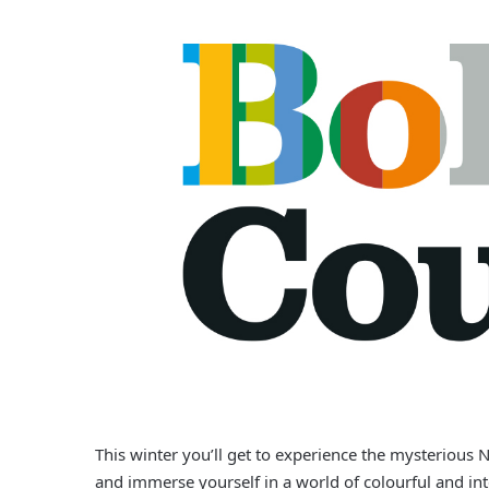
This winter you’ll get to experience the mysterious 
and immerse yourself in a world of colourful and int