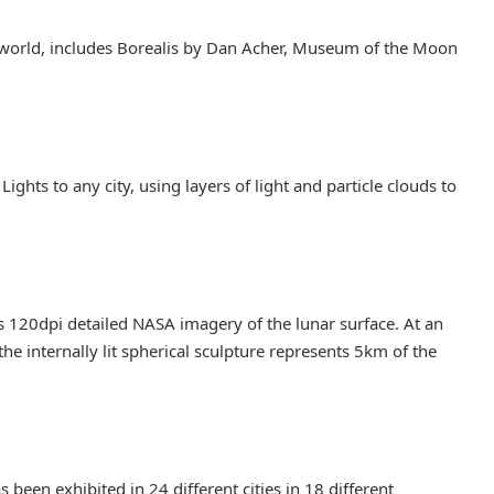
he world, includes Borealis by Dan Acher, Museum of the Moon
ghts to any city, using layers of light and particle clouds to
 120dpi detailed NASA imagery of the lunar surface. At an
he internally lit spherical sculpture represents 5km of the
been exhibited in 24 different cities in 18 different