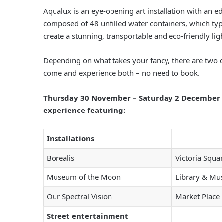
Aqualux is an eye-opening art installation with an ed
composed of 48 unfilled water containers, which typic
create a stunning, transportable and eco-friendly lig
Depending on what takes your fancy, there are two di
come and experience both – no need to book.
Thursday 30 November – Saturday 2 December wi
experience featuring:
Installations
Borealis
Victoria Squa
Museum of the Moon
Library & M
Our Spectral Vision
Market Place
Street entertainment