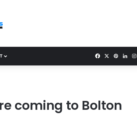
Facebook
X
Pinteres
Link
T
re coming to Bolton