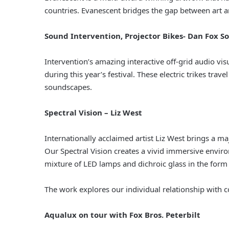
countries. Evanescent bridges the gap between art and
Sound Intervention, Projector Bikes- Dan Fox S
Intervention’s amazing interactive off-grid audio vis
during this year’s festival. These electric trikes tr
soundscapes.
Spectral Vision – Liz West
Internationally acclaimed artist Liz West brings a m
Our Spectral Vision creates a vivid immersive envir
mixture of LED lamps and dichroic glass in the form
The work explores our individual relationship with 
Aqualux on tour with Fox Bros. Peterbilt