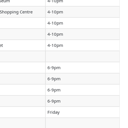
useum
4-10pm
 Shopping Centre
4-10pm
4-10pm
4-10pm
et
4-10pm
6-9pm
6-9pm
6-9pm
6-9pm
Friday