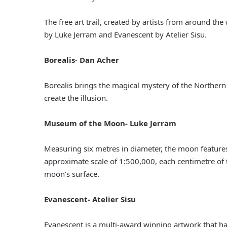
The free art trail, created by artists from around t
by Luke Jerram and Evanescent by Atelier Sisu.
Borealis- Dan Acher
Borealis brings the magical mystery of the Northern Li
create the illusion.
Museum of the Moon- Luke Jerram
Measuring six metres in diameter, the moon features
approximate scale of 1:500,000, each centimetre of t
moon’s surface.
Evanescent- Atelier Sisu
Evanescent is a multi-award winning artwork that has 