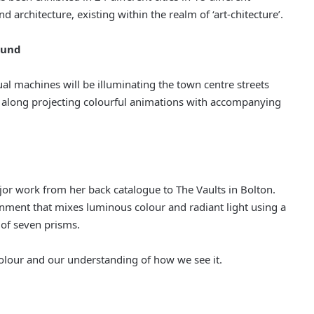
 architecture, existing within the realm of ‘art-chitecture’.
ound
ual machines will be illuminating the town centre streets
avel along projecting colourful animations with accompanying
ajor work from her back catalogue to The Vaults in Bolton.
onment that mixes luminous colour and radiant light using a
 of seven prisms.
colour and our understanding of how we see it.