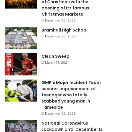
of Christmas with the
opening of its famous
Christmas Markets
December 25, 2023
Bramhall High School
December 25, 2023
Clean Sweep
March 14, 2021
GMP’s Major Incident Team
secures imprisonment of
teenager who fatally
stabbed young man in
Tameside
December 25, 2023
National Coronavirus
Lockdown Until December Is