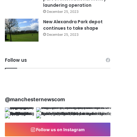
laundering operation
December 25, 2023
New Alexandra Park depot
continues to take shape
December 25, 2023
Follow us
@manchesternewscom
Follow us on Instagram