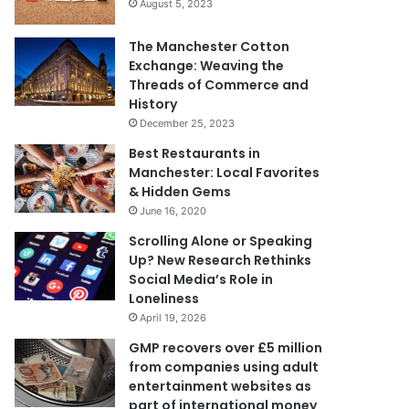
August 5, 2023
The Manchester Cotton
Exchange: Weaving the
Threads of Commerce and
History
December 25, 2023
Best Restaurants in
Manchester: Local Favorites
& Hidden Gems
June 16, 2020
Scrolling Alone or Speaking
Up? New Research Rethinks
Social Media’s Role in
Loneliness
April 19, 2026
GMP recovers over £5 million
from companies using adult
entertainment websites as
part of international money