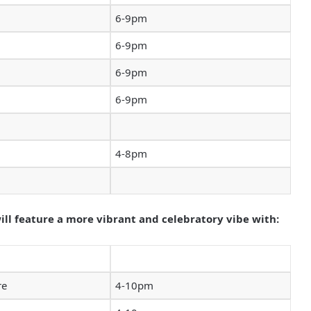
6-9pm
6-9pm
6-9pm
6-9pm
4-8pm
l feature a more vibrant and celebratory vibe with:
re
4-10pm