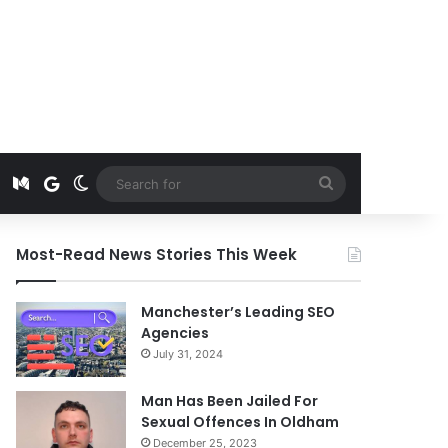
t
edIn
Instagram
Medium
Google News
Switch skin
Search
for
Most-Read News Stories This Week
Manchester’s Leading SEO
Agencies
July 31, 2024
Man Has Been Jailed For
Sexual Offences In Oldham
December 25, 2023