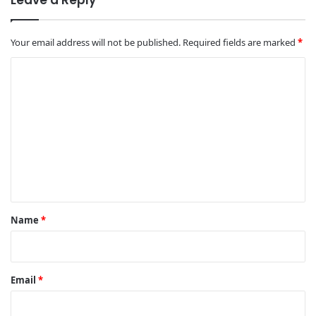
Your email address will not be published.
Required fields are marked
*
C
o
m
m
e
n
t
*
Name
*
Email
*