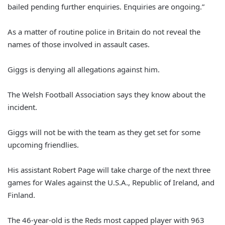
bailed pending further enquiries. Enquiries are ongoing.”
As a matter of routine police in Britain do not reveal the
names of those involved in assault cases.
Giggs is denying all allegations against him.
The Welsh Football Association says they know about the
incident.
Giggs will not be with the team as they get set for some
upcoming friendlies.
His assistant Robert Page will take charge of the next three
games for Wales against the U.S.A., Republic of Ireland, and
Finland.
The 46-year-old is the Reds most capped player with 963