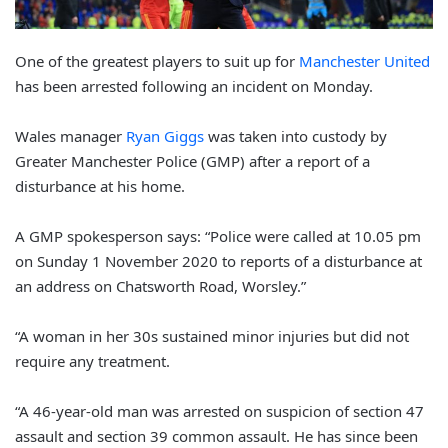
One of the greatest players to suit up for
Manchester United
has been arrested following an incident on Monday.
Wales manager
Ryan Giggs
was taken into custody by
Greater Manchester Police (GMP) after a report of a
disturbance at his home.
A GMP spokesperson says: “Police were called at 10.05 pm
on Sunday 1 November 2020 to reports of a disturbance at
an address on Chatsworth Road, Worsley.”
“A woman in her 30s sustained minor injuries but did not
require any treatment.
“A 46-year-old man was arrested on suspicion of section 47
assault and section 39 common assault. He has since been