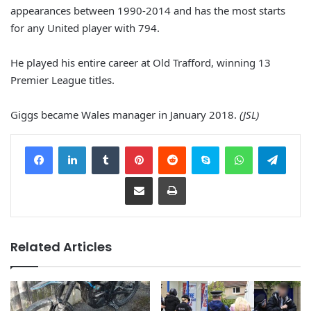
appearances between 1990-2014 and has the most starts
for any United player with 794.
He played his entire career at Old Trafford, winning 13
Premier League titles.
Giggs became Wales manager in January 2018.
(JSL)
Facebook
LinkedIn
Tumblr
Pinterest
Reddit
Skype
WhatsApp
Telegram
Share via Email
Print
Related Articles