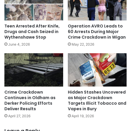
Teen Arrested After Knife,
Operation AVRO Leads to
Drugs and Cash Seized in
60 Arrests During Major
Wythenshawe Stop
Crime Crackdown in Wigan
June 4, 2026
May 22, 2026
Crime Crackdown
Hidden Stashes Uncovered
Continues in Oldham as
as Major Crackdown
Derker Policing Efforts
Targets Illicit Tobacco and
Deliver Results
Vapes in Bury
April 27, 2026
April 19, 2026
Leave a Reply