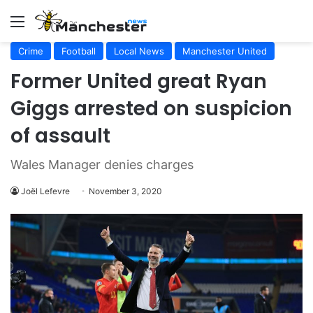
Menu
Crime
Football
Local News
Manchester United
Former United great Ryan
Giggs arrested on suspicion
of assault
Wales Manager denies charges
Joël Lefevre
November 3, 2020