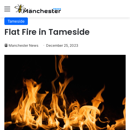
Menu
Tameside
Flat Fire in Tameside
Manchester News
December 25, 2023