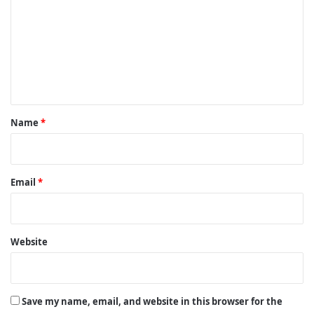
m
m
e
n
t
*
Name
*
Email
*
Website
Save my name, email, and website in this browser for the