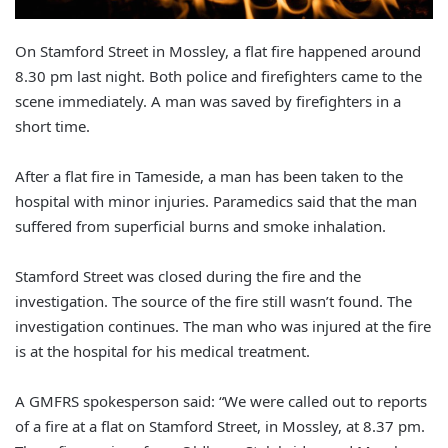
On Stamford Street in Mossley, a flat fire happened around
8.30 pm last night. Both police and firefighters came to the
scene immediately. A man was saved by firefighters in a
short time.
After a flat fire in Tameside, a man has been taken to the
hospital with minor injuries. Paramedics said that the man
suffered from superficial burns and smoke inhalation.
Stamford Street was closed during the fire and the
investigation. The source of the fire still wasn’t found. The
investigation continues. The man who was injured at the fire
is at the hospital for his medical treatment.
A GMFRS spokesperson said: “We were called out to reports
of a fire at a flat on Stamford Street, in Mossley, at 8.37 pm.