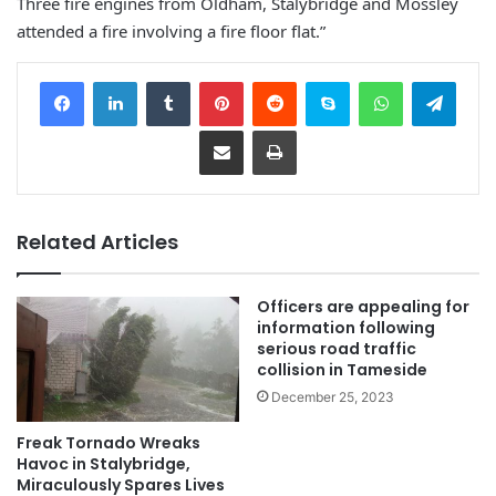
Three fire engines from Oldham, Stalybridge and Mossley
attended a fire involving a fire floor flat.”
Facebook
LinkedIn
Tumblr
Pinterest
Reddit
Skype
WhatsApp
Telegram
Share via Email
Print
Related Articles
Officers are appealing for
information following
serious road traffic
collision in Tameside
December 25, 2023
Freak Tornado Wreaks
Havoc in Stalybridge,
Miraculously Spares Lives