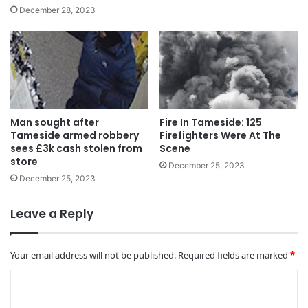
December 28, 2023
Man sought after
Fire In Tameside: 125
Tameside armed robbery
Firefighters Were At The
sees £3k cash stolen from
Scene
store
December 25, 2023
December 25, 2023
Leave a Reply
Your email address will not be published.
Required fields are marked
*
C
o